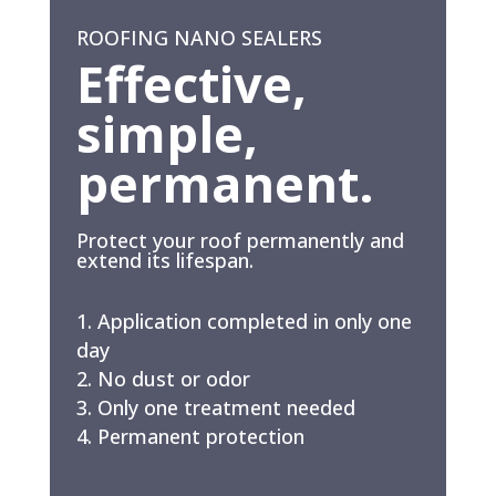
ROOFING NANO SEALERS
Effective,
simple,
permanent.
Protect your roof permanently and
extend its lifespan.
Application completed in only one
day
No dust or odor
Only one treatment needed
Permanent protection