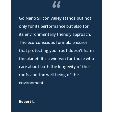
Go Nano Silicon Valley stands out not
only for its performance but also for
its environmentally friendly approach.
The eco-conscious formula ensures
that protecting your roof doesn’t harm
the planet. It’s a win-win for those who
care about both the longevity of their
roofs and the well-being of the
environment.
Robert L.