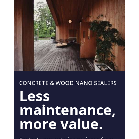
CONCRETE & WOOD NANO SEALERS
Less
maintenance,
more value.