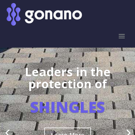
Leaders in the
protection of
SHINGLES
Learn More