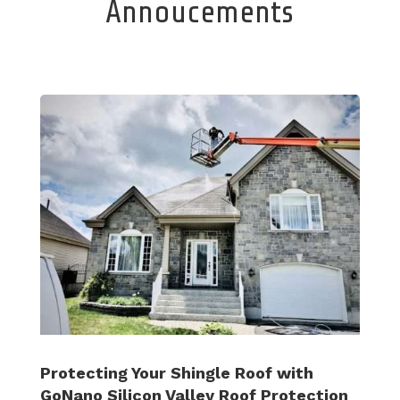
Annoucements
Protecting Your Shingle Roof with
GoNano Silicon Valley Roof Protection