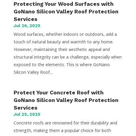
Protecting Your Wood Surfaces with
GoNano Silicon Valley Roof Protection
Services
Jul 26, 2025
Wood surfaces, whether indoors or outdoors, add a
touch of natural beauty and warmth to any home.
However, maintaining their aesthetic appeal and
structural integrity can be a challenge, especially when
exposed to the elements. This is where GoNano
Silicon Valley Roof...
Protect Your Concrete Roof with
GoNano Silicon Valley Roof Protection
Services
Jul 25, 2025
Concrete roofs are renowned for their durability and
strength, making them a popular choice for both