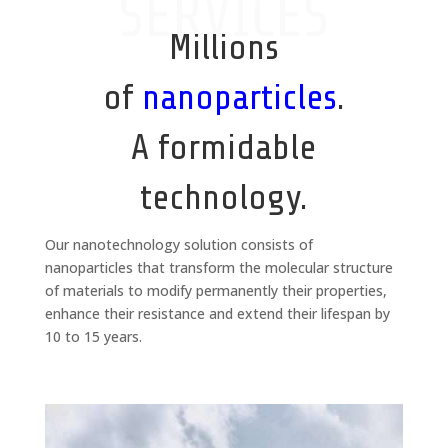
SERVICES
Millions
of
nanoparticles
.
A formidable
technology.
Our nanotechnology solution consists of
nanoparticles that transform the molecular structure
of materials to modify permanently their properties,
enhance their resistance and extend their lifespan by
10 to 15 years.