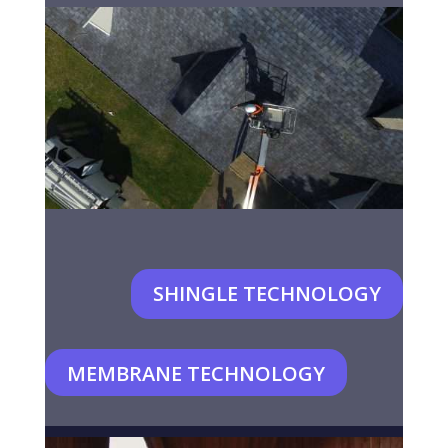
SHINGLE TECHNOLOGY
MEMBRANE TECHNOLOGY