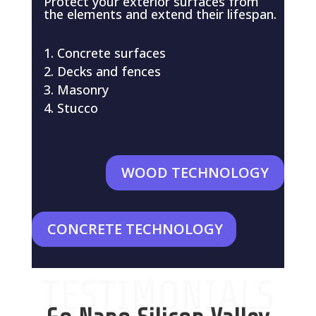
Protect your exterior surfaces from
the elements and extend their lifespan.
Concrete surfaces
Decks and fences
Masonry
Stucco
WOOD TECHNOLOGY
CONCRETE TECHNOLOGY
TESTIMONIALS