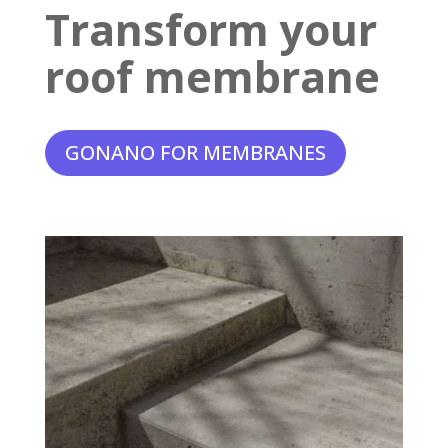
Transform your
roof membrane
GONANO FOR MEMBRANES