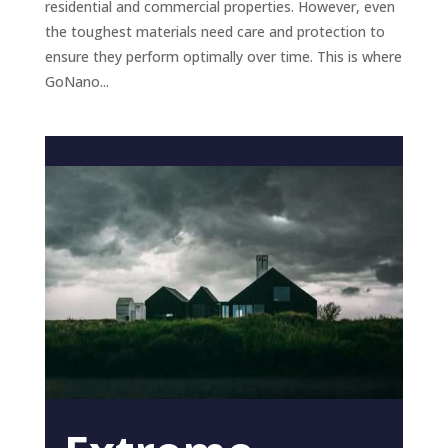
residential and commercial properties. However, even
the toughest materials need care and protection to
ensure they perform optimally over time. This is where
GoNano...