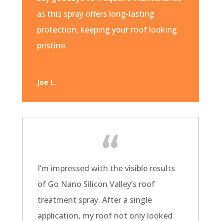
as this spray offers long-lasting
protection, keeping your roof looking
pristine.
Joe L.
I’m impressed with the visible results
of Go Nano Silicon Valley’s roof
treatment spray. After a single
application, my roof not only looked