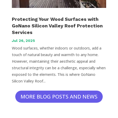
Protecting Your Wood Surfaces with
GoNano Silicon Valley Roof Protection
Services
Jul 26, 2025
Wood surfaces, whether indoors or outdoors, add a
touch of natural beauty and warmth to any home.
However, maintaining their aesthetic appeal and
structural integrity can be a challenge, especially when
exposed to the elements. This is where GoNano
Silicon Valley Roof...
MORE BLOG POSTS AND NEWS