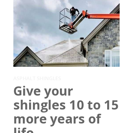
ASPHALT SHINGLES
Give your
shingles 10 to 15
more years of
life