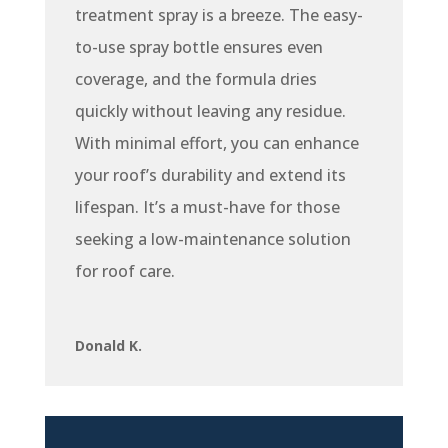
treatment spray is a breeze. The easy-
to-use spray bottle ensures even
coverage, and the formula dries
quickly without leaving any residue.
With minimal effort, you can enhance
your roof’s durability and extend its
lifespan. It’s a must-have for those
seeking a low-maintenance solution
for roof care.
Donald K.