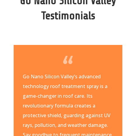
Go Nano Silicon Valley
Testimonials
Go Nano Silicon Valley’s advanced
technology roof treatment spray is a
game-changer in roof care. Its
revolutionary formula creates a
protective shield, guarding against UV
rays, pollution, and weather damage.
Say goodbye to frequent maintenance