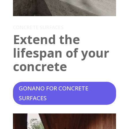
CONCRETE SURFACES
Extend the
lifespan of your
concrete
GONANO FOR CONCRETE
SURFACES