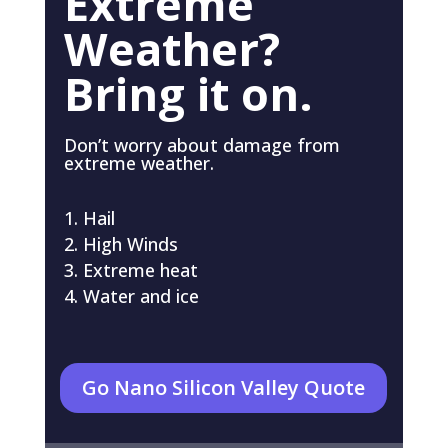
Extreme
Weather?
Bring it on.
Don’t worry about damage from
extreme weather.
Hail
High Winds
Extreme heat
Water and ice
Go Nano Silicon Valley Quote