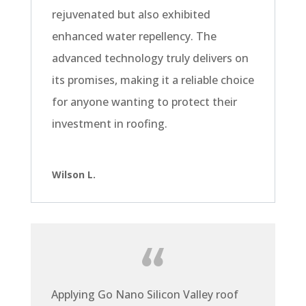
rejuvenated but also exhibited
enhanced water repellency. The
advanced technology truly delivers on
its promises, making it a reliable choice
for anyone wanting to protect their
investment in roofing.
Wilson L.
Applying Go Nano Silicon Valley roof