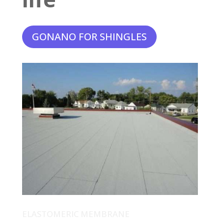
GONANO FOR SHINGLES
ELASTOMERIC MEMBRANE