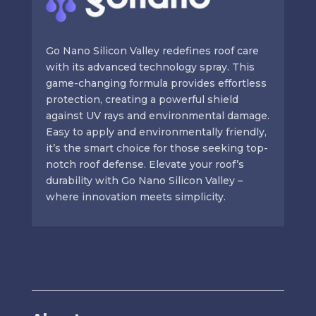
Go Nano Silicon Valley redefines roof care
with its advanced technology spray. This
game-changing formula provides effortless
protection, creating a powerful shield
against UV rays and environmental damage.
Easy to apply and environmentally friendly,
it’s the smart choice for those seeking top-
notch roof defense. Elevate your roof’s
durability with Go Nano Silicon Valley –
where innovation meets simplicity.