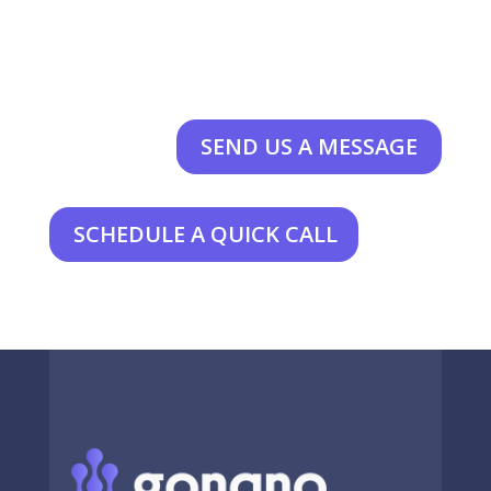
SEND US A MESSAGE
SCHEDULE A QUICK CALL