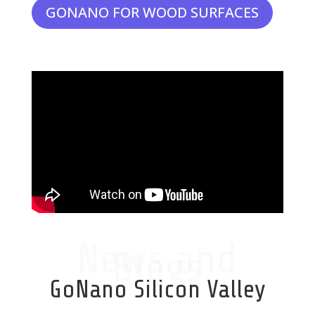
GONANO FOR WOOD SURFACES
News and
Blogs
GoNano Silicon Valley