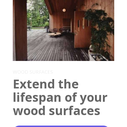
WOOD SURFACES
Extend the
lifespan of your
wood surfaces