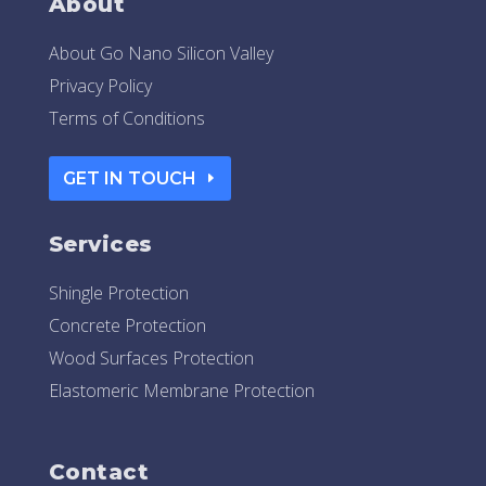
About
About Go Nano Silicon Valley
Privacy Policy
Terms of Conditions
GET IN TOUCH
Services
Shingle Protection
Concrete Protection
Wood Surfaces Protection
Elastomeric Membrane Protection
Contact