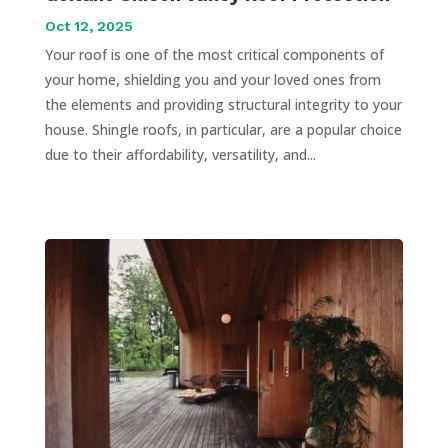
Oct 12, 2025
Your roof is one of the most critical components of
your home, shielding you and your loved ones from
the elements and providing structural integrity to your
house. Shingle roofs, in particular, are a popular choice
due to their affordability, versatility, and...