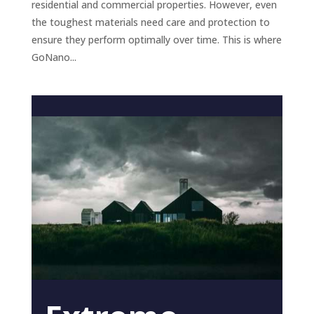
residential and commercial properties. However, even
the toughest materials need care and protection to
ensure they perform optimally over time. This is where
GoNano...