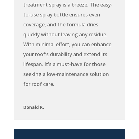
treatment spray is a breeze. The easy-
to-use spray bottle ensures even
coverage, and the formula dries
quickly without leaving any residue.
With minimal effort, you can enhance
your roof’s durability and extend its
lifespan. It’s a must-have for those
seeking a low-maintenance solution
for roof care.
Donald K.