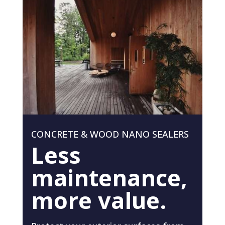
CONCRETE & WOOD NANO SEALERS
Less
maintenance,
more value.