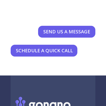
SEND US A MESSAGE
SCHEDULE A QUICK CALL