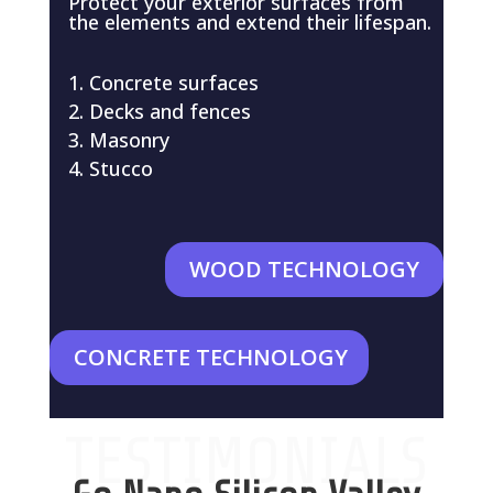
Protect your exterior surfaces from
the elements and extend their lifespan.
Concrete surfaces
Decks and fences
Masonry
Stucco
WOOD TECHNOLOGY
CONCRETE TECHNOLOGY
TESTIMONIALS