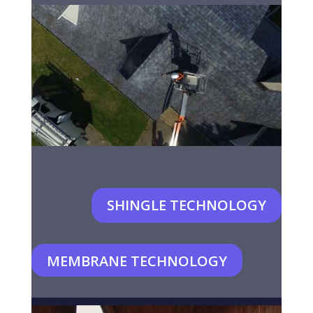
SHINGLE TECHNOLOGY
MEMBRANE TECHNOLOGY