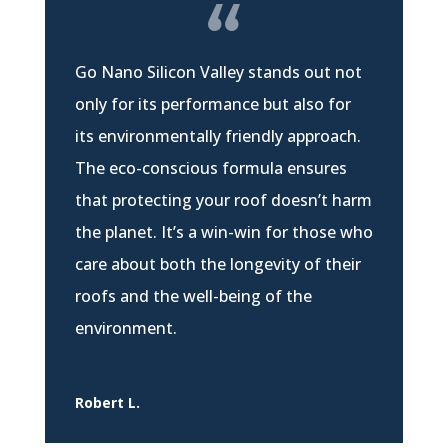
Go Nano Silicon Valley stands out not
only for its performance but also for
its environmentally friendly approach.
The eco-conscious formula ensures
that protecting your roof doesn’t harm
the planet. It’s a win-win for those who
care about both the longevity of their
roofs and the well-being of the
environment.
Robert L.