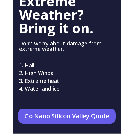
Extreme
Weather?
Bring it on.
Don’t worry about damage from
extreme weather.
Hail
High Winds
Extreme heat
Water and ice
Go Nano Silicon Valley Quote