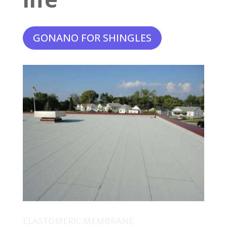
GONANO FOR SHINGLES
ELASTOMERIC MEMBRANE