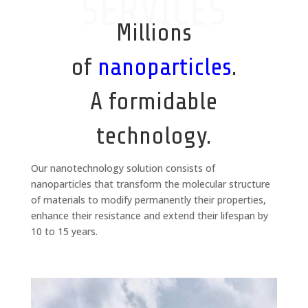
SERVICES
Millions
of
nanoparticles
.
A formidable
technology.
Our nanotechnology solution consists of
nanoparticles that transform the molecular structure
of materials to modify permanently their properties,
enhance their resistance and extend their lifespan by
10 to 15 years.