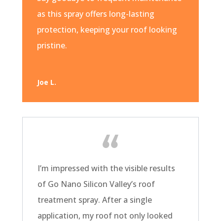
as this spray offers long-lasting
protection, keeping your roof looking
pristine.
Joe L.
I’m impressed with the visible results
of Go Nano Silicon Valley’s roof
treatment spray. After a single
application, my roof not only looked