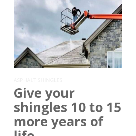
ASPHALT SHINGLES
Give your
shingles 10 to 15
more years of
life