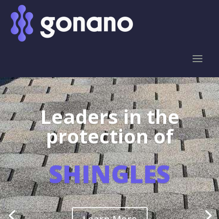
Leaders in the
protection of
SHINGLES
Learn More