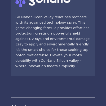
Go Nano Silicon Valley redefines roof care
with its advanced technology spray. This
game-changing formula provides effortless
protection, creating a powerful shield
against UV rays and environmental damage.
Easy to apply and environmentally friendly,
it’s the smart choice for those seeking top-
notch roof defense. Elevate your roof’s
durability with Go Nano Silicon Valley –
where innovation meets simplicity.