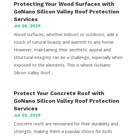
Protecting Your Wood Surfaces with
GoNano Silicon Valley Roof Protection
Services
Jul 26, 2025
Wood surfaces, whether indoors or outdoors, add a
touch of natural beauty and warmth to any home.
However, maintaining their aesthetic appeal and
structural integrity can be a challenge, especially when
exposed to the elements. This is where GoNano
Silicon Valley Roof...
Protect Your Concrete Roof with
GoNano Silicon Valley Roof Protection
Services
Jul 25, 2025
Concrete roofs are renowned for their durability and
strength, making them a popular choice for both