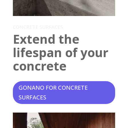
CONCRETE SURFACES
Extend the
lifespan of your
concrete
GONANO FOR CONCRETE
SURFACES