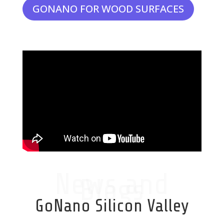
GONANO FOR WOOD SURFACES
News and
Blogs
GoNano Silicon Valley