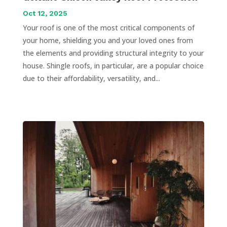
Oct 12, 2025
Your roof is one of the most critical components of
your home, shielding you and your loved ones from
the elements and providing structural integrity to your
house. Shingle roofs, in particular, are a popular choice
due to their affordability, versatility, and...