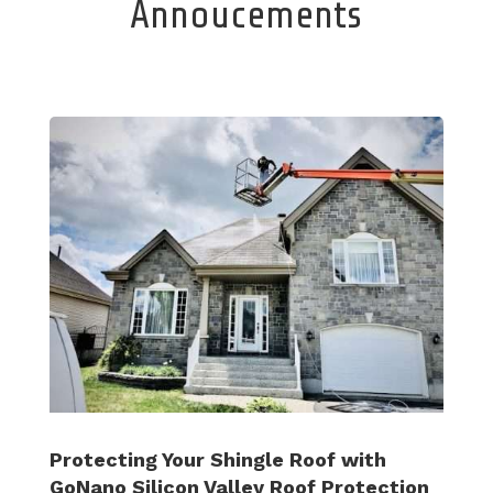
Annoucements
Protecting Your Shingle Roof with
GoNano Silicon Valley Roof Protection