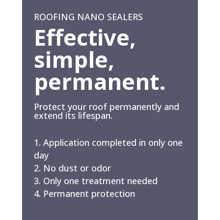
ROOFING NANO SEALERS
Effective,
simple,
permanent.
Protect your roof permanently and
extend its lifespan.
Application completed in only one
day
No dust or odor
Only one treatment needed
Permanent protection