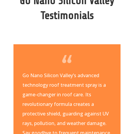
Go Nano Silicon Valley
Testimonials
Go Nano Silicon Valley’s advanced
technology roof treatment spray is a
game-changer in roof care. Its
revolutionary formula creates a
protective shield, guarding against UV
rays, pollution, and weather damage.
Say goodbye to frequent maintenance