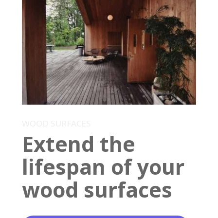
WOOD SURFACES
Extend the
lifespan of your
wood surfaces