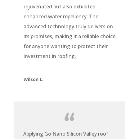
rejuvenated but also exhibited
enhanced water repellency. The
advanced technology truly delivers on
its promises, making it a reliable choice
for anyone wanting to protect their
investment in roofing.
Wilson L.
Applying Go Nano Silicon Valley roof