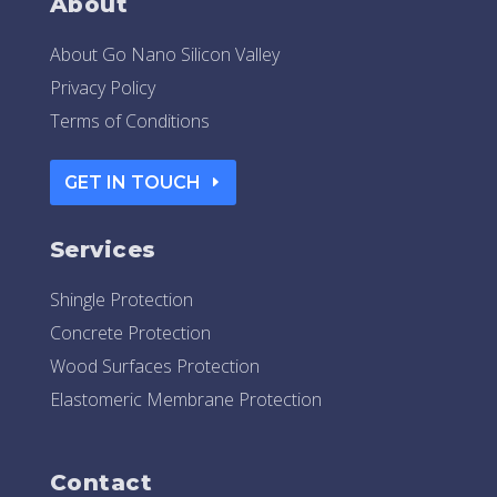
About
About Go Nano Silicon Valley
Privacy Policy
Terms of Conditions
GET IN TOUCH
Services
Shingle Protection
Concrete Protection
Wood Surfaces Protection
Elastomeric Membrane Protection
Contact