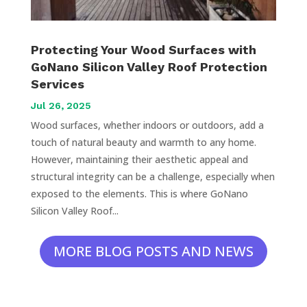
Protecting Your Wood Surfaces with
GoNano Silicon Valley Roof Protection
Services
Jul 26, 2025
Wood surfaces, whether indoors or outdoors, add a
touch of natural beauty and warmth to any home.
However, maintaining their aesthetic appeal and
structural integrity can be a challenge, especially when
exposed to the elements. This is where GoNano
Silicon Valley Roof...
MORE BLOG POSTS AND NEWS