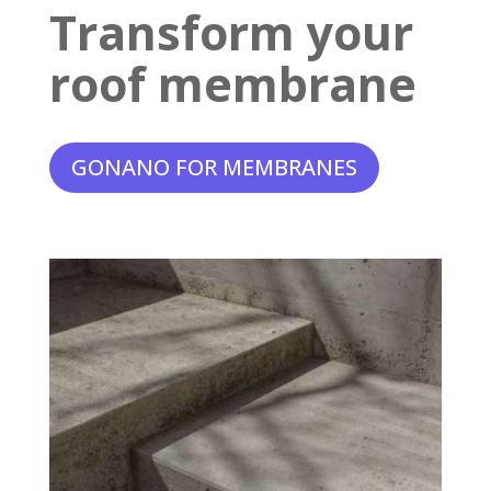
Transform your
roof membrane
GONANO FOR MEMBRANES