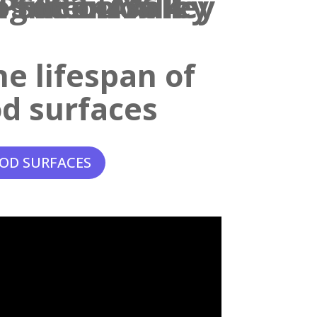
e lifespan of
d surfaces
OD SURFACES