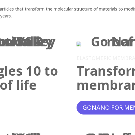
ticles that transform the molecular structure of materials to modif
 years.
ELASTOMERIC MEMBR
gles 10 to
Transfor
f life
membra
GONANO FOR ME