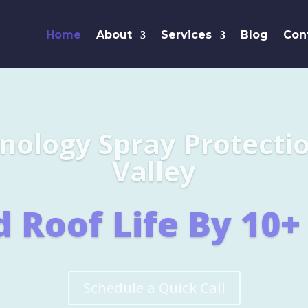
Home
About
Services
Blog
Con
Leaders i
SHINGL
Learn More