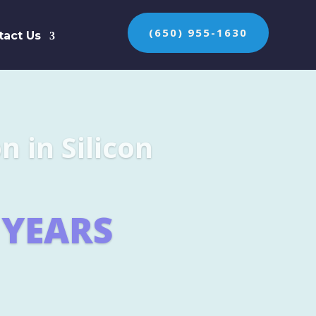
(650) 955-1630
tact Us
n the protection of
ES