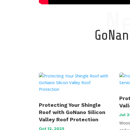
N
GoNano
Pro
Protecting Your Shingle
Val
Roof with GoNano Silicon
Jul 2
Valley Roof Protection
Wood 
Oct 12, 2025