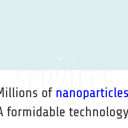
SERVICES
Millions of
nanoparticle
A formidable technology