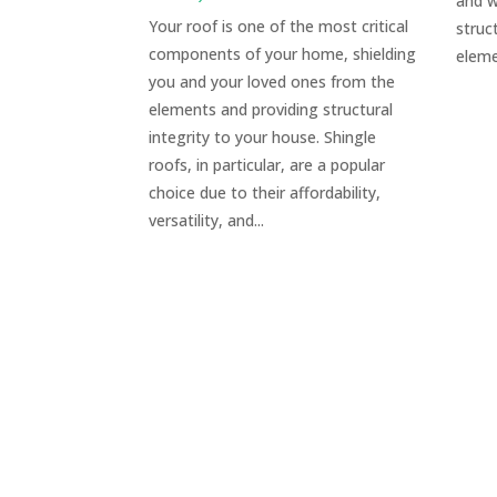
and w
Your roof is one of the most critical
struc
components of your home, shielding
eleme
you and your loved ones from the
elements and providing structural
integrity to your house. Shingle
roofs, in particular, are a popular
choice due to their affordability,
versatility, and...