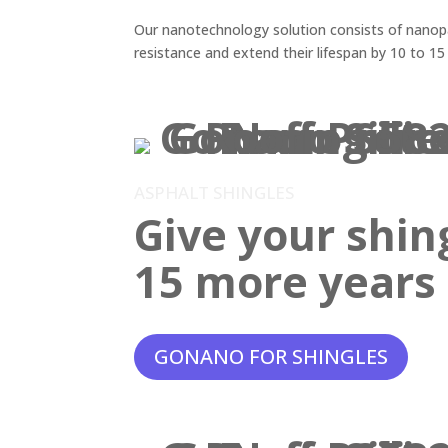
Our nanotechnology solution consists of nanopar
resistance and extend their lifespan by 10 to 15
ASPHALT SHINGLES
Give your shin
15 more years o
GONANO FOR SHINGLES