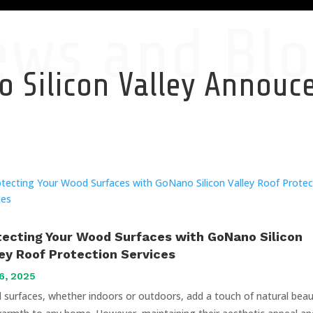
ews and Blo
 Silicon Valley Annou
tecting Your Wood Surfaces with GoNano Silicon
ley Roof Protection Services
6, 2025
surfaces, whether indoors or outdoors, add a touch of natural bea