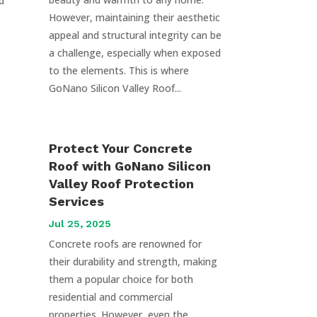
d
However, maintaining their aesthetic
appeal and structural integrity can be
a challenge, especially when exposed
to the elements. This is where
GoNano Silicon Valley Roof...
Protect Your Concrete
Roof with GoNano Silicon
Valley Roof Protection
Services
Jul 25, 2025
Concrete roofs are renowned for
their durability and strength, making
them a popular choice for both
residential and commercial
properties. However, even the