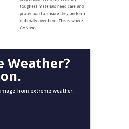
toughest materials need care and
protection to ensure they perform
optimally over time. This is where
GoNano...
e Weather?
 on.
damage from extreme weather.