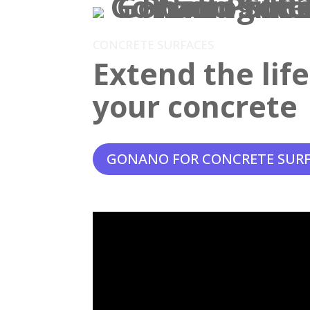
CONCRETE SURFACES
Extend the lif
your concrete
GONANO FOR CONCRETE SUR