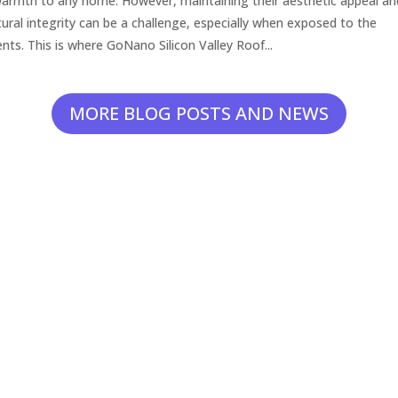
armth to any home. However, maintaining their aesthetic appeal an
tural integrity can be a challenge, especially when exposed to the
nts. This is where GoNano Silicon Valley Roof...
MORE BLOG POSTS AND NEWS