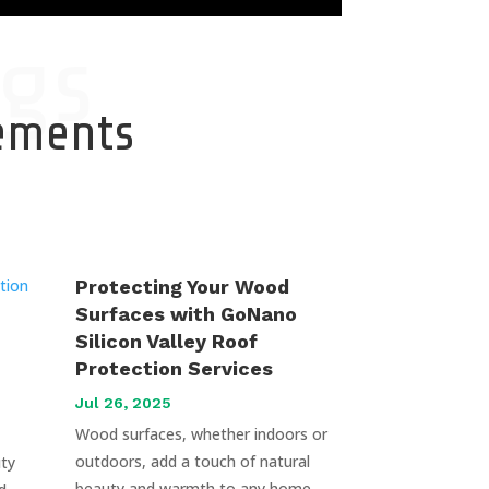
gs
cements
Protecting Your Wood
Surfaces with GoNano
Silicon Valley Roof
Protection Services
Jul 26, 2025
Wood surfaces, whether indoors or
outdoors, add a touch of natural
uty
beauty and warmth to any home.