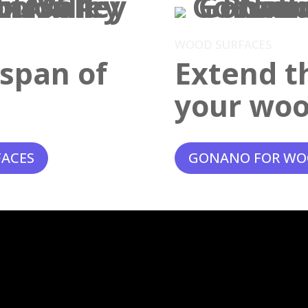
WOOD SURFACES
espan of
Extend th
your woo
FACES
GONANO FOR WO