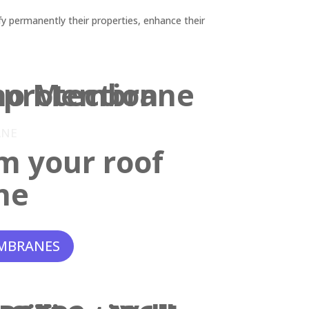
y permanently their properties, enhance their
ANE
m your roof
ne
MBRANES