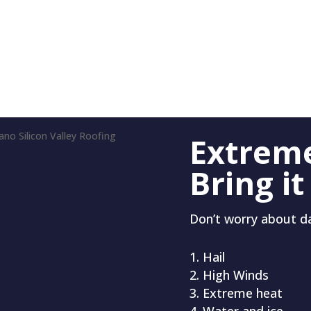
Extrem
Bring it
Don’t worry about 
Hail
High Winds
Extreme heat