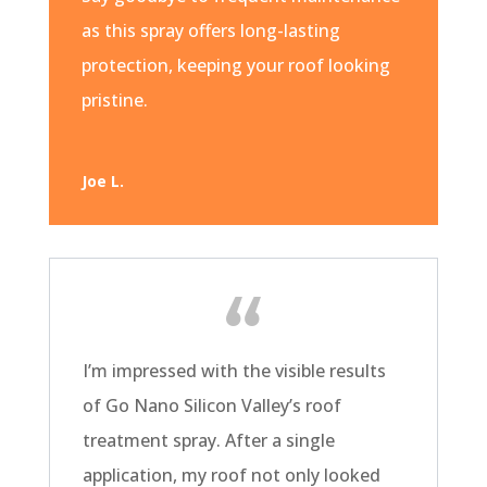
as this spray offers long-lasting
protection, keeping your roof looking
pristine.
Joe L.
I’m impressed with the visible results
of Go Nano Silicon Valley’s roof
treatment spray. After a single
application, my roof not only looked