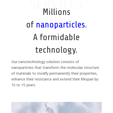
SERVICES
Millions
of
nanoparticles
.
A formidable
technology.
Our nanotechnology solution consists of
nanoparticles that transform the molecular structure
of materials to modify permanently their properties,
enhance their resistance and extend their lifespan by
10 to 15 years.