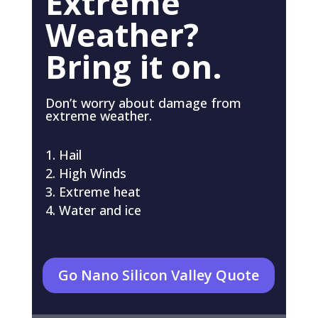
Extreme
Weather?
Bring it on.
Don’t worry about damage from
extreme weather.
Hail
High Winds
Extreme heat
Water and ice
Go Nano Silicon Valley Quote