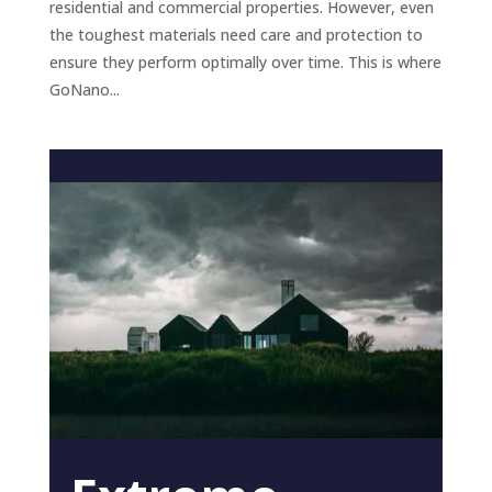
residential and commercial properties. However, even
the toughest materials need care and protection to
ensure they perform optimally over time. This is where
GoNano...