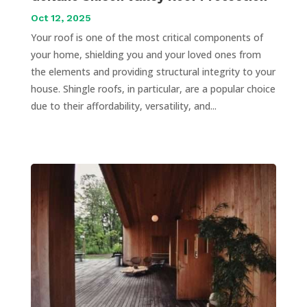
Oct 12, 2025
Your roof is one of the most critical components of
your home, shielding you and your loved ones from
the elements and providing structural integrity to your
house. Shingle roofs, in particular, are a popular choice
due to their affordability, versatility, and...