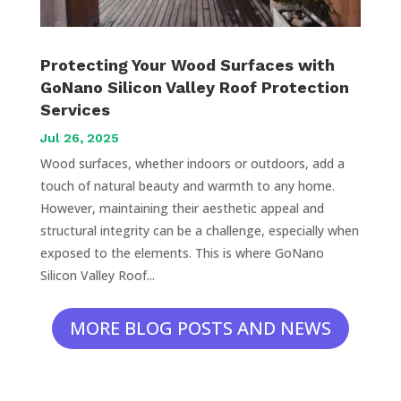
Protecting Your Wood Surfaces with
GoNano Silicon Valley Roof Protection
Services
Jul 26, 2025
Wood surfaces, whether indoors or outdoors, add a
touch of natural beauty and warmth to any home.
However, maintaining their aesthetic appeal and
structural integrity can be a challenge, especially when
exposed to the elements. This is where GoNano
Silicon Valley Roof...
MORE BLOG POSTS AND NEWS