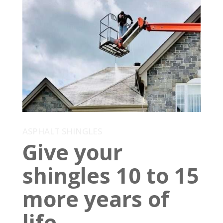
ASPHALT SHINGLES
Give your
shingles 10 to 15
more years of
life