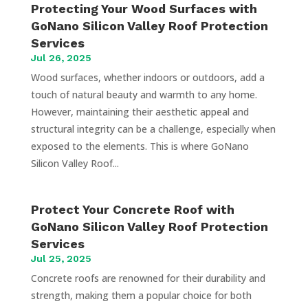
Protecting Your Wood Surfaces with
GoNano Silicon Valley Roof Protection
Services
Jul 26, 2025
Wood surfaces, whether indoors or outdoors, add a
touch of natural beauty and warmth to any home.
However, maintaining their aesthetic appeal and
structural integrity can be a challenge, especially when
exposed to the elements. This is where GoNano
Silicon Valley Roof...
Protect Your Concrete Roof with
GoNano Silicon Valley Roof Protection
Services
Jul 25, 2025
Concrete roofs are renowned for their durability and
strength, making them a popular choice for both