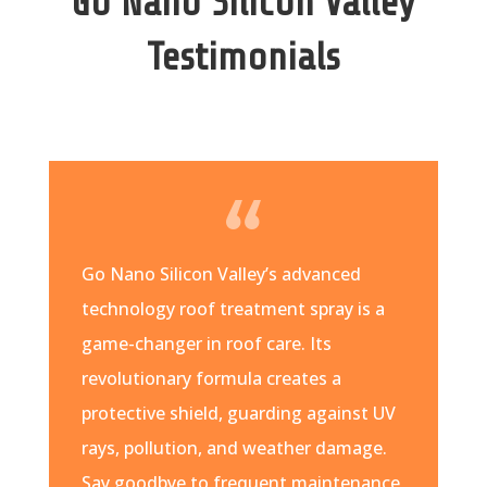
Go Nano Silicon Valley
Testimonials
Go Nano Silicon Valley’s advanced
technology roof treatment spray is a
game-changer in roof care. Its
revolutionary formula creates a
protective shield, guarding against UV
rays, pollution, and weather damage.
Say goodbye to frequent maintenance