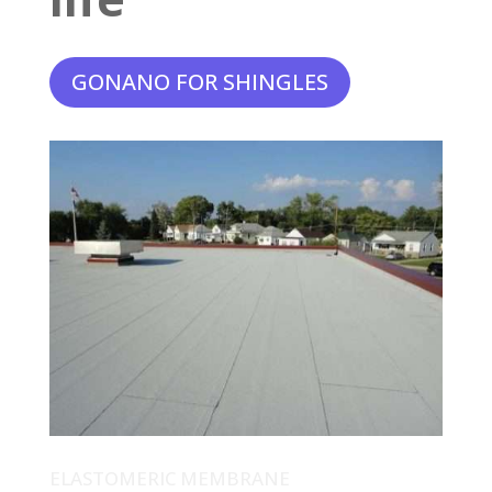
GONANO FOR SHINGLES
ELASTOMERIC MEMBRANE