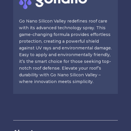
Go Nano Silicon Valley redefines roof care
with its advanced technology spray. This
game-changing formula provides effortless
protection, creating a powerful shield
against UV rays and environmental damage.
Easy to apply and environmentally friendly,
it’s the smart choice for those seeking top-
notch roof defense. Elevate your roof’s
durability with Go Nano Silicon Valley –
where innovation meets simplicity.