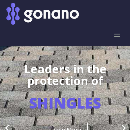
Leaders in the
protection of
SHINGLES
Learn More