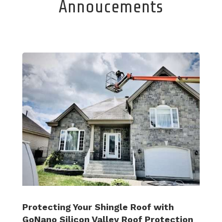
Annoucements
Protecting Your Shingle Roof with
GoNano Silicon Valley Roof Protection