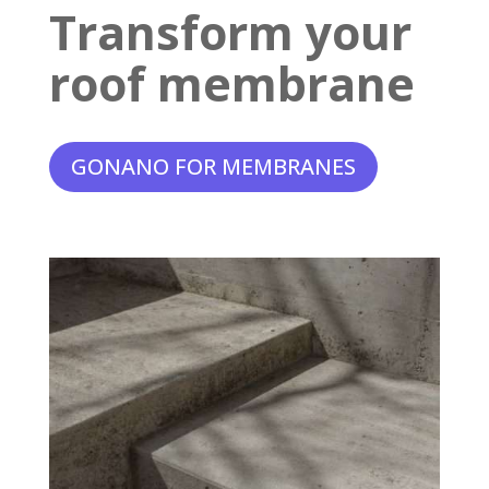
Transform your
roof membrane
GONANO FOR MEMBRANES