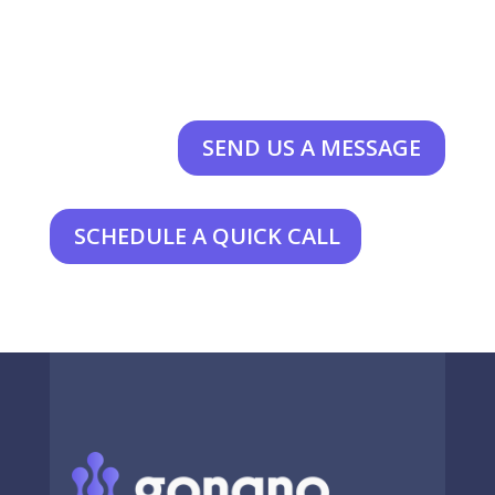
SEND US A MESSAGE
SCHEDULE A QUICK CALL