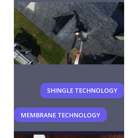
SHINGLE TECHNOLOGY
MEMBRANE TECHNOLOGY