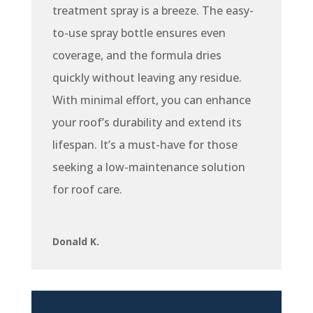
treatment spray is a breeze. The easy-
to-use spray bottle ensures even
coverage, and the formula dries
quickly without leaving any residue.
With minimal effort, you can enhance
your roof’s durability and extend its
lifespan. It’s a must-have for those
seeking a low-maintenance solution
for roof care.
Donald K.