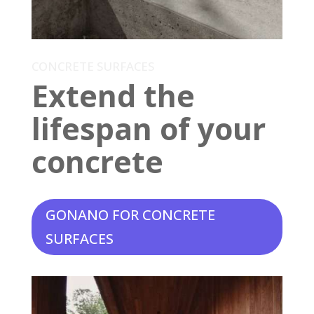
CONCRETE SURFACES
Extend the
lifespan of your
concrete
GONANO FOR CONCRETE
SURFACES