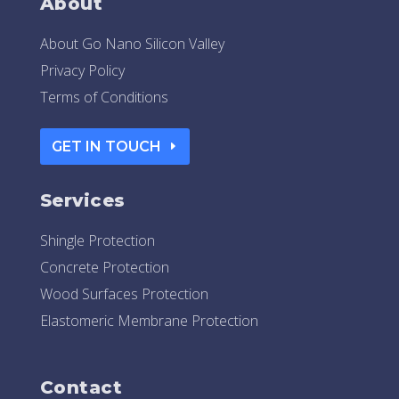
About
About Go Nano Silicon Valley
Privacy Policy
Terms of Conditions
GET IN TOUCH
Services
Shingle Protection
Concrete Protection
Wood Surfaces Protection
Elastomeric Membrane Protection
Contact