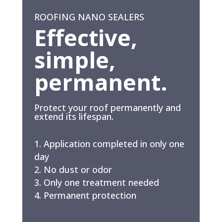
ROOFING NANO SEALERS
Effective,
simple,
permanent.
Protect your roof permanently and
extend its lifespan.
Application completed in only one
day
No dust or odor
Only one treatment needed
Permanent protection