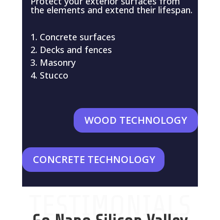
Protect your exterior surfaces from
the elements and extend their lifespan.
Concrete surfaces
Decks and fences
Masonry
Stucco
WOOD TECHNOLOGY
CONCRETE TECHNOLOGY
TESTIMONIALS