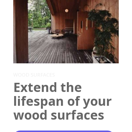
WOOD SURFACES
Extend the
lifespan of your
wood surfaces