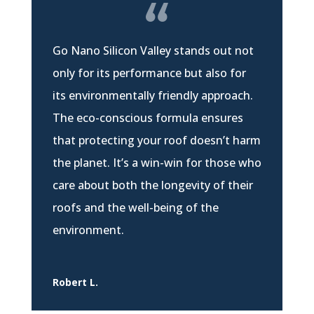
Go Nano Silicon Valley stands out not
only for its performance but also for
its environmentally friendly approach.
The eco-conscious formula ensures
that protecting your roof doesn’t harm
the planet. It’s a win-win for those who
care about both the longevity of their
roofs and the well-being of the
environment.
Robert L.