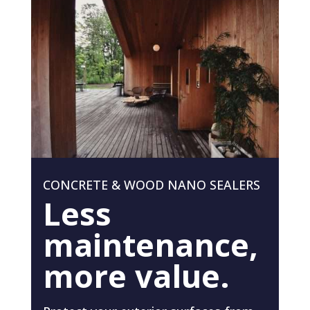
CONCRETE & WOOD NANO SEALERS
Less
maintenance,
more value.