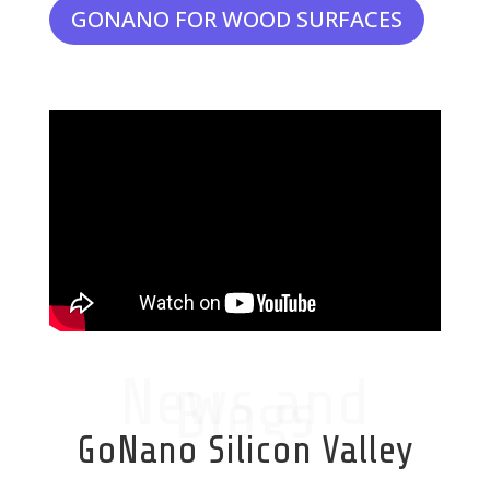
GONANO FOR WOOD SURFACES
News and
Blogs
GoNano Silicon Valley