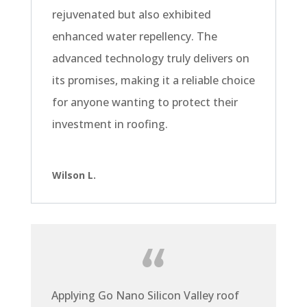
rejuvenated but also exhibited
enhanced water repellency. The
advanced technology truly delivers on
its promises, making it a reliable choice
for anyone wanting to protect their
investment in roofing.
Wilson L.
Applying Go Nano Silicon Valley roof