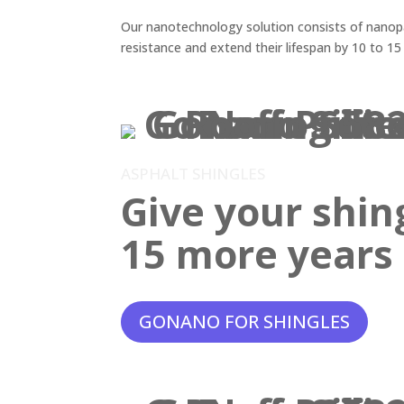
Our nanotechnology solution consists of nanopar
resistance and extend their lifespan by 10 to 15
ASPHALT SHINGLES
Give your shin
15 more years o
GONANO FOR SHINGLES