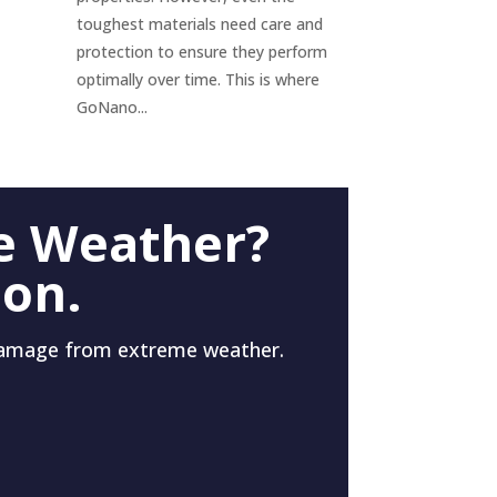
toughest materials need care and
protection to ensure they perform
optimally over time. This is where
GoNano...
e Weather?
 on.
damage from extreme weather.