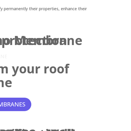
y permanently their properties, enhance their
ANE
m your roof
ne
MBRANES