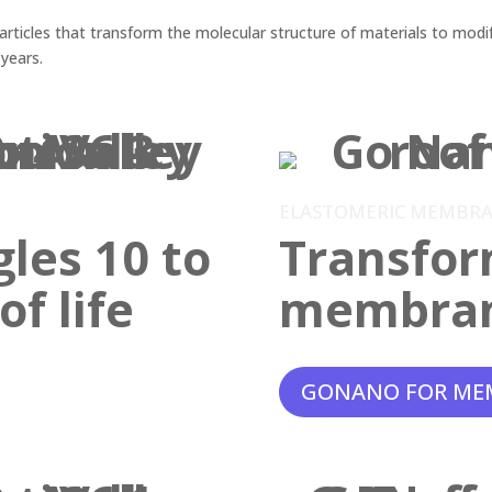
ticles that transform the molecular structure of materials to modif
 years.
ELASTOMERIC MEMBR
gles 10 to
Transfor
f life
membra
GONANO FOR ME