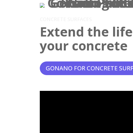
CONCRETE SURFACES
Extend the lif
your concrete
GONANO FOR CONCRETE SUR