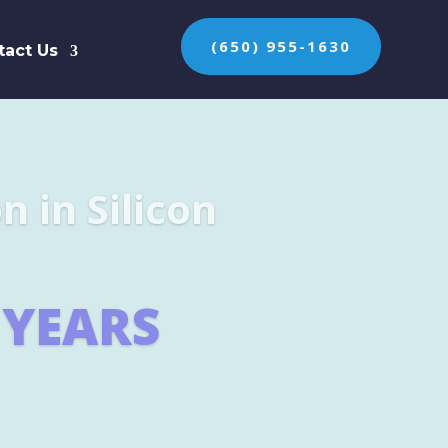
(650) 955-1630
tact Us
n the protection of
ES