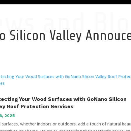
ews and Blo
 Silicon Valley Annou
tecting Your Wood Surfaces with GoNano Silicon
ley Roof Protection Services
6, 2025
surfaces, whether indoors or outdoors, add a touch of natural bea