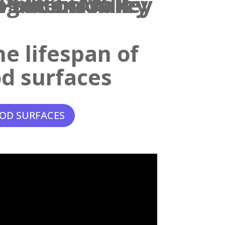
e lifespan of
d surfaces
OD SURFACES