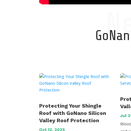
N
GoNano
Pro
Protecting Your Shingle
Val
Roof with GoNano Silicon
Jul 2
Valley Roof Protection
Wood 
Oct 12, 2025