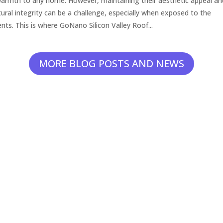
armth to any home. However, maintaining their aesthetic appeal an
tural integrity can be a challenge, especially when exposed to the
nts. This is where GoNano Silicon Valley Roof...
MORE BLOG POSTS AND NEWS