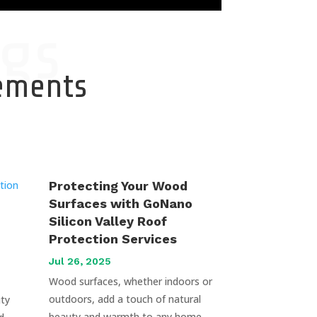
gs
cements
Protecting Your Wood
Surfaces with GoNano
Silicon Valley Roof
Protection Services
Jul 26, 2025
Wood surfaces, whether indoors or
outdoors, add a touch of natural
uty
beauty and warmth to any home.