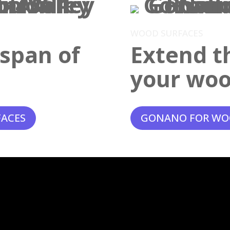
WOOD SURFACES
espan of
Extend th
your woo
FACES
GONANO FOR WO