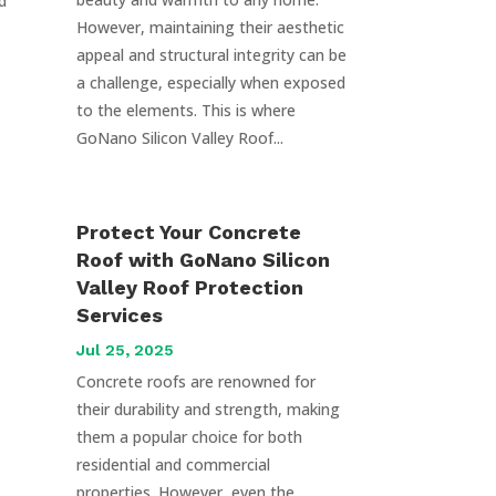
d
However, maintaining their aesthetic
appeal and structural integrity can be
a challenge, especially when exposed
to the elements. This is where
GoNano Silicon Valley Roof...
Protect Your Concrete
Roof with GoNano Silicon
Valley Roof Protection
Services
Jul 25, 2025
Concrete roofs are renowned for
their durability and strength, making
them a popular choice for both
residential and commercial
properties. However, even the