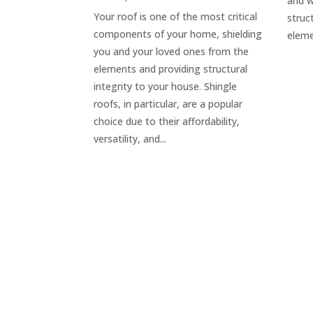
and w
Your roof is one of the most critical
struc
components of your home, shielding
eleme
you and your loved ones from the
elements and providing structural
integrity to your house. Shingle
roofs, in particular, are a popular
choice due to their affordability,
versatility, and...