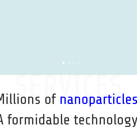
SERVICES
Millions of
nanoparticle
A formidable technology