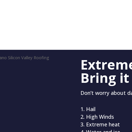
Extrem
Bring it
Don’t worry about 
Hail
High Winds
Extreme heat