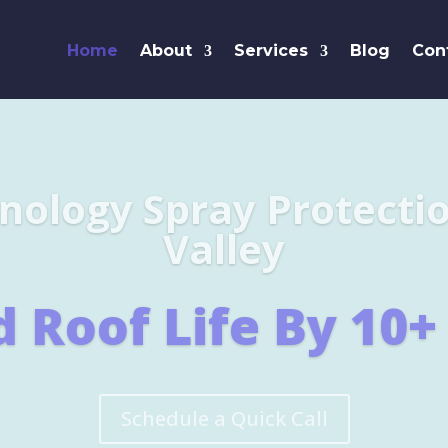
Home
About
Services
Blog
Con
Leaders i
SHINGL
Learn More