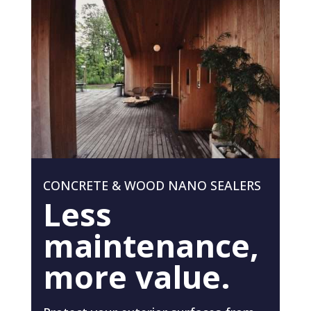
CONCRETE & WOOD NANO SEALERS
Less
maintenance,
more value.