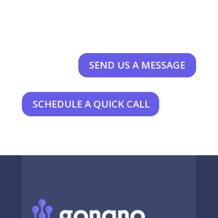
SEND US A MESSAGE
SCHEDULE A QUICK CALL