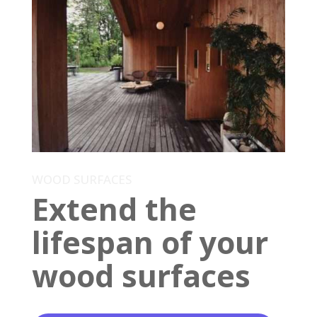
WOOD SURFACES
Extend the
lifespan of your
wood surfaces