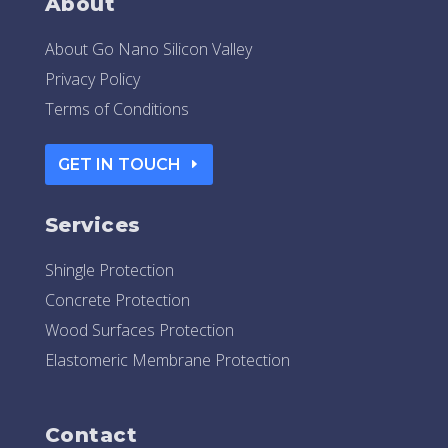
About
About Go Nano Silicon Valley
Privacy Policy
Terms of Conditions
GET IN TOUCH
Services
Shingle Protection
Concrete Protection
Wood Surfaces Protection
Elastomeric Membrane Protection
Contact