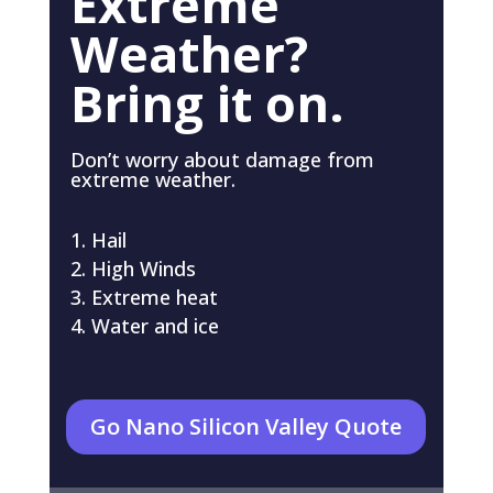
Extreme
Weather?
Bring it on.
Don’t worry about damage from
extreme weather.
Hail
High Winds
Extreme heat
Water and ice
Go Nano Silicon Valley Quote