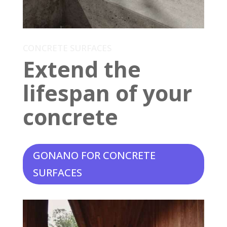
CONCRETE SURFACES
Extend the
lifespan of your
concrete
GONANO FOR CONCRETE
SURFACES