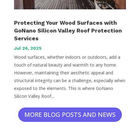
Protecting Your Wood Surfaces with
GoNano Silicon Valley Roof Protection
Services
Jul 26, 2025
Wood surfaces, whether indoors or outdoors, add a
touch of natural beauty and warmth to any home.
However, maintaining their aesthetic appeal and
structural integrity can be a challenge, especially when
exposed to the elements. This is where GoNano
Silicon Valley Roof...
MORE BLOG POSTS AND NEWS