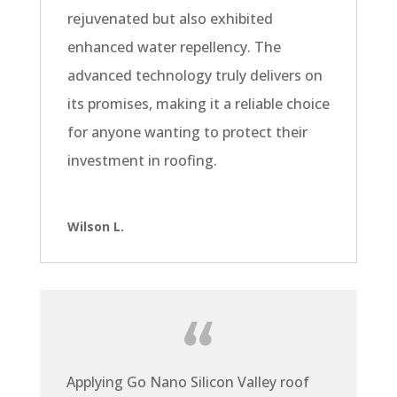
rejuvenated but also exhibited
enhanced water repellency. The
advanced technology truly delivers on
its promises, making it a reliable choice
for anyone wanting to protect their
investment in roofing.
Wilson L.
Applying Go Nano Silicon Valley roof