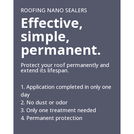
ROOFING NANO SEALERS
Effective,
simple,
permanent.
Protect your roof permanently and
extend its lifespan.
Application completed in only one
day
No dust or odor
Only one treatment needed
Permanent protection