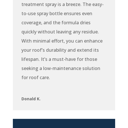
treatment spray is a breeze. The easy-
to-use spray bottle ensures even
coverage, and the formula dries
quickly without leaving any residue.
With minimal effort, you can enhance
your roof’s durability and extend its
lifespan. It’s a must-have for those
seeking a low-maintenance solution
for roof care.
Donald K.