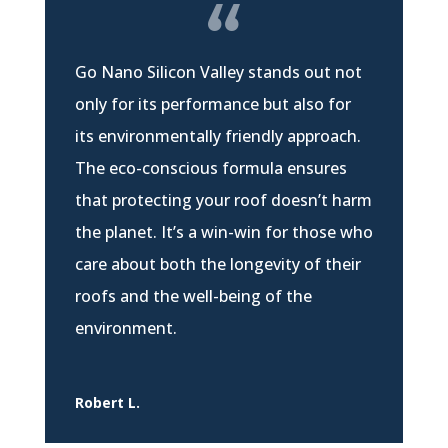
Go Nano Silicon Valley stands out not
only for its performance but also for
its environmentally friendly approach.
The eco-conscious formula ensures
that protecting your roof doesn’t harm
the planet. It’s a win-win for those who
care about both the longevity of their
roofs and the well-being of the
environment.
Robert L.