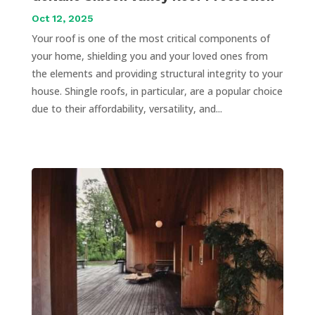
Oct 12, 2025
Your roof is one of the most critical components of
your home, shielding you and your loved ones from
the elements and providing structural integrity to your
house. Shingle roofs, in particular, are a popular choice
due to their affordability, versatility, and...