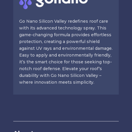
Go Nano Silicon Valley redefines roof care
with its advanced technology spray. This
game-changing formula provides effortless
protection, creating a powerful shield
against UV rays and environmental damage.
Easy to apply and environmentally friendly,
it’s the smart choice for those seeking top-
notch roof defense. Elevate your roof’s
durability with Go Nano Silicon Valley –
where innovation meets simplicity.