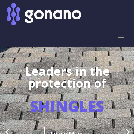
Leaders in the
protection of
SHINGLES
Learn More