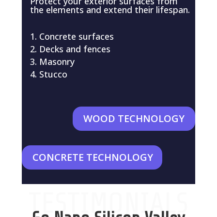
Protect your exterior surfaces from
the elements and extend their lifespan.
Concrete surfaces
Decks and fences
Masonry
Stucco
WOOD TECHNOLOGY
CONCRETE TECHNOLOGY
TESTIMONIALS