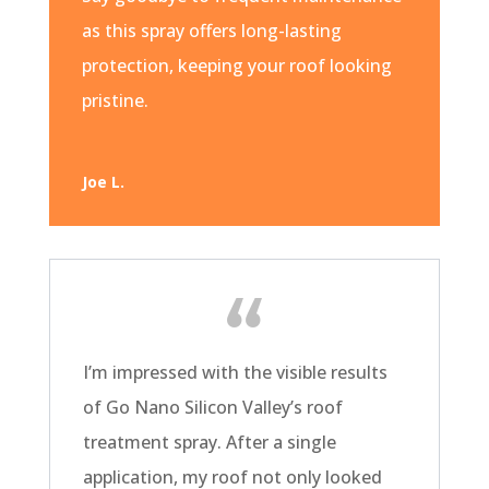
as this spray offers long-lasting
protection, keeping your roof looking
pristine.
Joe L.
I’m impressed with the visible results
of Go Nano Silicon Valley’s roof
treatment spray. After a single
application, my roof not only looked