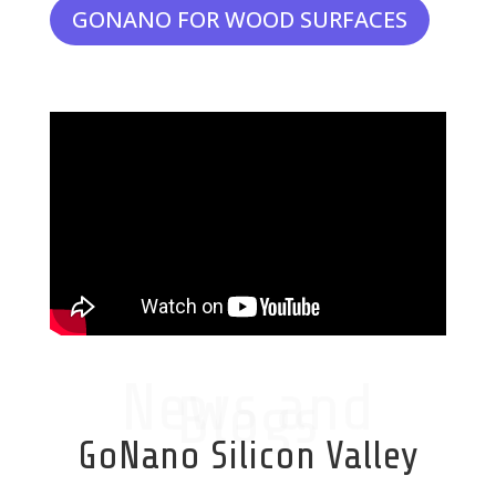
GONANO FOR WOOD SURFACES
News and
Blogs
GoNano Silicon Valley