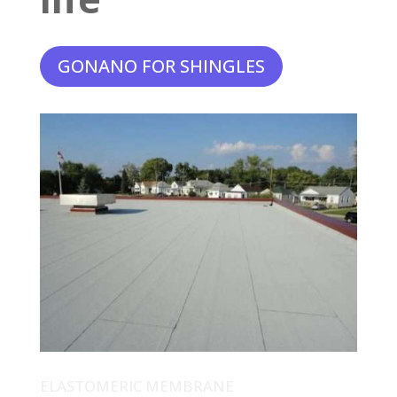
GONANO FOR SHINGLES
ELASTOMERIC MEMBRANE