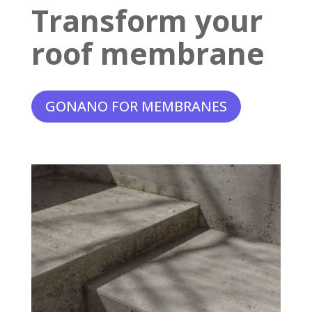
Transform your
roof membrane
GONANO FOR MEMBRANES