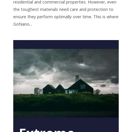
residential and commercial properties. However, even
the toughest materials need care and protection to
ensure they perform optimally over time. This is where
GoNano...