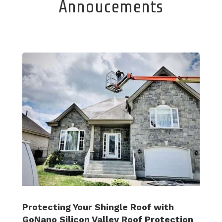
Annoucements
Protecting Your Shingle Roof with
GoNano Silicon Valley Roof Protection