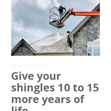
ASPHALT SHINGLES
Give your
shingles 10 to 15
more years of
life