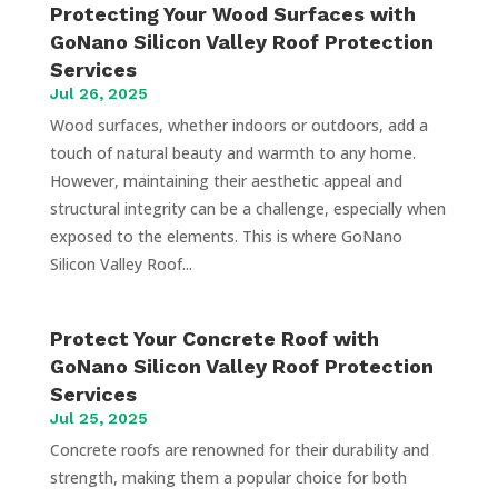
Protecting Your Wood Surfaces with
GoNano Silicon Valley Roof Protection
Services
Jul 26, 2025
Wood surfaces, whether indoors or outdoors, add a
touch of natural beauty and warmth to any home.
However, maintaining their aesthetic appeal and
structural integrity can be a challenge, especially when
exposed to the elements. This is where GoNano
Silicon Valley Roof...
Protect Your Concrete Roof with
GoNano Silicon Valley Roof Protection
Services
Jul 25, 2025
Concrete roofs are renowned for their durability and
strength, making them a popular choice for both