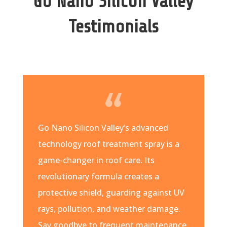
Go Nano Silicon Valley
Testimonials
Go Nano Silicon Valley’s advanced
technology roof treatment spray is a
game-changer in roof care. Its
revolutionary formula creates a
protective shield, guarding against UV
rays, pollution, and weather damage.
Say goodbye to frequent maintenance