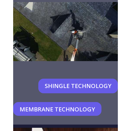
SHINGLE TECHNOLOGY
MEMBRANE TECHNOLOGY