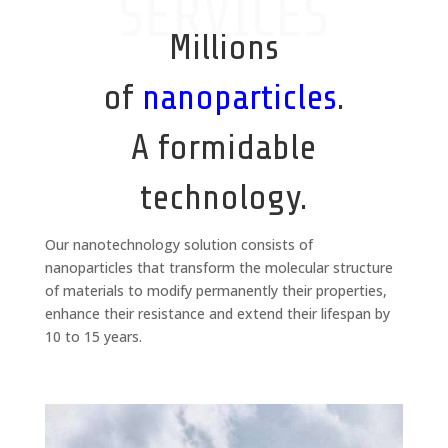
SERVICES
Millions
of
nanoparticles
.
A formidable
technology.
Our nanotechnology solution consists of
nanoparticles that transform the molecular structure
of materials to modify permanently their properties,
enhance their resistance and extend their lifespan by
10 to 15 years.