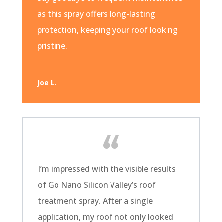
as this spray offers long-lasting
protection, keeping your roof looking
pristine.
Joe L.
I’m impressed with the visible results
of Go Nano Silicon Valley’s roof
treatment spray. After a single
application, my roof not only looked