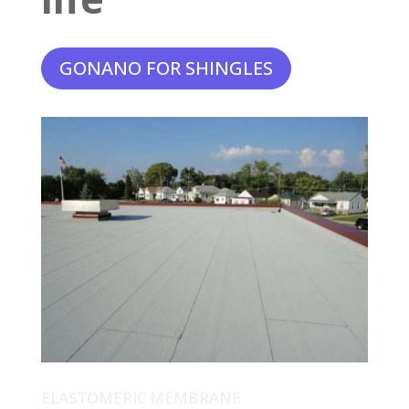
GONANO FOR SHINGLES
ELASTOMERIC MEMBRANE