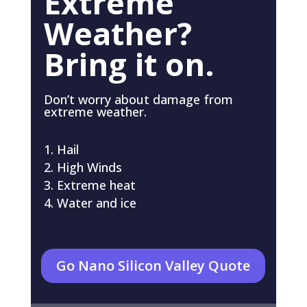
Extreme
Weather?
Bring it on.
Don’t worry about damage from
extreme weather.
Hail
High Winds
Extreme heat
Water and ice
Go Nano Silicon Valley Quote