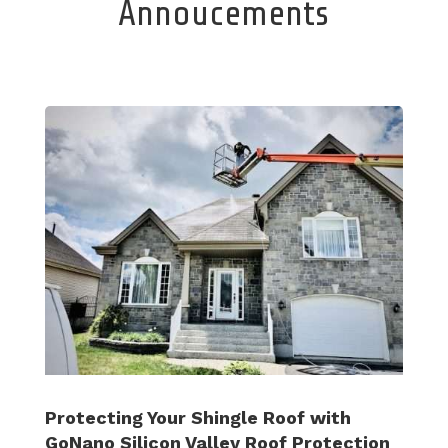
Annoucements
Protecting Your Shingle Roof with
GoNano Silicon Valley Roof Protection