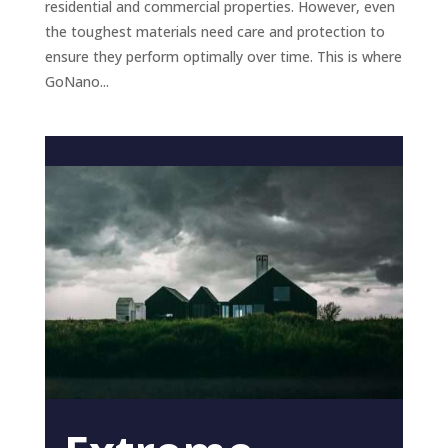
residential and commercial properties. However, even
the toughest materials need care and protection to
ensure they perform optimally over time. This is where
GoNano...