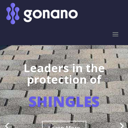
Leaders in the
protection of
SHINGLES
Learn More