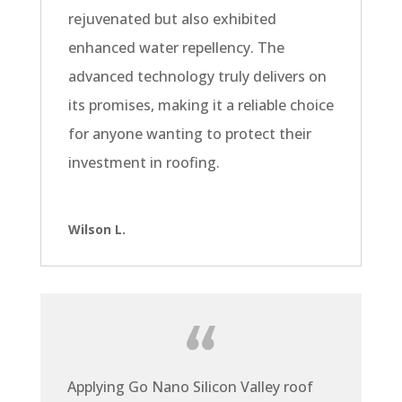
rejuvenated but also exhibited
enhanced water repellency. The
advanced technology truly delivers on
its promises, making it a reliable choice
for anyone wanting to protect their
investment in roofing.
Wilson L.
Applying Go Nano Silicon Valley roof