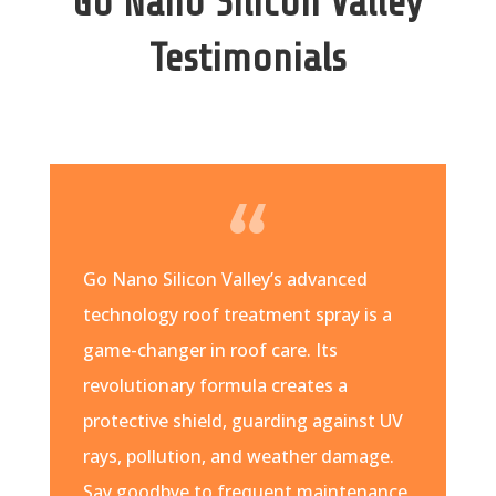
Go Nano Silicon Valley
Testimonials
Go Nano Silicon Valley’s advanced
technology roof treatment spray is a
game-changer in roof care. Its
revolutionary formula creates a
protective shield, guarding against UV
rays, pollution, and weather damage.
Say goodbye to frequent maintenance