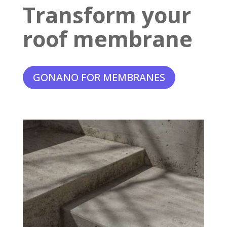
Transform your
roof membrane
GONANO FOR MEMBRANES