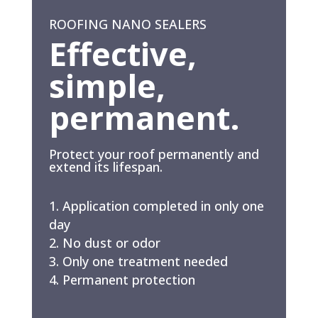
ROOFING NANO SEALERS
Effective,
simple,
permanent.
Protect your roof permanently and
extend its lifespan.
Application completed in only one
day
No dust or odor
Only one treatment needed
Permanent protection