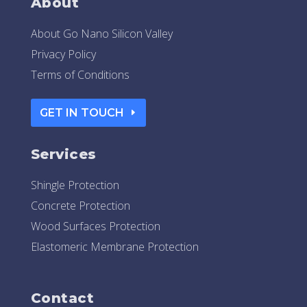
About
About Go Nano Silicon Valley
Privacy Policy
Terms of Conditions
GET IN TOUCH
Services
Shingle Protection
Concrete Protection
Wood Surfaces Protection
Elastomeric Membrane Protection
Contact