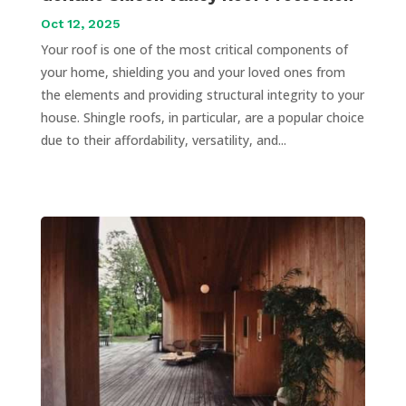
Oct 12, 2025
Your roof is one of the most critical components of
your home, shielding you and your loved ones from
the elements and providing structural integrity to your
house. Shingle roofs, in particular, are a popular choice
due to their affordability, versatility, and...