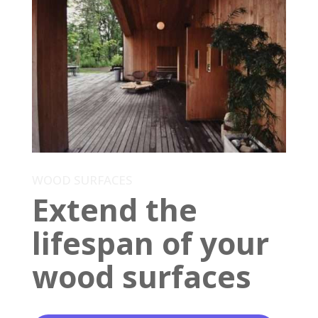
WOOD SURFACES
Extend the
lifespan of your
wood surfaces