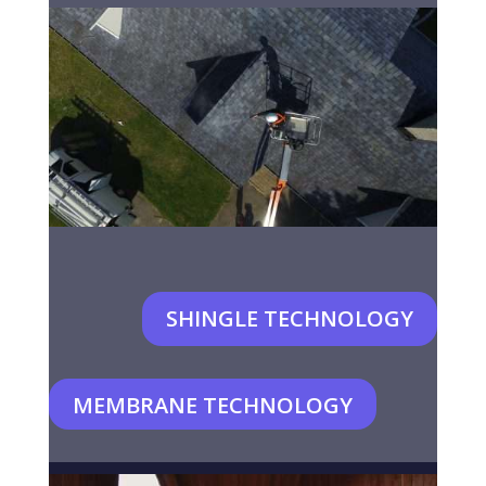
SHINGLE TECHNOLOGY
MEMBRANE TECHNOLOGY