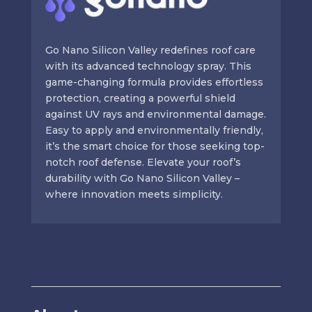
Go Nano Silicon Valley redefines roof care
with its advanced technology spray. This
game-changing formula provides effortless
protection, creating a powerful shield
against UV rays and environmental damage.
Easy to apply and environmentally friendly,
it’s the smart choice for those seeking top-
notch roof defense. Elevate your roof’s
durability with Go Nano Silicon Valley –
where innovation meets simplicity.