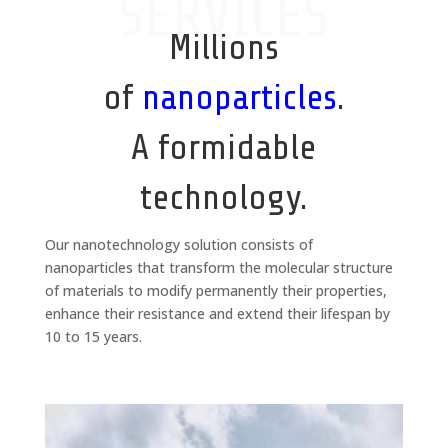
SERVICES
Millions
of
nanoparticles
.
A formidable
technology.
Our nanotechnology solution consists of
nanoparticles that transform the molecular structure
of materials to modify permanently their properties,
enhance their resistance and extend their lifespan by
10 to 15 years.