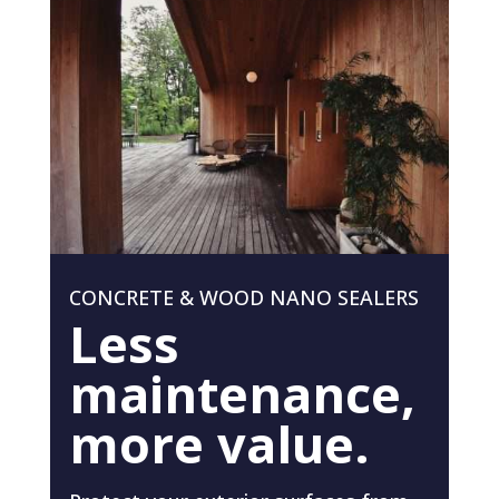
CONCRETE & WOOD NANO SEALERS
Less
maintenance,
more value.