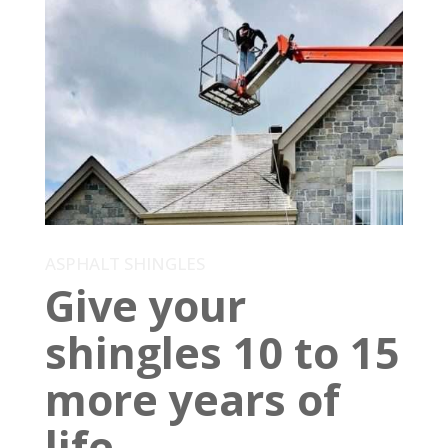
ASPHALT SHINGLES
Give your
shingles 10 to 15
more years of
life