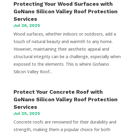
Protecting Your Wood Surfaces with
GoNano Silicon Valley Roof Protection
Services
Jul 26, 2025
Wood surfaces, whether indoors or outdoors, add a
touch of natural beauty and warmth to any home.
However, maintaining their aesthetic appeal and
structural integrity can be a challenge, especially when
exposed to the elements. This is where GoNano
Silicon Valley Roof...
Protect Your Concrete Roof with
GoNano Silicon Valley Roof Protection
Services
Jul 25, 2025
Concrete roofs are renowned for their durability and
strength, making them a popular choice for both