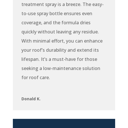
treatment spray is a breeze. The easy-
to-use spray bottle ensures even
coverage, and the formula dries
quickly without leaving any residue.
With minimal effort, you can enhance
your roof’s durability and extend its
lifespan. It’s a must-have for those
seeking a low-maintenance solution
for roof care.
Donald K.