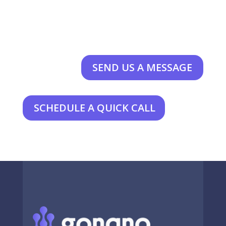
SEND US A MESSAGE
SCHEDULE A QUICK CALL