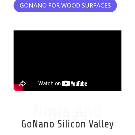
GONANO FOR WOOD SURFACES
News and
Blogs
GoNano Silicon Valley