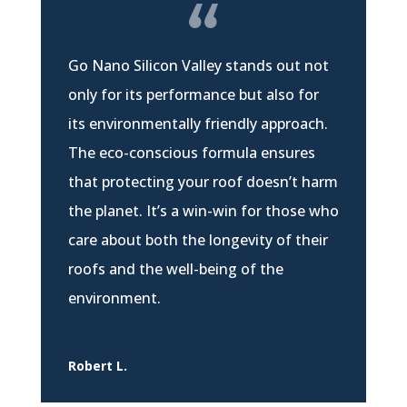
Go Nano Silicon Valley stands out not
only for its performance but also for
its environmentally friendly approach.
The eco-conscious formula ensures
that protecting your roof doesn’t harm
the planet. It’s a win-win for those who
care about both the longevity of their
roofs and the well-being of the
environment.
Robert L.