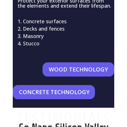
Protect your exterior surfaces from
the elements and extend their lifespan.
Concrete surfaces
Decks and fences
Masonry
Stucco
WOOD TECHNOLOGY
CONCRETE TECHNOLOGY
TESTIMONIALS