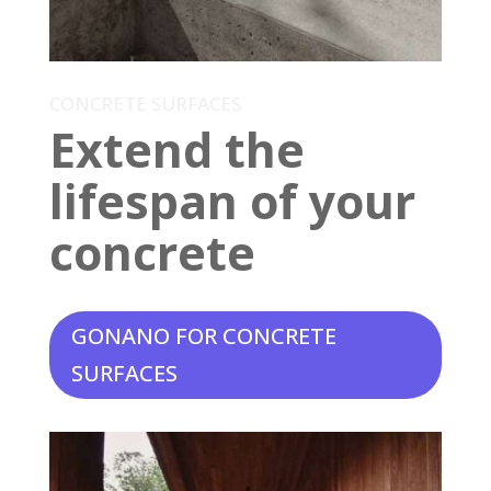
CONCRETE SURFACES
Extend the
lifespan of your
concrete
GONANO FOR CONCRETE
SURFACES