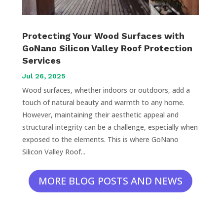
Protecting Your Wood Surfaces with
GoNano Silicon Valley Roof Protection
Services
Jul 26, 2025
Wood surfaces, whether indoors or outdoors, add a
touch of natural beauty and warmth to any home.
However, maintaining their aesthetic appeal and
structural integrity can be a challenge, especially when
exposed to the elements. This is where GoNano
Silicon Valley Roof...
MORE BLOG POSTS AND NEWS