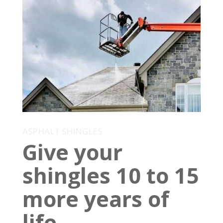
ASPHALT SHINGLES
Give your
shingles 10 to 15
more years of
life