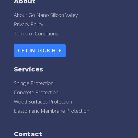
About
About Go Nano Silicon Valley
Privacy Policy
Terms of Conditions
GET IN TOUCH
Services
Shingle Protection
Concrete Protection
Wood Surfaces Protection
Elastomeric Membrane Protection
Contact