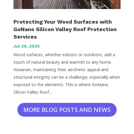
Protecting Your Wood Surfaces with
GoNano Silicon Valley Roof Protection
Services
Jul 26, 2025
Wood surfaces, whether indoors or outdoors, add a
touch of natural beauty and warmth to any home.
However, maintaining their aesthetic appeal and
structural integrity can be a challenge, especially when
exposed to the elements. This is where GoNano
Silicon Valley Roof...
MORE BLOG POSTS AND NEWS