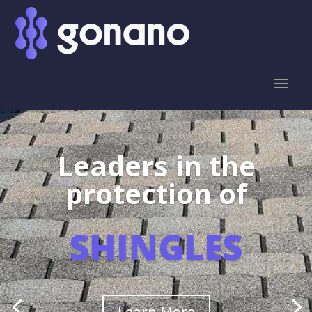
Leaders in the
protection of
SHINGLES
Learn More