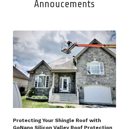
Annoucements
Protecting Your Shingle Roof with
GoNano Silicon Valley Roof Protection