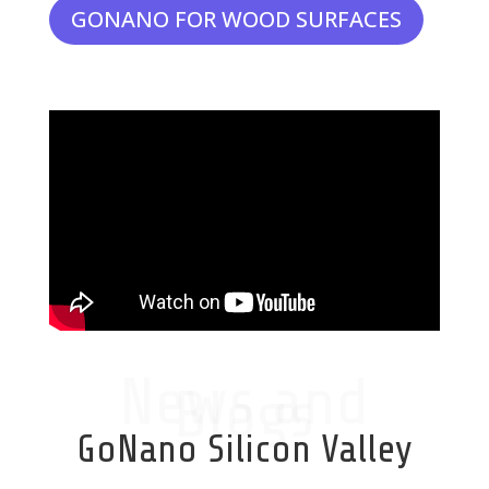
GONANO FOR WOOD SURFACES
News and
Blogs
GoNano Silicon Valley