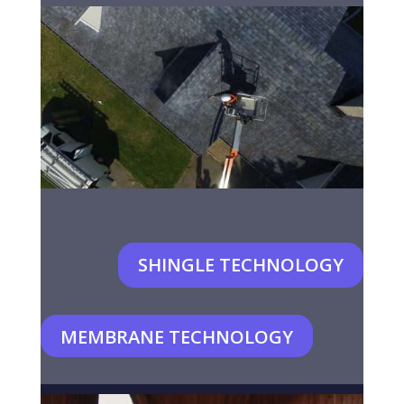
SHINGLE TECHNOLOGY
MEMBRANE TECHNOLOGY