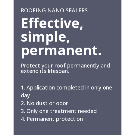
ROOFING NANO SEALERS
Effective,
simple,
permanent.
Protect your roof permanently and
extend its lifespan.
Application completed in only one
day
No dust or odor
Only one treatment needed
Permanent protection