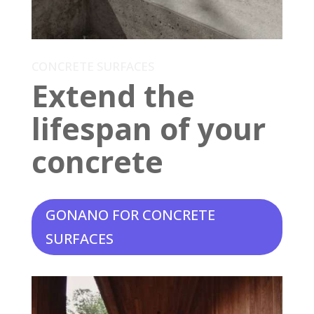
CONCRETE SURFACES
Extend the
lifespan of your
concrete
GONANO FOR CONCRETE
SURFACES