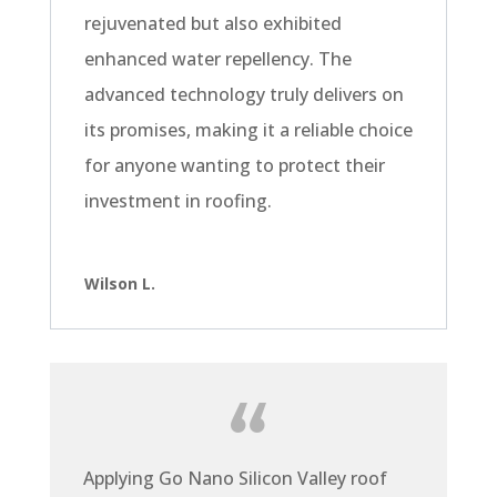
rejuvenated but also exhibited
enhanced water repellency. The
advanced technology truly delivers on
its promises, making it a reliable choice
for anyone wanting to protect their
investment in roofing.
Wilson L.
Applying Go Nano Silicon Valley roof