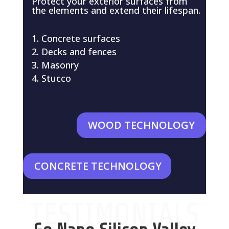
Protect your exterior surfaces from
the elements and extend their lifespan.
Concrete surfaces
Decks and fences
Masonry
Stucco
WOOD TECHNOLOGY
CONCRETE TECHNOLOGY
TESTIMONIALS