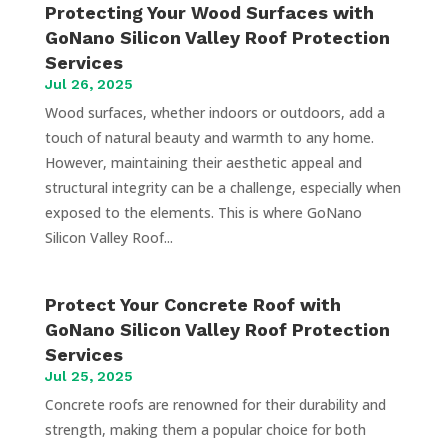
Protecting Your Wood Surfaces with
GoNano Silicon Valley Roof Protection
Services
Jul 26, 2025
Wood surfaces, whether indoors or outdoors, add a
touch of natural beauty and warmth to any home.
However, maintaining their aesthetic appeal and
structural integrity can be a challenge, especially when
exposed to the elements. This is where GoNano
Silicon Valley Roof...
Protect Your Concrete Roof with
GoNano Silicon Valley Roof Protection
Services
Jul 25, 2025
Concrete roofs are renowned for their durability and
strength, making them a popular choice for both