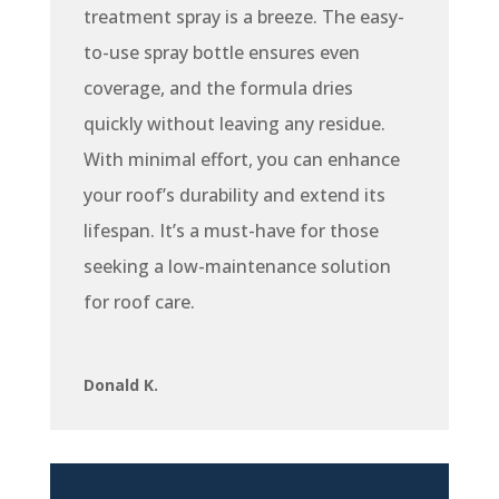
treatment spray is a breeze. The easy-
to-use spray bottle ensures even
coverage, and the formula dries
quickly without leaving any residue.
With minimal effort, you can enhance
your roof’s durability and extend its
lifespan. It’s a must-have for those
seeking a low-maintenance solution
for roof care.
Donald K.