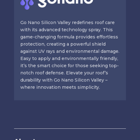
Go Nano Silicon Valley redefines roof care
with its advanced technology spray. This
game-changing formula provides effortless
protection, creating a powerful shield
against UV rays and environmental damage.
Easy to apply and environmentally friendly,
it’s the smart choice for those seeking top-
notch roof defense. Elevate your roof’s
durability with Go Nano Silicon Valley –
where innovation meets simplicity.