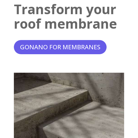
Transform your
roof membrane
GONANO FOR MEMBRANES