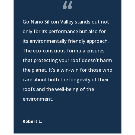
Go Nano Silicon Valley stands out not
only for its performance but also for
its environmentally friendly approach.
The eco-conscious formula ensures
that protecting your roof doesn’t harm
the planet. It’s a win-win for those who
care about both the longevity of their
roofs and the well-being of the
environment.
Robert L.