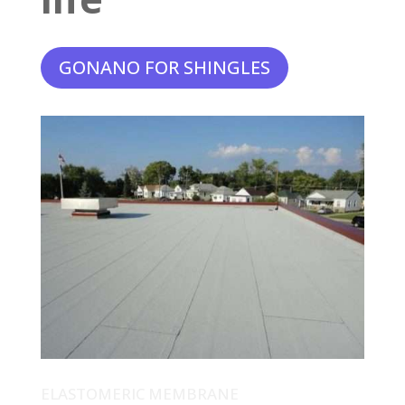
GONANO FOR SHINGLES
ELASTOMERIC MEMBRANE