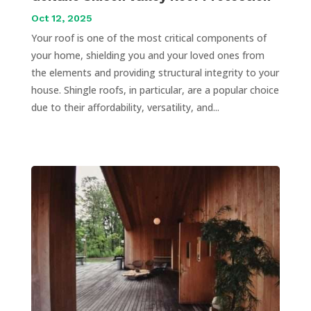
Oct 12, 2025
Your roof is one of the most critical components of
your home, shielding you and your loved ones from
the elements and providing structural integrity to your
house. Shingle roofs, in particular, are a popular choice
due to their affordability, versatility, and...