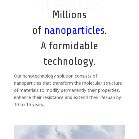
SERVICES
Millions
of
nanoparticles
.
A formidable
technology.
Our nanotechnology solution consists of
nanoparticles that transform the molecular structure
of materials to modify permanently their properties,
enhance their resistance and extend their lifespan by
10 to 15 years.