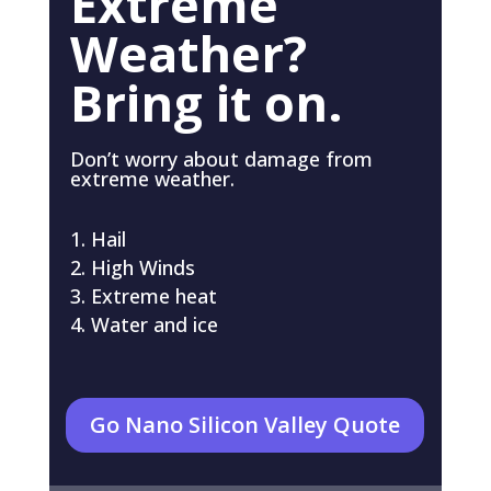
Extreme
Weather?
Bring it on.
Don’t worry about damage from
extreme weather.
Hail
High Winds
Extreme heat
Water and ice
Go Nano Silicon Valley Quote