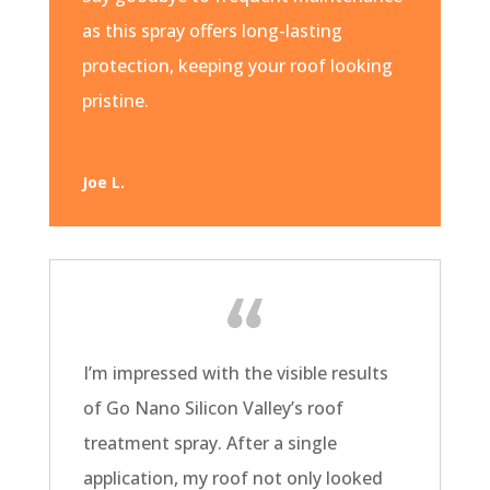
as this spray offers long-lasting
protection, keeping your roof looking
pristine.
Joe L.
I’m impressed with the visible results
of Go Nano Silicon Valley’s roof
treatment spray. After a single
application, my roof not only looked