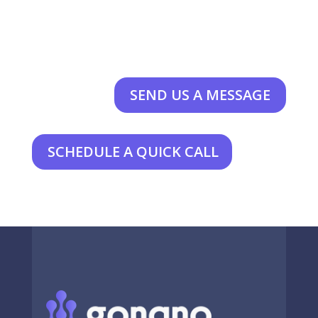
SEND US A MESSAGE
SCHEDULE A QUICK CALL