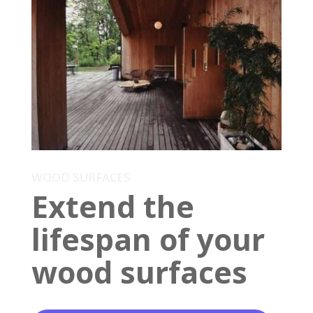
WOOD SURFACES
Extend the
lifespan of your
wood surfaces