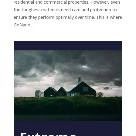
residential and commercial properties. However, even
the toughest materials need care and protection to
ensure they perform optimally over time. This is where
GoNano...