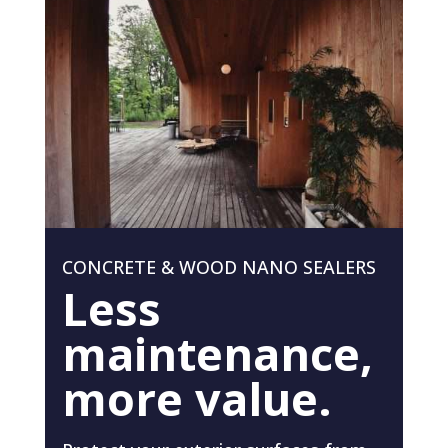
CONCRETE & WOOD NANO SEALERS
Less
maintenance,
more value.