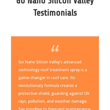
Go Nano Silicon Valley
Testimonials
Go Nano Silicon Valley’s advanced
technology roof treatment spray is a
game-changer in roof care. Its
revolutionary formula creates a
protective shield, guarding against UV
rays, pollution, and weather damage.
Say goodbye to frequent maintenance