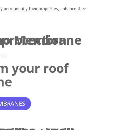
y permanently their properties, enhance their
ANE
m your roof
ne
MBRANES