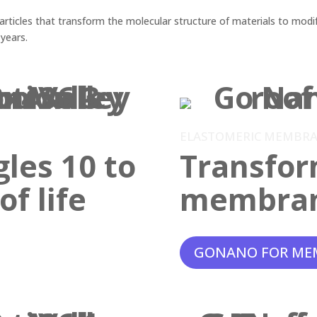
ticles that transform the molecular structure of materials to modif
 years.
ELASTOMERIC MEMBR
gles 10 to
Transfor
f life
membra
GONANO FOR ME