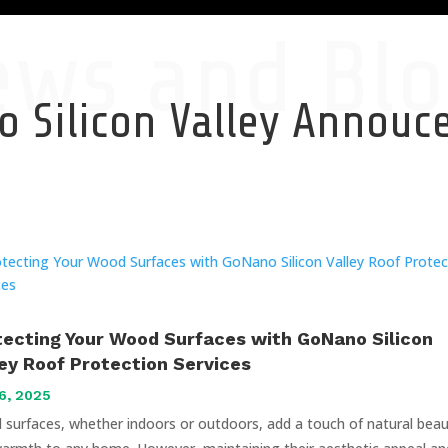
ews and Blo
 Silicon Valley Annou
tecting Your Wood Surfaces with GoNano Silicon
ley Roof Protection Services
6, 2025
surfaces, whether indoors or outdoors, add a touch of natural bea