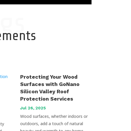
gs
cements
Protecting Your Wood
Surfaces with GoNano
Silicon Valley Roof
Protection Services
Jul 26, 2025
Wood surfaces, whether indoors or
outdoors, add a touch of natural
uty
beauty and warmth to any home.