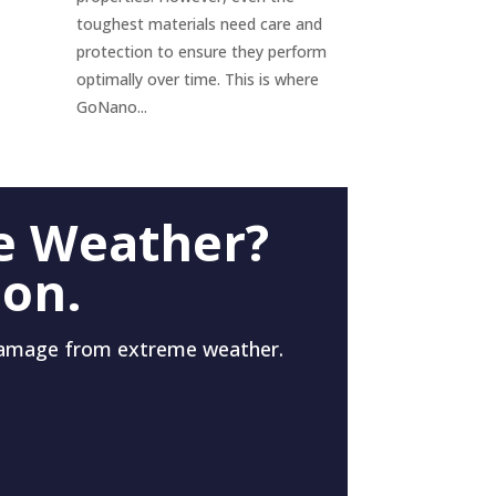
toughest materials need care and
protection to ensure they perform
optimally over time. This is where
GoNano...
e Weather?
 on.
damage from extreme weather.