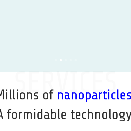
Learn More
SERVICES
Millions of
nanoparticle
A formidable technology