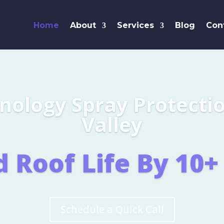
Home
About
Services
Blog
Con
Leaders i
SHINGL