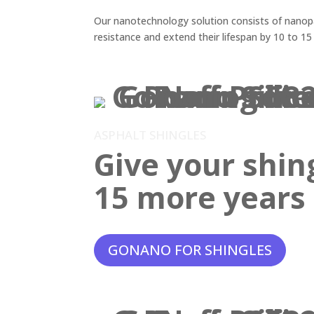
Our nanotechnology solution consists of nanopar
resistance and extend their lifespan by 10 to 15
ASPHALT SHINGLES
Give your shin
15 more years o
GONANO FOR SHINGLES