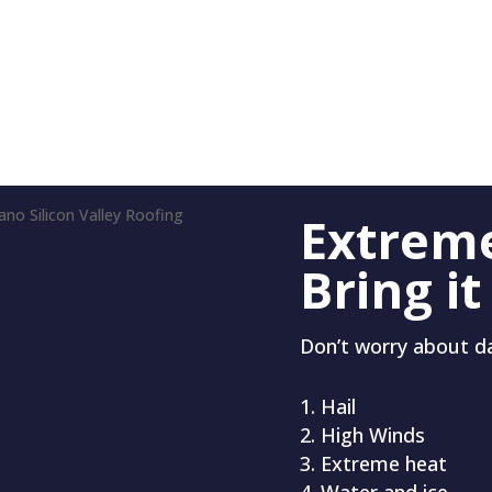
Extrem
Bring it
Don’t worry about 
Hail
High Winds
Extreme heat