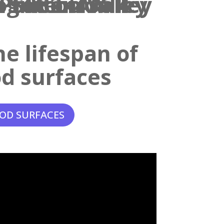
e lifespan of
d surfaces
OD SURFACES