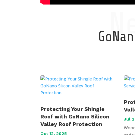
N
GoNano
Pro
Protecting Your Shingle
Val
Roof with GoNano Silicon
Jul 2
Valley Roof Protection
Wood 
Oct 12, 2025