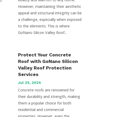
d
However, maintaining their aesthetic
appeal and structural integrity can be
a challenge, especially when exposed
to the elements. This is where
GoNano Silicon Valley Roof...
Protect Your Concrete
Roof with GoNano Silicon
Valley Roof Protection
Services
Jul 25, 2025
Concrete roofs are renowned for
their durability and strength, making
them a popular choice for both
residential and commercial
properties. However, even the