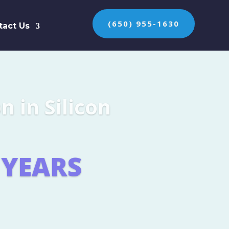
(650) 955-1630
tact Us
n the protection of
ES