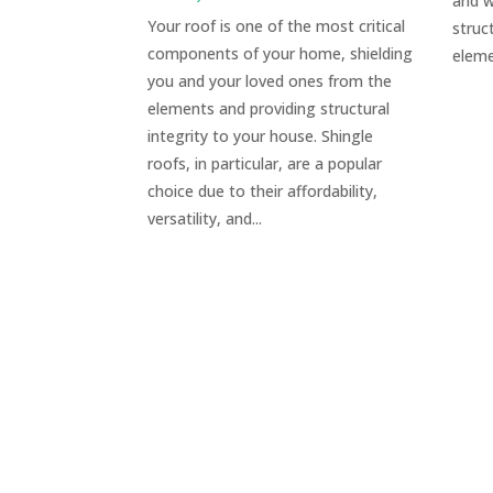
and w
Your roof is one of the most critical
struc
components of your home, shielding
eleme
you and your loved ones from the
elements and providing structural
integrity to your house. Shingle
roofs, in particular, are a popular
choice due to their affordability,
versatility, and...