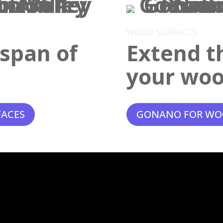
WOOD SURFACES
espan of
Extend th
your woo
FACES
GONANO FOR WO