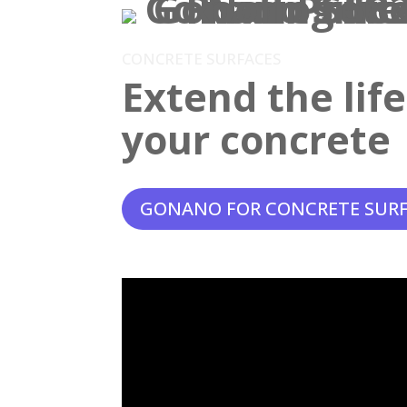
CONCRETE SURFACES
Extend the lif
your concrete
GONANO FOR CONCRETE SUR