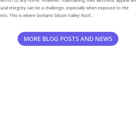
armth to any home. However, maintaining their aesthetic appeal an
tural integrity can be a challenge, especially when exposed to the
nts. This is where GoNano Silicon Valley Roof...
MORE BLOG POSTS AND NEWS