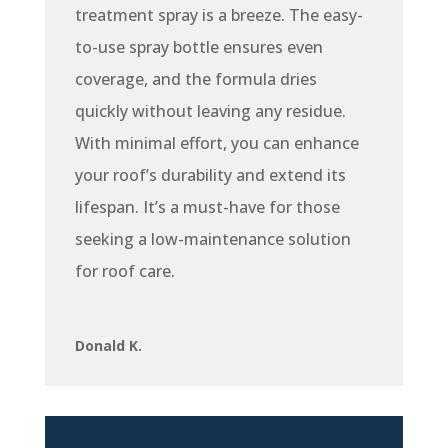
treatment spray is a breeze. The easy-
to-use spray bottle ensures even
coverage, and the formula dries
quickly without leaving any residue.
With minimal effort, you can enhance
your roof’s durability and extend its
lifespan. It’s a must-have for those
seeking a low-maintenance solution
for roof care.
Donald K.