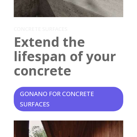
CONCRETE SURFACES
Extend the
lifespan of your
concrete
GONANO FOR CONCRETE
SURFACES