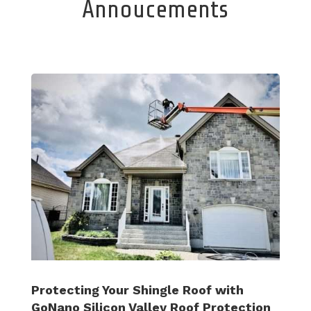
Annoucements
Protecting Your Shingle Roof with
GoNano Silicon Valley Roof Protection