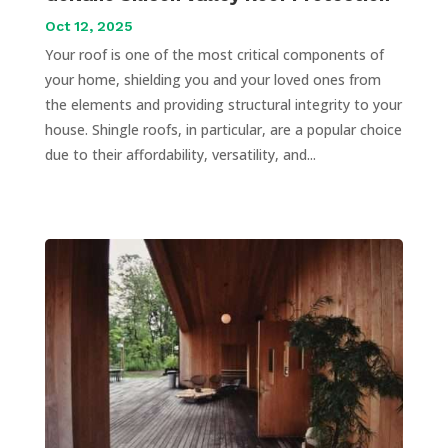
Oct 12, 2025
Your roof is one of the most critical components of
your home, shielding you and your loved ones from
the elements and providing structural integrity to your
house. Shingle roofs, in particular, are a popular choice
due to their affordability, versatility, and...