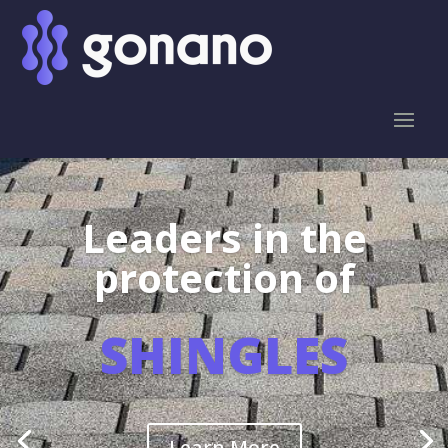
Leaders in the
protection of
SHINGLES
Learn More