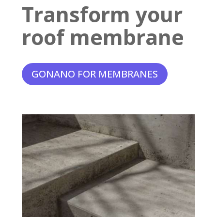
Transform your
roof membrane
GONANO FOR MEMBRANES