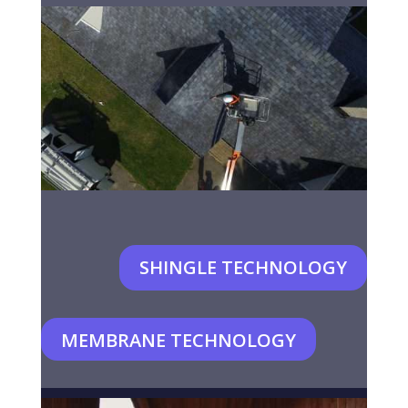
SHINGLE TECHNOLOGY
MEMBRANE TECHNOLOGY