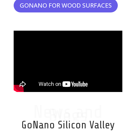
GONANO FOR WOOD SURFACES
News and
Blogs
GoNano Silicon Valley