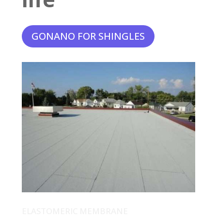
GONANO FOR SHINGLES
ELASTOMERIC MEMBRANE