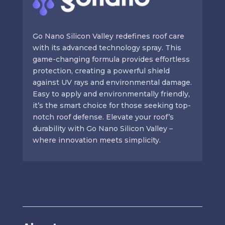
Go Nano Silicon Valley redefines roof care
with its advanced technology spray. This
game-changing formula provides effortless
protection, creating a powerful shield
against UV rays and environmental damage.
Easy to apply and environmentally friendly,
it’s the smart choice for those seeking top-
notch roof defense. Elevate your roof’s
durability with Go Nano Silicon Valley –
where innovation meets simplicity.