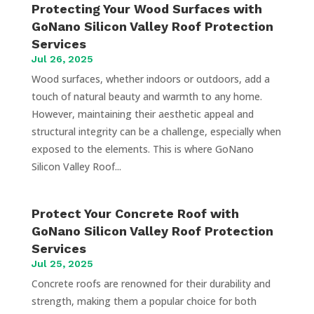
Protecting Your Wood Surfaces with
GoNano Silicon Valley Roof Protection
Services
Jul 26, 2025
Wood surfaces, whether indoors or outdoors, add a
touch of natural beauty and warmth to any home.
However, maintaining their aesthetic appeal and
structural integrity can be a challenge, especially when
exposed to the elements. This is where GoNano
Silicon Valley Roof...
Protect Your Concrete Roof with
GoNano Silicon Valley Roof Protection
Services
Jul 25, 2025
Concrete roofs are renowned for their durability and
strength, making them a popular choice for both