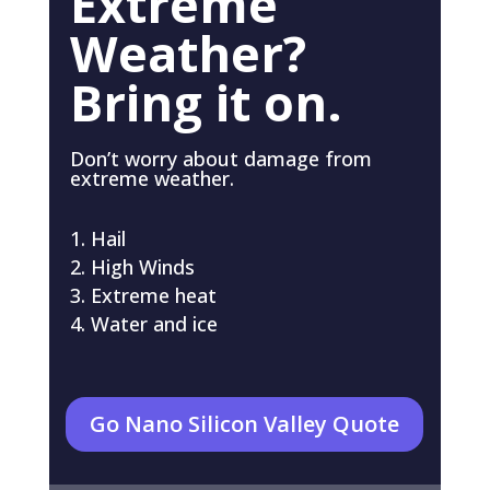
Extreme
Weather?
Bring it on.
Don’t worry about damage from
extreme weather.
Hail
High Winds
Extreme heat
Water and ice
Go Nano Silicon Valley Quote