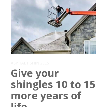
ASPHALT SHINGLES
Give your
shingles 10 to 15
more years of
life