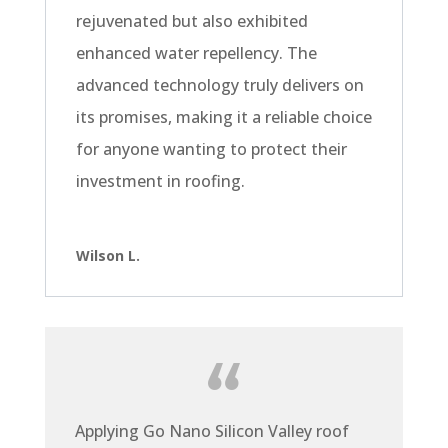
rejuvenated but also exhibited
enhanced water repellency. The
advanced technology truly delivers on
its promises, making it a reliable choice
for anyone wanting to protect their
investment in roofing.
Wilson L.
Applying Go Nano Silicon Valley roof