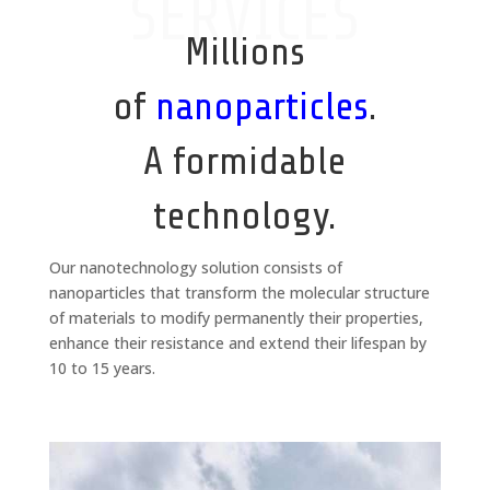
SERVICES
Millions
of
nanoparticles
.
A formidable
technology.
Our nanotechnology solution consists of
nanoparticles that transform the molecular structure
of materials to modify permanently their properties,
enhance their resistance and extend their lifespan by
10 to 15 years.