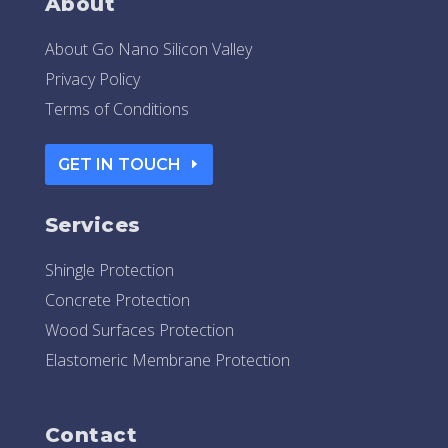
About
About Go Nano Silicon Valley
Privacy Policy
Terms of Conditions
GET IN TOUCH
Services
Shingle Protection
Concrete Protection
Wood Surfaces Protection
Elastomeric Membrane Protection
Contact