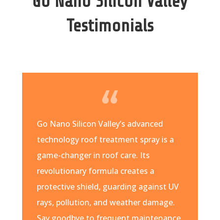
Go Nano Silicon Valley
Testimonials
Go Nano Silicon Valley’s advanced
technology roof treatment spray is a
game-changer in roof care. Its
revolutionary formula creates a
protective shield, guarding against UV
rays, pollution, and weather damage.
Say goodbye to frequent maintenance