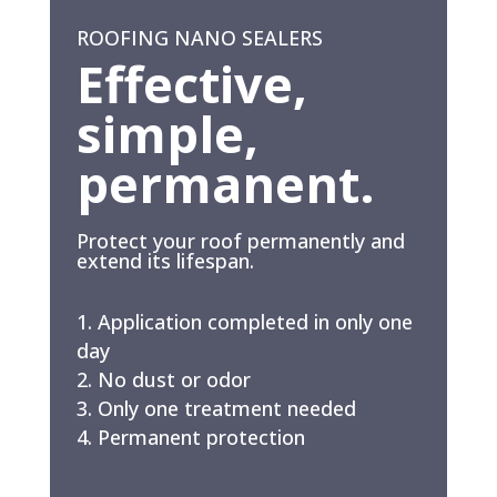
ROOFING NANO SEALERS
Effective,
simple,
permanent.
Protect your roof permanently and
extend its lifespan.
Application completed in only one
day
No dust or odor
Only one treatment needed
Permanent protection