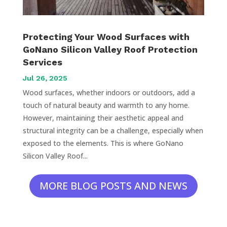
Protecting Your Wood Surfaces with
GoNano Silicon Valley Roof Protection
Services
Jul 26, 2025
Wood surfaces, whether indoors or outdoors, add a
touch of natural beauty and warmth to any home.
However, maintaining their aesthetic appeal and
structural integrity can be a challenge, especially when
exposed to the elements. This is where GoNano
Silicon Valley Roof...
MORE BLOG POSTS AND NEWS