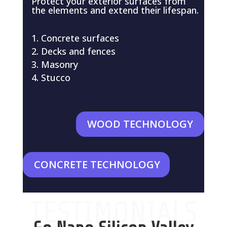
Protect your exterior surfaces from
the elements and extend their lifespan.
Concrete surfaces
Decks and fences
Masonry
Stucco
WOOD TECHNOLOGY
CONCRETE TECHNOLOGY
TESTIMONIALS