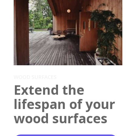
WOOD SURFACES
Extend the
lifespan of your
wood surfaces