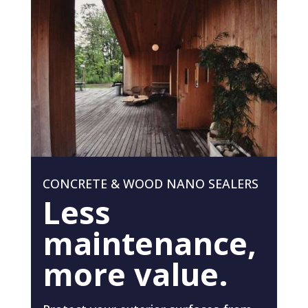
CONCRETE & WOOD NANO SEALERS
Less
maintenance,
more value.