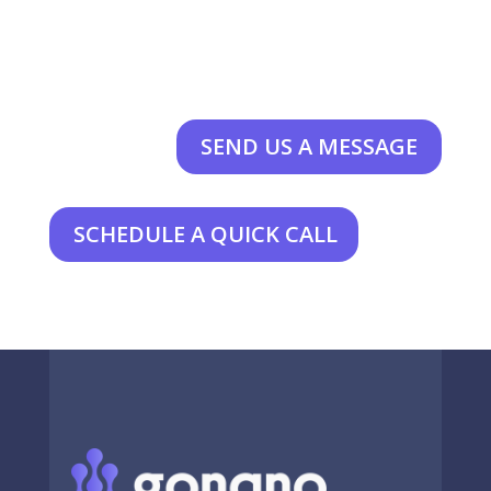
SEND US A MESSAGE
SCHEDULE A QUICK CALL