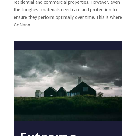
residential and commercial properties. However, even
the toughest materials need care and protection to
ensure they perform optimally over time. This is where
GoNano...