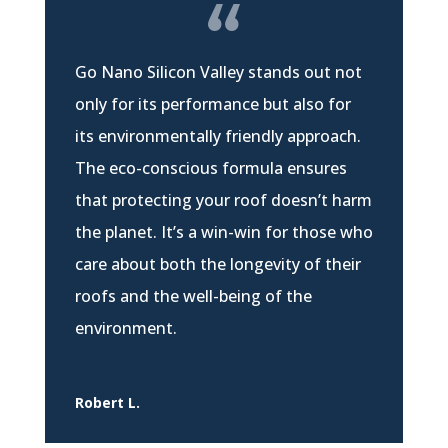
Go Nano Silicon Valley stands out not
only for its performance but also for
its environmentally friendly approach.
The eco-conscious formula ensures
that protecting your roof doesn’t harm
the planet. It’s a win-win for those who
care about both the longevity of their
roofs and the well-being of the
environment.
Robert L.