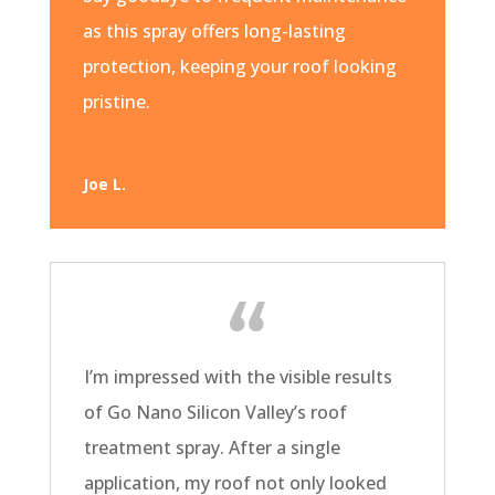
as this spray offers long-lasting
protection, keeping your roof looking
pristine.
Joe L.
I’m impressed with the visible results
of Go Nano Silicon Valley’s roof
treatment spray. After a single
application, my roof not only looked