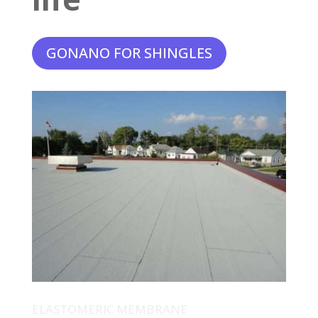
GONANO FOR SHINGLES
ELASTOMERIC MEMBRANE