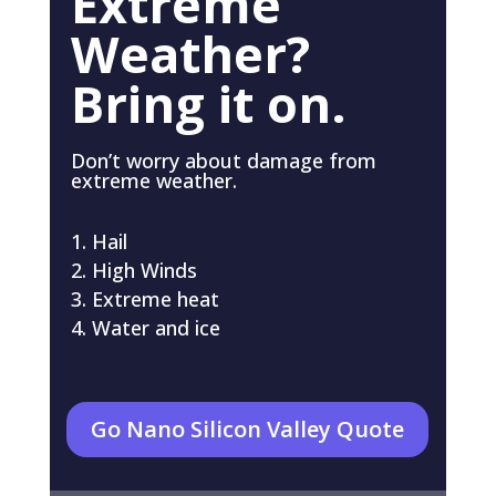
Extreme
Weather?
Bring it on.
Don’t worry about damage from
extreme weather.
Hail
High Winds
Extreme heat
Water and ice
Go Nano Silicon Valley Quote