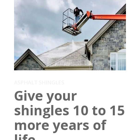
ASPHALT SHINGLES
Give your
shingles 10 to 15
more years of
life