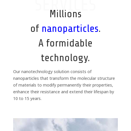
SERVICES
Millions
of
nanoparticles
.
A formidable
technology.
Our nanotechnology solution consists of
nanoparticles that transform the molecular structure
of materials to modify permanently their properties,
enhance their resistance and extend their lifespan by
10 to 15 years.