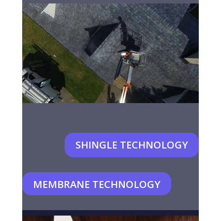
SHINGLE TECHNOLOGY
MEMBRANE TECHNOLOGY