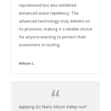
rejuvenated but also exhibited
enhanced water repellency. The
advanced technology truly delivers on
its promises, making it a reliable choice
for anyone wanting to protect their
investment in roofing.
Wilson L.
Applying Go Nano Silicon Valley roof