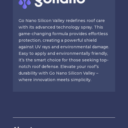
Go Nano Silicon Valley redefines roof care
with its advanced technology spray. This
game-changing formula provides effortless
protection, creating a powerful shield
against UV rays and environmental damage.
Easy to apply and environmentally friendly,
it’s the smart choice for those seeking top-
notch roof defense. Elevate your roof’s
durability with Go Nano Silicon Valley –
where innovation meets simplicity.