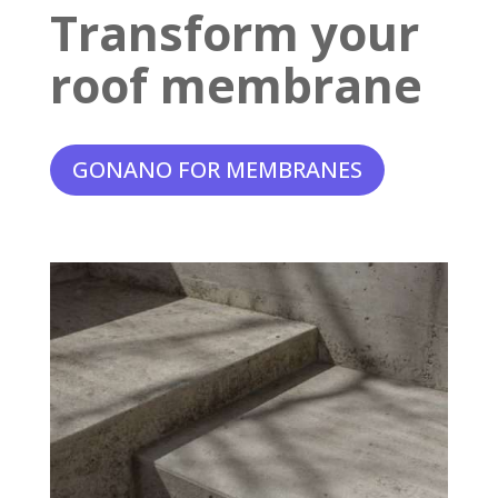
Transform your
roof membrane
GONANO FOR MEMBRANES