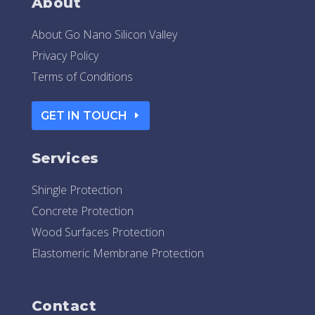
About
About Go Nano Silicon Valley
Privacy Policy
Terms of Conditions
GET IN TOUCH
Services
Shingle Protection
Concrete Protection
Wood Surfaces Protection
Elastomeric Membrane Protection
Contact