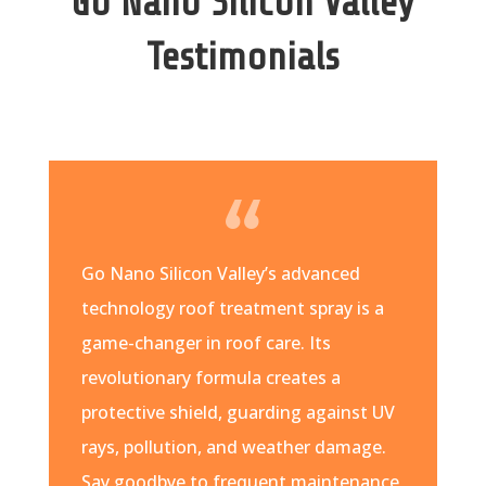
Go Nano Silicon Valley
Testimonials
Go Nano Silicon Valley’s advanced
technology roof treatment spray is a
game-changer in roof care. Its
revolutionary formula creates a
protective shield, guarding against UV
rays, pollution, and weather damage.
Say goodbye to frequent maintenance