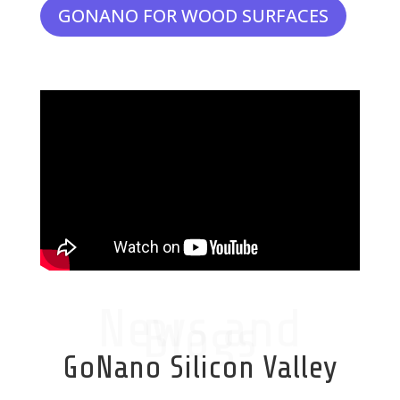
GONANO FOR WOOD SURFACES
News and
Blogs
GoNano Silicon Valley