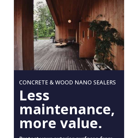
CONCRETE & WOOD NANO SEALERS
Less
maintenance,
more value.