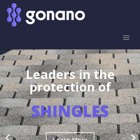
Leaders in the
protection of
SHINGLES
Learn More