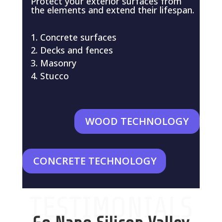
Protect your exterior surfaces from
the elements and extend their lifespan.
Concrete surfaces
Decks and fences
Masonry
Stucco
WOOD TECHNOLOGY
CONCRETE TECHNOLOGY
TESTIMONIALS