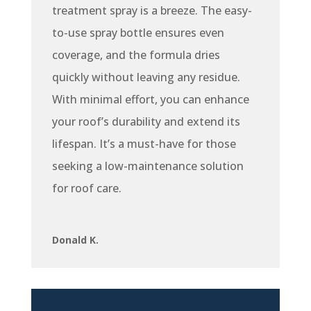
treatment spray is a breeze. The easy-
to-use spray bottle ensures even
coverage, and the formula dries
quickly without leaving any residue.
With minimal effort, you can enhance
your roof’s durability and extend its
lifespan. It’s a must-have for those
seeking a low-maintenance solution
for roof care.
Donald K.