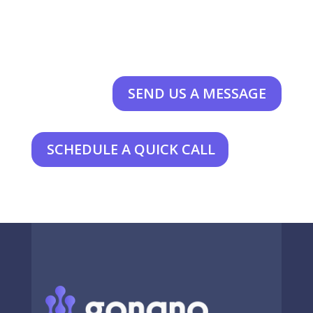
SEND US A MESSAGE
SCHEDULE A QUICK CALL