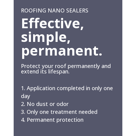
ROOFING NANO SEALERS
Effective,
simple,
permanent.
Protect your roof permanently and
extend its lifespan.
Application completed in only one
day
No dust or odor
Only one treatment needed
Permanent protection