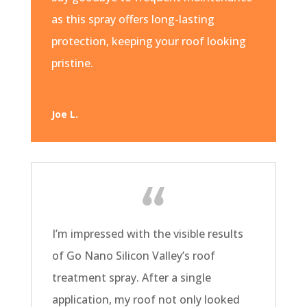
as this spray offers long-lasting
protection, keeping your roof looking
pristine.
Joe L.
I’m impressed with the visible results
of Go Nano Silicon Valley’s roof
treatment spray. After a single
application, my roof not only looked