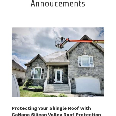
Annoucements
Protecting Your Shingle Roof with
GoNano Silicon Valley Roof Protection