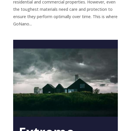
residential and commercial properties. However, even
the toughest materials need care and protection to
ensure they perform optimally over time. This is where
GoNano...