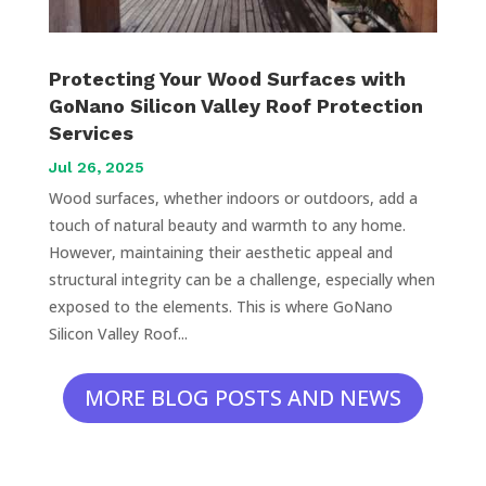
Protecting Your Wood Surfaces with
GoNano Silicon Valley Roof Protection
Services
Jul 26, 2025
Wood surfaces, whether indoors or outdoors, add a
touch of natural beauty and warmth to any home.
However, maintaining their aesthetic appeal and
structural integrity can be a challenge, especially when
exposed to the elements. This is where GoNano
Silicon Valley Roof...
MORE BLOG POSTS AND NEWS