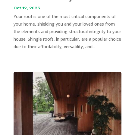
Oct 12, 2025
Your roof is one of the most critical components of
your home, shielding you and your loved ones from
the elements and providing structural integrity to your
house. Shingle roofs, in particular, are a popular choice
due to their affordability, versatility, and...