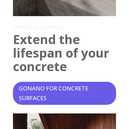
CONCRETE SURFACES
Extend the
lifespan of your
concrete
GONANO FOR CONCRETE
SURFACES