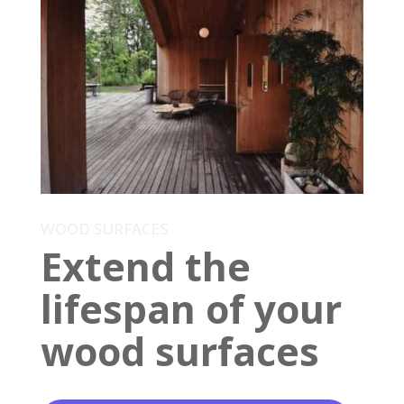
WOOD SURFACES
Extend the
lifespan of your
wood surfaces