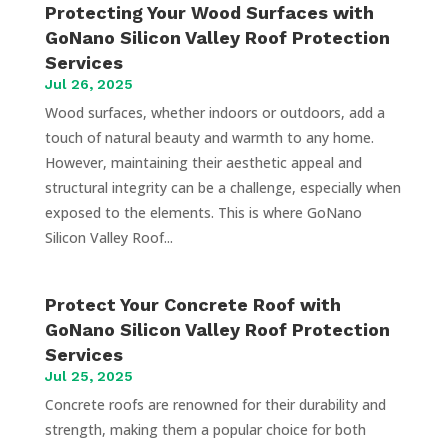
Protecting Your Wood Surfaces with
GoNano Silicon Valley Roof Protection
Services
Jul 26, 2025
Wood surfaces, whether indoors or outdoors, add a
touch of natural beauty and warmth to any home.
However, maintaining their aesthetic appeal and
structural integrity can be a challenge, especially when
exposed to the elements. This is where GoNano
Silicon Valley Roof...
Protect Your Concrete Roof with
GoNano Silicon Valley Roof Protection
Services
Jul 25, 2025
Concrete roofs are renowned for their durability and
strength, making them a popular choice for both