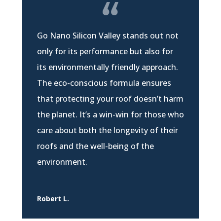
Go Nano Silicon Valley stands out not
only for its performance but also for
its environmentally friendly approach.
The eco-conscious formula ensures
that protecting your roof doesn’t harm
the planet. It’s a win-win for those who
care about both the longevity of their
roofs and the well-being of the
environment.
Robert L.