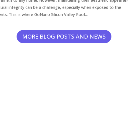
armth to any home. However, maintaining their aesthetic appeal an
tural integrity can be a challenge, especially when exposed to the
nts. This is where GoNano Silicon Valley Roof...
MORE BLOG POSTS AND NEWS