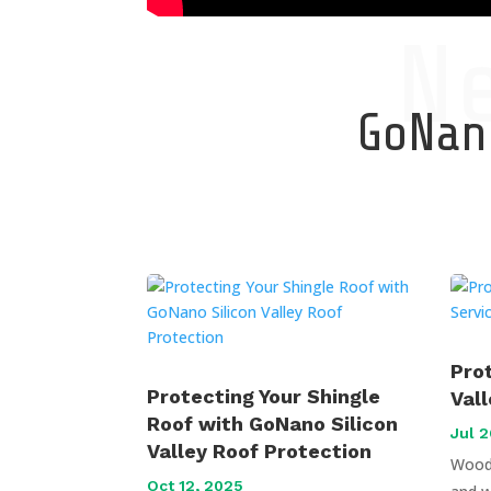
N
GoNano
Pro
Protecting Your Shingle
Val
Roof with GoNano Silicon
Jul 2
Valley Roof Protection
Wood 
Oct 12, 2025