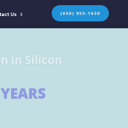
(650) 955-1630
tact Us
n the protection of
ES