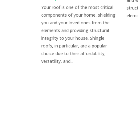
and w
Your roof is one of the most critical
struc
components of your home, shielding
eleme
you and your loved ones from the
elements and providing structural
integrity to your house. Shingle
roofs, in particular, are a popular
choice due to their affordability,
versatility, and...