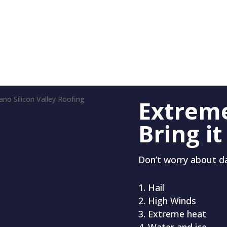
Extrem
Bring it
Don’t worry about 
Hail
High Winds
Extreme heat