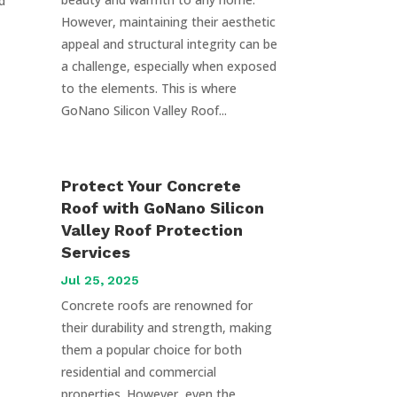
d
However, maintaining their aesthetic
appeal and structural integrity can be
a challenge, especially when exposed
to the elements. This is where
GoNano Silicon Valley Roof...
Protect Your Concrete
Roof with GoNano Silicon
Valley Roof Protection
Services
Jul 25, 2025
Concrete roofs are renowned for
their durability and strength, making
them a popular choice for both
residential and commercial
properties. However, even the