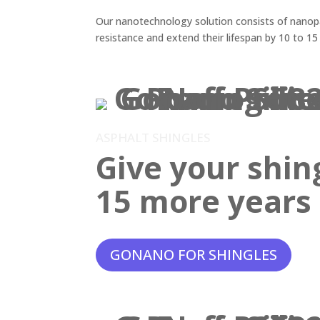
Our nanotechnology solution consists of nanopar
resistance and extend their lifespan by 10 to 15
ASPHALT SHINGLES
Give your shin
15 more years o
GONANO FOR SHINGLES