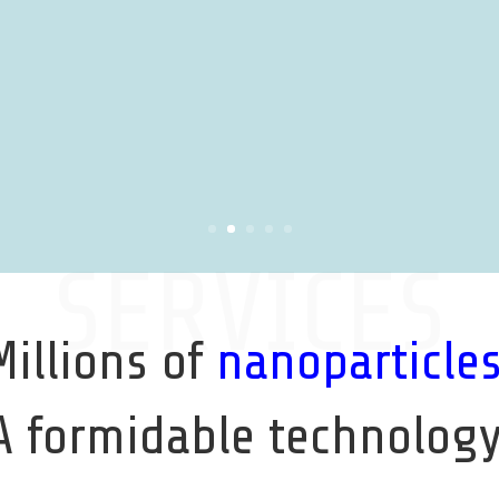
SERVICES
Millions of
nanoparticle
A formidable technology