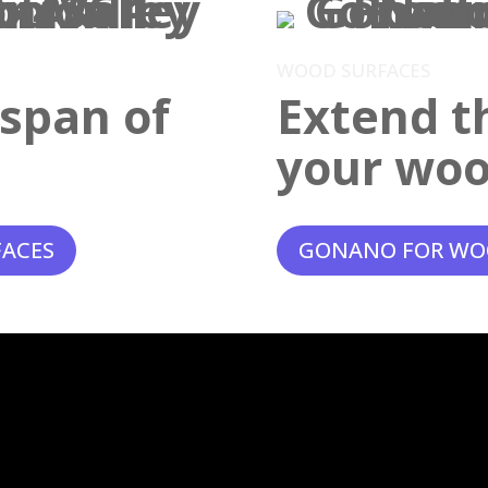
WOOD SURFACES
espan of
Extend th
your woo
FACES
GONANO FOR WO