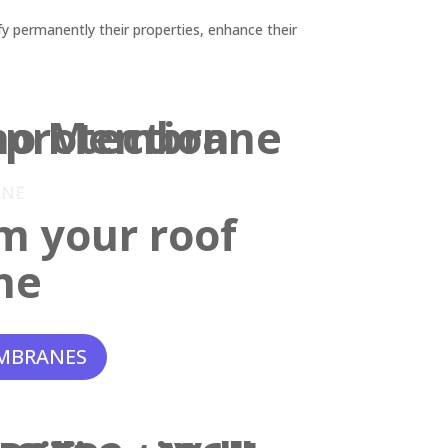
y permanently their properties, enhance their
ANE
m your roof
ne
MBRANES