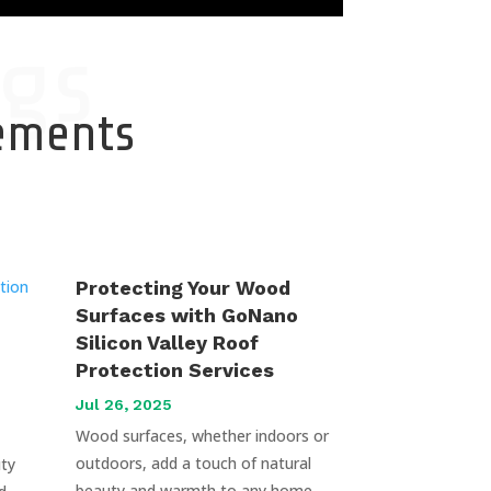
gs
cements
Protecting Your Wood
Surfaces with GoNano
Silicon Valley Roof
Protection Services
Jul 26, 2025
Wood surfaces, whether indoors or
outdoors, add a touch of natural
uty
beauty and warmth to any home.