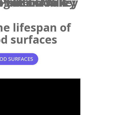
e lifespan of
d surfaces
OD SURFACES