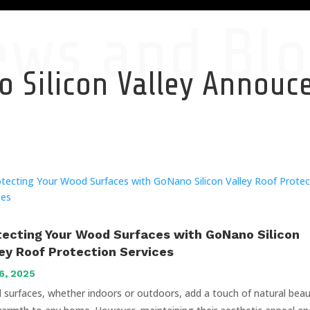
ews and Blo
 Silicon Valley Annou
tecting Your Wood Surfaces with GoNano Silicon
ley Roof Protection Services
6, 2025
surfaces, whether indoors or outdoors, add a touch of natural bea