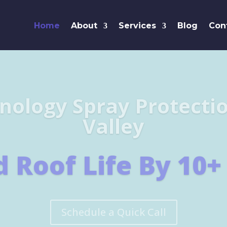
Home
About
Services
Blog
Con
Leaders i
SHINGL
Learn More