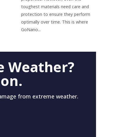
toughest materials need care and
protection to ensure they perform
optimally over time. This is where
GoNano...
e Weather?
 on.
damage from extreme weather.