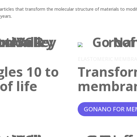
ticles that transform the molecular structure of materials to modif
 years.
ELASTOMERIC MEMBR
gles 10 to
Transfor
f life
membra
GONANO FOR ME