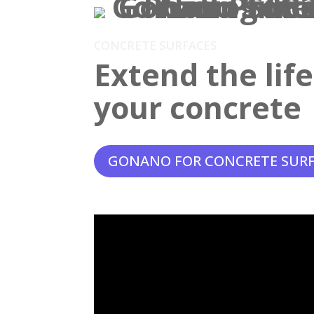
CONCRETE SURFACES
Extend the lif
your concrete
GONANO FOR CONCRETE SUR