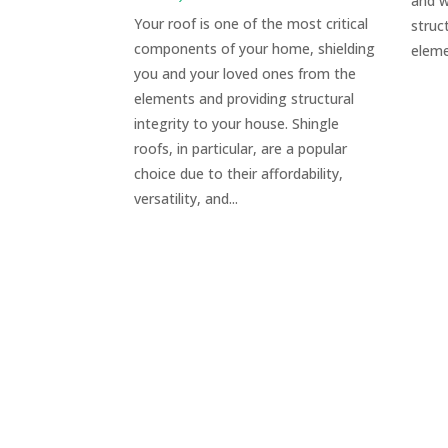
and w
Your roof is one of the most critical
struc
components of your home, shielding
eleme
you and your loved ones from the
elements and providing structural
integrity to your house. Shingle
roofs, in particular, are a popular
choice due to their affordability,
versatility, and...