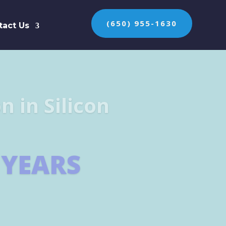
(650) 955-1630
tact Us
n the protection of
ES