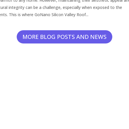
armth to any home. However, maintaining their aesthetic appeal an
tural integrity can be a challenge, especially when exposed to the
nts. This is where GoNano Silicon Valley Roof...
MORE BLOG POSTS AND NEWS