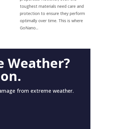
toughest materials need care and
protection to ensure they perform
optimally over time. This is where
GoNano...
e Weather?
 on.
damage from extreme weather.