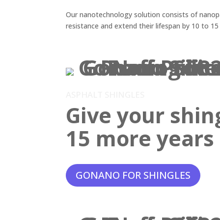
Our nanotechnology solution consists of nanopar
resistance and extend their lifespan by 10 to 15
ASPHALT SHINGLES
Give your shin
15 more years o
GONANO FOR SHINGLES