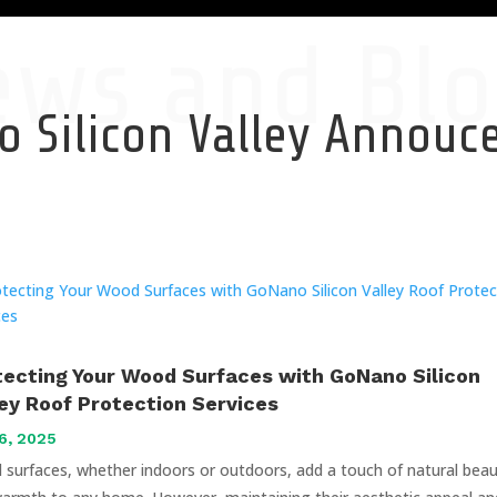
ews and Blo
 Silicon Valley Annou
tecting Your Wood Surfaces with GoNano Silicon
ley Roof Protection Services
6, 2025
surfaces, whether indoors or outdoors, add a touch of natural bea