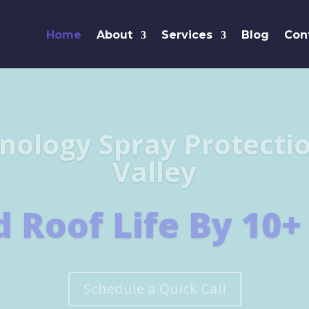
Home
About
Services
Blog
Con
Leaders i
SHINGL
Learn More