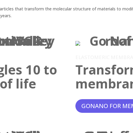
ticles that transform the molecular structure of materials to modif
 years.
ELASTOMERIC MEMBR
gles 10 to
Transfor
f life
membra
GONANO FOR ME