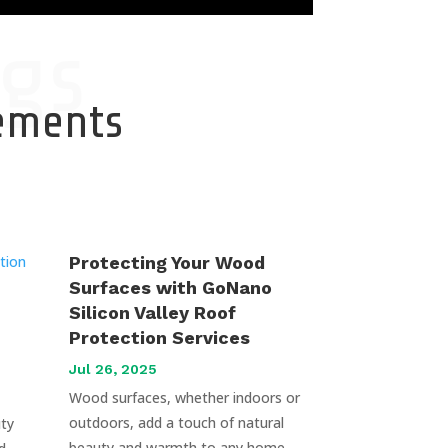
gs
cements
Protecting Your Wood
Surfaces with GoNano
Silicon Valley Roof
Protection Services
Jul 26, 2025
Wood surfaces, whether indoors or
outdoors, add a touch of natural
uty
beauty and warmth to any home.