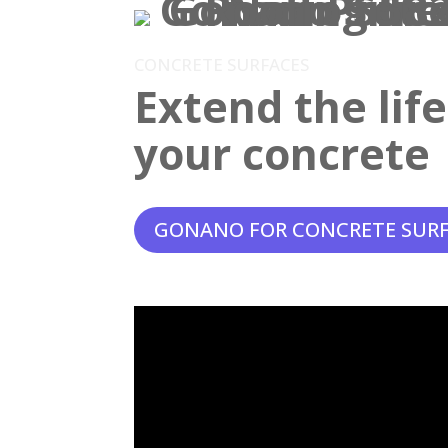
CONCRETE SURFACES
Extend the lif
your concrete
GONANO FOR CONCRETE SUR