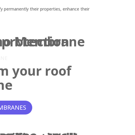
y permanently their properties, enhance their
ANE
m your roof
ne
MBRANES