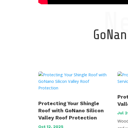
N
GoNano
Pro
Protecting Your Shingle
Val
Roof with GoNano Silicon
Jul 2
Valley Roof Protection
Wood 
Oct 12, 2025