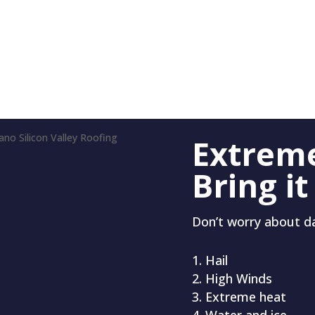
Extrem
Bring it
Don’t worry about 
Hail
High Winds
Extreme heat