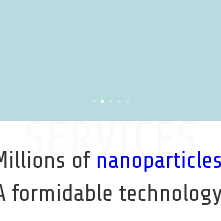
SERVICES
Millions of
nanoparticle
A formidable technology