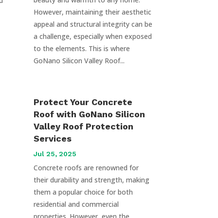
d
However, maintaining their aesthetic
appeal and structural integrity can be
a challenge, especially when exposed
to the elements. This is where
GoNano Silicon Valley Roof...
Protect Your Concrete
Roof with GoNano Silicon
Valley Roof Protection
Services
Jul 25, 2025
Concrete roofs are renowned for
their durability and strength, making
them a popular choice for both
residential and commercial
properties. However, even the