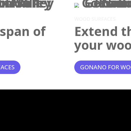
WOOD SURFACES
espan of
Extend th
your woo
FACES
GONANO FOR WO