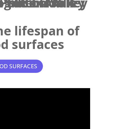
e lifespan of
d surfaces
OD SURFACES