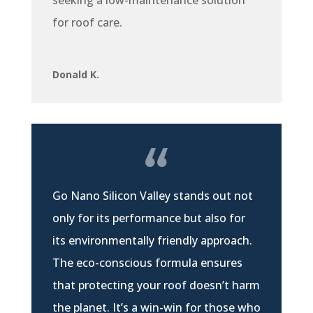
for roof care.
Donald K.
Go Nano Silicon Valley stands out not
only for its performance but also for
its environmentally friendly approach.
The eco-conscious formula ensures
that protecting your roof doesn’t harm
the planet. It’s a win-win for those who