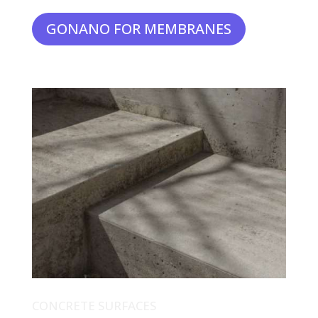
GONANO FOR MEMBRANES
CONCRETE SURFACES