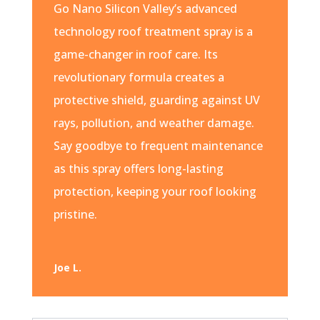
Go Nano Silicon Valley’s advanced
technology roof treatment spray is a
game-changer in roof care. Its
revolutionary formula creates a
protective shield, guarding against UV
rays, pollution, and weather damage.
Say goodbye to frequent maintenance
as this spray offers long-lasting
protection, keeping your roof looking
pristine.
Joe L.