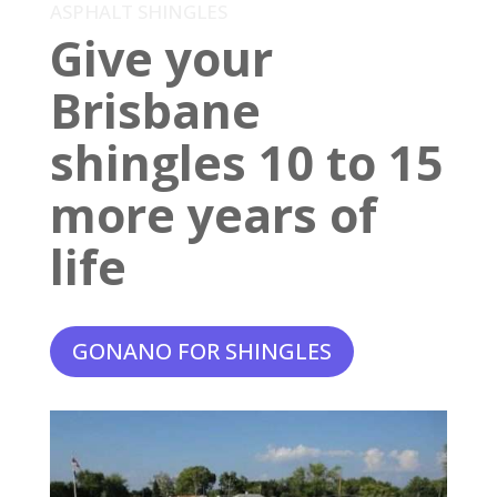
ASPHALT SHINGLES
Give your
Brisbane
shingles 10 to 15
more years of
life
GONANO FOR SHINGLES