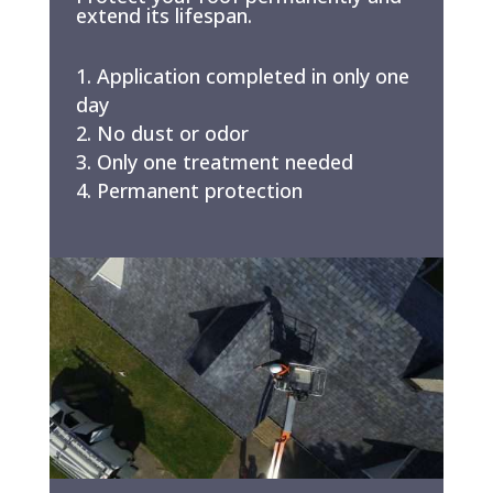
extend its lifespan.
Application completed in only one
day
No dust or odor
Only one treatment needed
Permanent protection