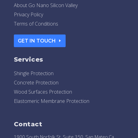
About Go Nano Silicon Valley
Privacy Policy
Terms of Conditions
GET IN TOUCH
Services
Shingle Protection
Concrete Protection
Wood Surfaces Protection
Elastomeric Membrane Protection
Contact
1900 South Norfolk St, Suite 350, San Mateo,Ca