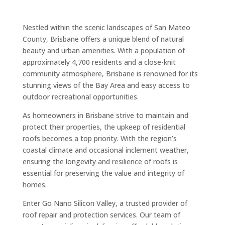
Nestled within the scenic landscapes of San Mateo
County, Brisbane offers a unique blend of natural
beauty and urban amenities. With a population of
approximately 4,700 residents and a close-knit
community atmosphere, Brisbane is renowned for its
stunning views of the Bay Area and easy access to
outdoor recreational opportunities.
As homeowners in Brisbane strive to maintain and
protect their properties, the upkeep of residential
roofs becomes a top priority. With the region’s
coastal climate and occasional inclement weather,
ensuring the longevity and resilience of roofs is
essential for preserving the value and integrity of
homes.
Enter Go Nano Silicon Valley, a trusted provider of
roof repair and protection services. Our team of