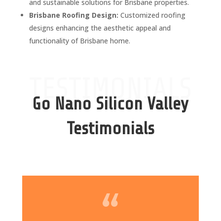
and sustainable solutions for Brisbane properties.
Brisbane Roofing Design:
Customized roofing
designs enhancing the aesthetic appeal and
functionality of Brisbane home.
TESTIMONIALS
Go Nano Silicon Valley
Testimonials