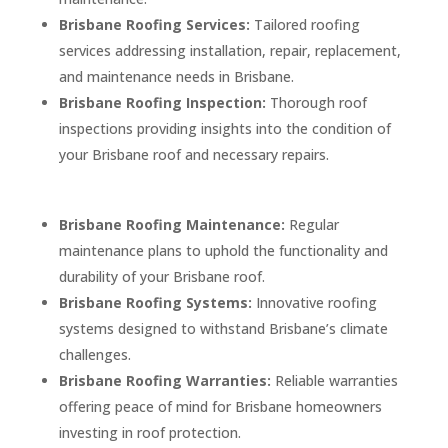
Brisbane Roofing Services:
Tailored roofing
services addressing installation, repair, replacement,
and maintenance needs in Brisbane.
Brisbane Roofing Inspection:
Thorough roof
inspections providing insights into the condition of
your Brisbane roof and necessary repairs.
Brisbane Roofing Maintenance:
Regular
maintenance plans to uphold the functionality and
durability of your Brisbane roof.
Brisbane Roofing Systems:
Innovative roofing
systems designed to withstand Brisbane’s climate
challenges.
Brisbane Roofing Warranties:
Reliable warranties
offering peace of mind for Brisbane homeowners
investing in roof protection.