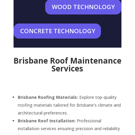
WOOD TECHNOLOGY
CONCRETE TECHNOLOGY
Brisbane Roof Maintenance
Services
Brisbane Roofing Materials:
Explore top-quality
roofing materials tailored for Brisbane’s climate and
architectural preferences.
Brisbane Roof Installation:
Professional
installation services ensuring precision and reliability