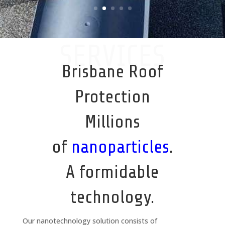
SERVICES
Brisbane Roof
Protection
Millions
of
nanoparticles
.
A formidable
technology.
Our nanotechnology solution consists of