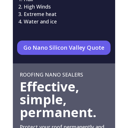
High Winds
Extreme heat
Water and ice
Go Nano Silicon Valley Quote
ROOFING NANO SEALERS
Effective,
simple,
permanent.
Protect your roof permanently and