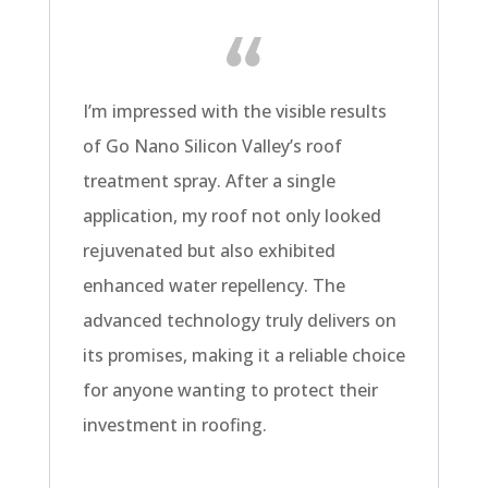
I’m impressed with the visible results
of Go Nano Silicon Valley’s roof
treatment spray. After a single
application, my roof not only looked
rejuvenated but also exhibited
enhanced water repellency. The
advanced technology truly delivers on
its promises, making it a reliable choice
for anyone wanting to protect their
investment in roofing.