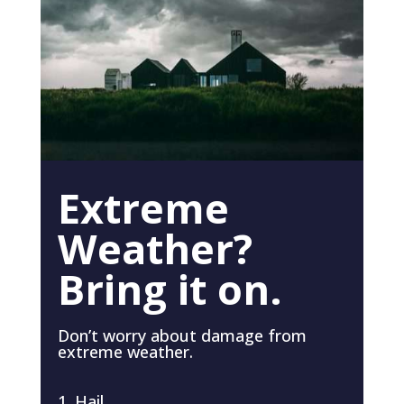
Extreme
Weather?
Bring it on.
Don’t worry about damage from
extreme weather.
Hail