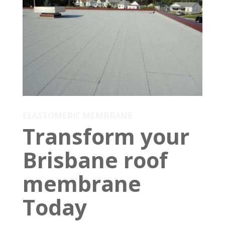
ELASTOMERIC MEMBRANE
Transform your
Brisbane roof
membrane
Today