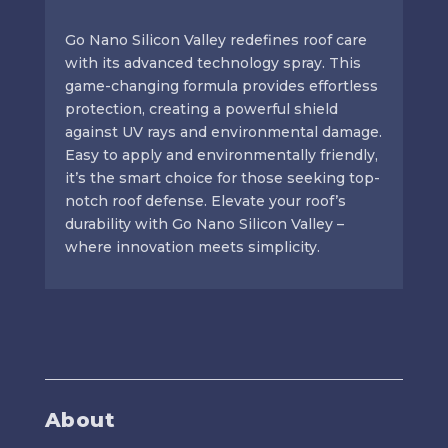
Go Nano Silicon Valley redefines roof care
with its advanced technology spray. This
game-changing formula provides effortless
protection, creating a powerful shield
against UV rays and environmental damage.
Easy to apply and environmentally friendly,
it’s the smart choice for those seeking top-
notch roof defense. Elevate your roof’s
durability with Go Nano Silicon Valley –
where innovation meets simplicity.
About