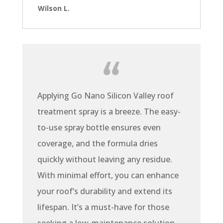
Wilson L.
Applying Go Nano Silicon Valley roof
treatment spray is a breeze. The easy-
to-use spray bottle ensures even
coverage, and the formula dries
quickly without leaving any residue.
With minimal effort, you can enhance
your roof’s durability and extend its
lifespan. It’s a must-have for those
seeking a low-maintenance solution