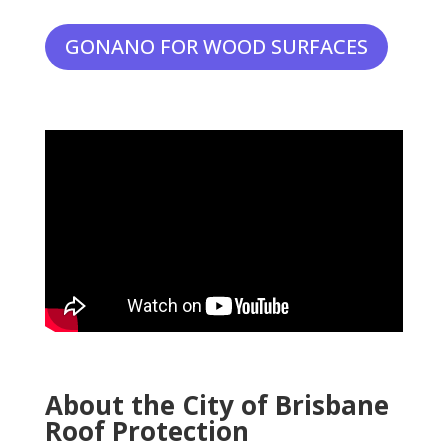
GONANO FOR WOOD SURFACES
About the City of Brisbane
Roof Protection