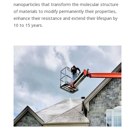
nanoparticles that transform the molecular structure
of materials to modify permanently their properties,
enhance their resistance and extend their lifespan by
10 to 15 years.