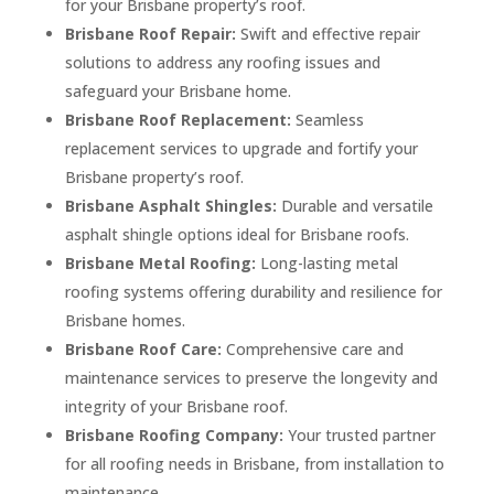
for your Brisbane property’s roof.
Brisbane Roof Repair:
Swift and effective repair
solutions to address any roofing issues and
safeguard your Brisbane home.
Brisbane Roof Replacement:
Seamless
replacement services to upgrade and fortify your
Brisbane property’s roof.
Brisbane Asphalt Shingles:
Durable and versatile
asphalt shingle options ideal for Brisbane roofs.
Brisbane Metal Roofing:
Long-lasting metal
roofing systems offering durability and resilience for
Brisbane homes.
Brisbane Roof Care:
Comprehensive care and
maintenance services to preserve the longevity and
integrity of your Brisbane roof.
Brisbane Roofing Company:
Your trusted partner
for all roofing needs in Brisbane, from installation to
maintenance.