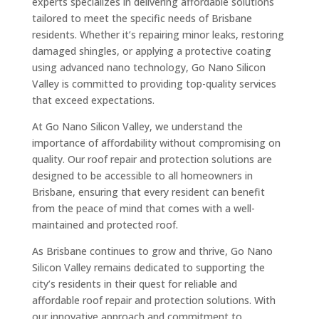
experts specializes in delivering affordable solutions
tailored to meet the specific needs of Brisbane
residents. Whether it’s repairing minor leaks, restoring
damaged shingles, or applying a protective coating
using advanced nano technology, Go Nano Silicon
Valley is committed to providing top-quality services
that exceed expectations.
At Go Nano Silicon Valley, we understand the
importance of affordability without compromising on
quality. Our roof repair and protection solutions are
designed to be accessible to all homeowners in
Brisbane, ensuring that every resident can benefit
from the peace of mind that comes with a well-
maintained and protected roof.
As Brisbane continues to grow and thrive, Go Nano
Silicon Valley remains dedicated to supporting the
city’s residents in their quest for reliable and
affordable roof repair and protection solutions. With
our innovative approach and commitment to