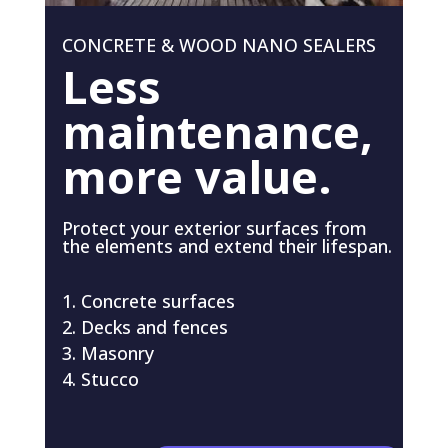
CONCRETE & WOOD NANO SEALERS
Less
maintenance,
more value.
Protect your exterior surfaces from
the elements and extend their lifespan.
Concrete surfaces
Decks and fences
Masonry
Stucco