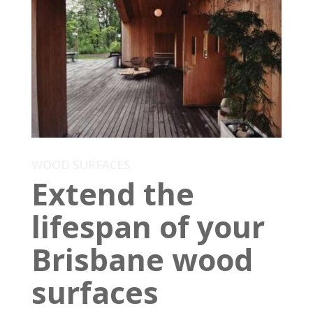
WOOD SURFACES
Extend the
lifespan of your
Brisbane wood
surfaces