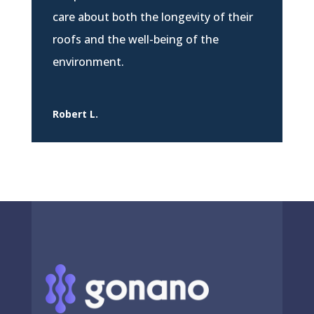
care about both the longevity of their
roofs and the well-being of the
environment.
Robert L.