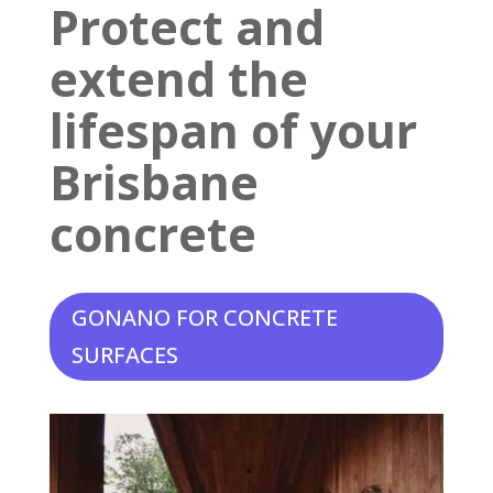
Protect and
extend the
lifespan of your
Brisbane
concrete
GONANO FOR CONCRETE
SURFACES