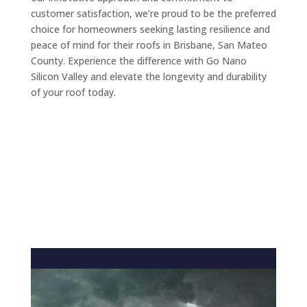
customer satisfaction, we’re proud to be the preferred
choice for homeowners seeking lasting resilience and
peace of mind for their roofs in Brisbane, San Mateo
County. Experience the difference with Go Nano
Silicon Valley and elevate the longevity and durability
of your roof today.