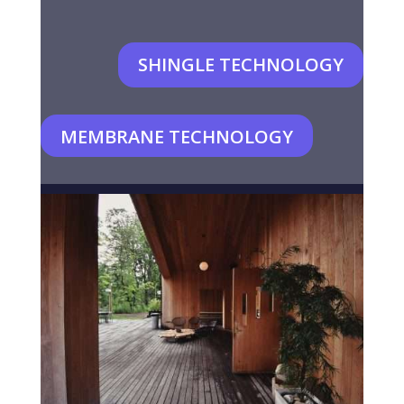
SHINGLE TECHNOLOGY
MEMBRANE TECHNOLOGY