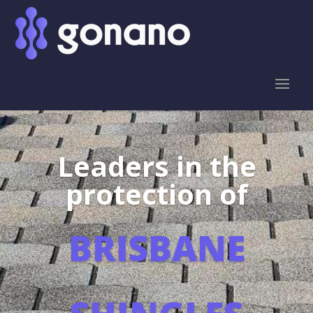
Leaders in the
protection of
BRISBANE