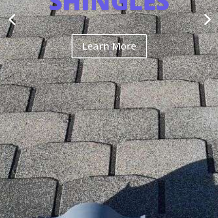
SHINGLES
Learn More