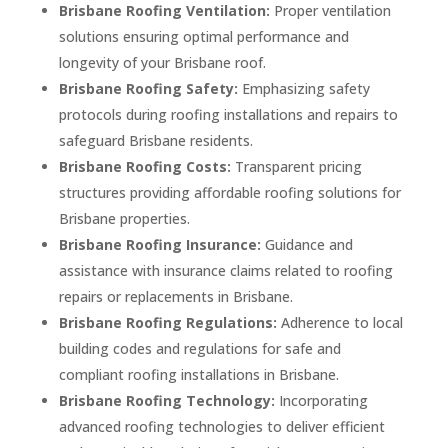
Brisbane Roofing Ventilation:
Proper ventilation
solutions ensuring optimal performance and
longevity of your Brisbane roof.
Brisbane Roofing Safety:
Emphasizing safety
protocols during roofing installations and repairs to
safeguard Brisbane residents.
Brisbane Roofing Costs:
Transparent pricing
structures providing affordable roofing solutions for
Brisbane properties.
Brisbane Roofing Insurance:
Guidance and
assistance with insurance claims related to roofing
repairs or replacements in Brisbane.
Brisbane Roofing Regulations:
Adherence to local
building codes and regulations for safe and
compliant roofing installations in Brisbane.
Brisbane Roofing Technology:
Incorporating
advanced roofing technologies to deliver efficient