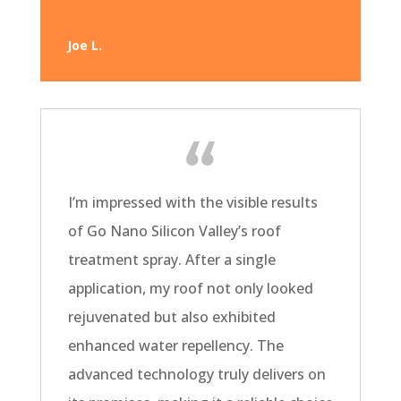
Joe L.
I’m impressed with the visible results
of Go Nano Silicon Valley’s roof
treatment spray. After a single
application, my roof not only looked
rejuvenated but also exhibited
enhanced water repellency. The
advanced technology truly delivers on