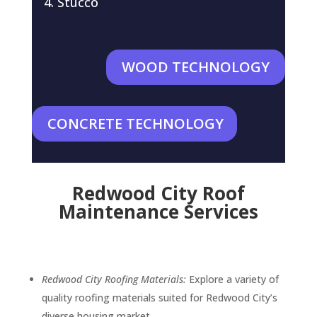
Stucco
WOOD TECHNOLOGY
CONCRETE TECHNOLOGY
Redwood City Roof
Maintenance Services
Redwood City Roofing Materials:
Explore a variety of
quality roofing materials suited for Redwood City’s
diverse housing market.