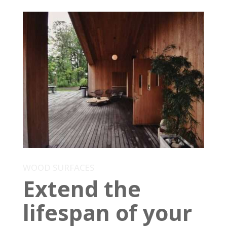
WOOD SURFACES
Extend the
lifespan of your