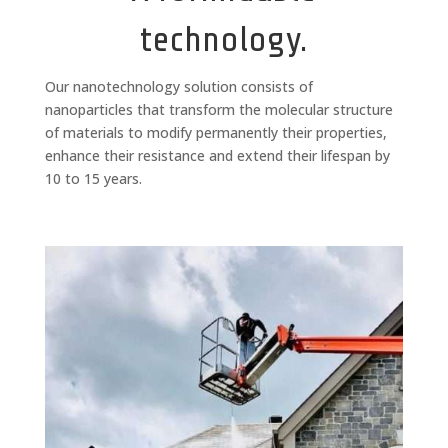
technology.
Our nanotechnology solution consists of
nanoparticles that transform the molecular structure
of materials to modify permanently their properties,
enhance their resistance and extend their lifespan by
10 to 15 years.