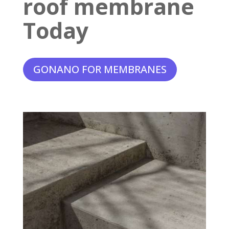
roof membrane
Today
GONANO FOR MEMBRANES