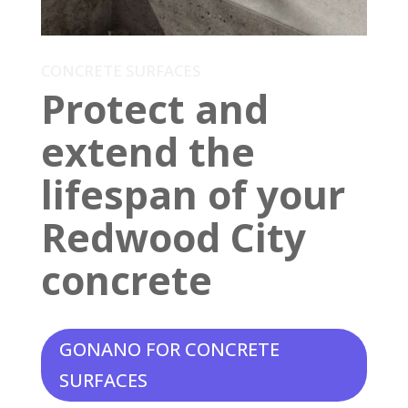
CONCRETE SURFACES
Protect and
extend the
lifespan of your
Redwood City
concrete
GONANO FOR CONCRETE
SURFACES