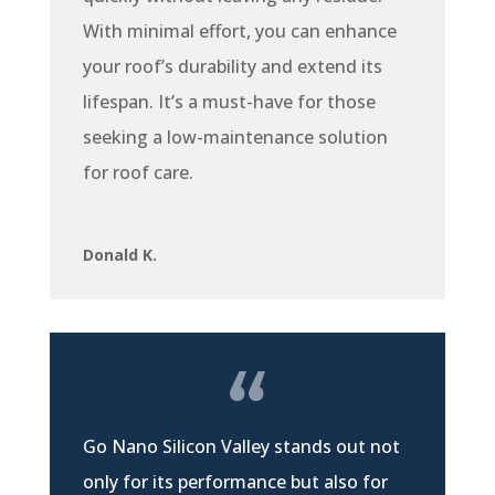
With minimal effort, you can enhance
your roof’s durability and extend its
lifespan. It’s a must-have for those
seeking a low-maintenance solution
for roof care.
Donald K.
Go Nano Silicon Valley stands out not
only for its performance but also for