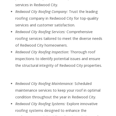
services in Redwood City.
Redwood City Roofing Company:
Trust the leading
roofing company in Redwood City for top-quality
services and customer satisfaction.
Redwood City Roofing Services:
Comprehensive
roofing services tailored to meet the diverse needs
of Redwood City homeowners.
Redwood City Roofing Inspection:
Thorough roof
inspections to identify potential issues and ensure
the structural integrity of Redwood City properties.
Redwood City Roofing Maintenance:
Scheduled
maintenance services to keep your roof in optimal
condition throughout the year in Redwood City.
Redwood City Roofing Systems:
Explore innovative
roofing systems designed to enhance the