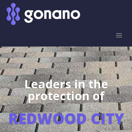
Leaders in the
protection of
REDWOOD CITY