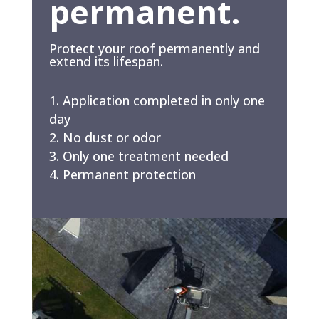
permanent.
Protect your roof permanently and
extend its lifespan.
Application completed in only one
day
No dust or odor
Only one treatment needed
Permanent protection