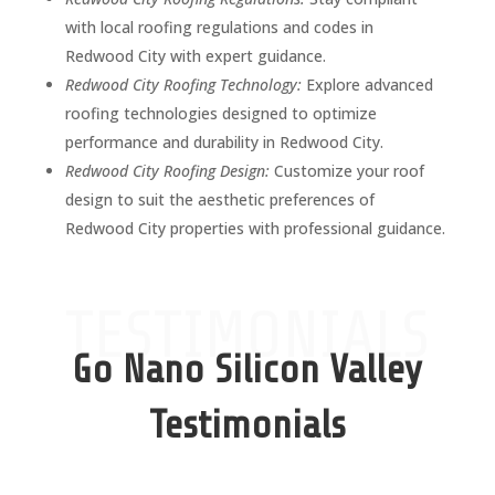
with local roofing regulations and codes in
Redwood City with expert guidance.
Redwood City Roofing Technology:
Explore advanced
roofing technologies designed to optimize
performance and durability in Redwood City.
Redwood City Roofing Design:
Customize your roof
design to suit the aesthetic preferences of
Redwood City properties with professional guidance.
TESTIMONIALS
Go Nano Silicon Valley
Testimonials