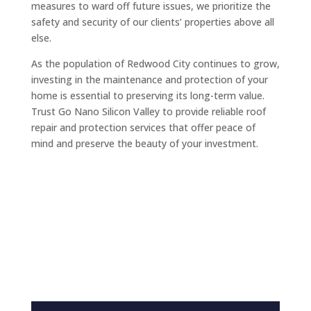
measures to ward off future issues, we prioritize the
safety and security of our clients’ properties above all
else.
As the population of Redwood City continues to grow,
investing in the maintenance and protection of your
home is essential to preserving its long-term value.
Trust Go Nano Silicon Valley to provide reliable roof
repair and protection services that offer peace of
mind and preserve the beauty of your investment.