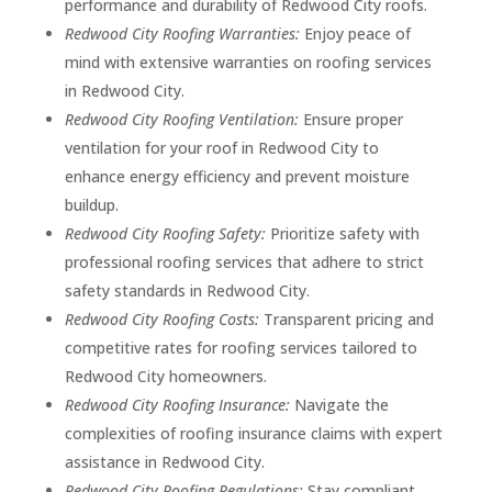
performance and durability of Redwood City roofs.
Redwood City Roofing Warranties:
Enjoy peace of
mind with extensive warranties on roofing services
in Redwood City.
Redwood City Roofing Ventilation:
Ensure proper
ventilation for your roof in Redwood City to
enhance energy efficiency and prevent moisture
buildup.
Redwood City Roofing Safety:
Prioritize safety with
professional roofing services that adhere to strict
safety standards in Redwood City.
Redwood City Roofing Costs:
Transparent pricing and
competitive rates for roofing services tailored to
Redwood City homeowners.
Redwood City Roofing Insurance:
Navigate the
complexities of roofing insurance claims with expert
assistance in Redwood City.
Redwood City Roofing Regulations:
Stay compliant