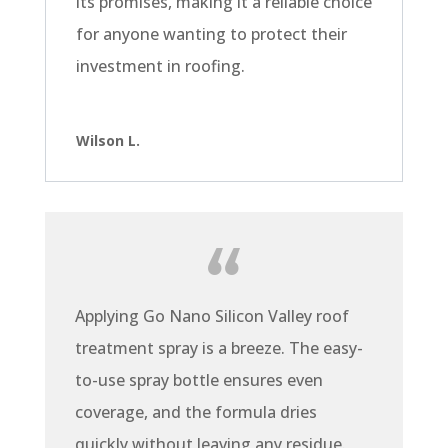
its promises, making it a reliable choice
for anyone wanting to protect their
investment in roofing.
Wilson L.
Applying Go Nano Silicon Valley roof
treatment spray is a breeze. The easy-
to-use spray bottle ensures even
coverage, and the formula dries
quickly without leaving any residue.