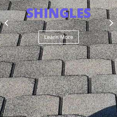
SHINGLES
Learn More