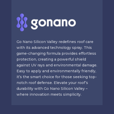
Go Nano Silicon Valley redefines roof care
with its advanced technology spray. This
game-changing formula provides effortless
protection, creating a powerful shield
against UV rays and environmental damage.
Easy to apply and environmentally friendly,
it’s the smart choice for those seeking top-
notch roof defense. Elevate your roof’s
durability with Go Nano Silicon Valley –
where innovation meets simplicity.