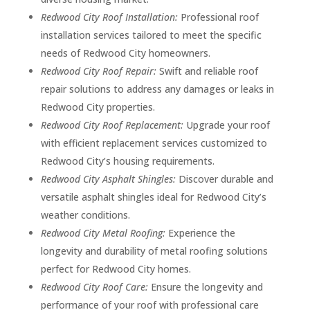
Redwood City Roof Installation:
Professional roof
installation services tailored to meet the specific
needs of Redwood City homeowners.
Redwood City Roof Repair:
Swift and reliable roof
repair solutions to address any damages or leaks in
Redwood City properties.
Redwood City Roof Replacement:
Upgrade your roof
with efficient replacement services customized to
Redwood City’s housing requirements.
Redwood City Asphalt Shingles:
Discover durable and
versatile asphalt shingles ideal for Redwood City’s
weather conditions.
Redwood City Metal Roofing:
Experience the
longevity and durability of metal roofing solutions
perfect for Redwood City homes.
Redwood City Roof Care:
Ensure the longevity and
performance of your roof with professional care