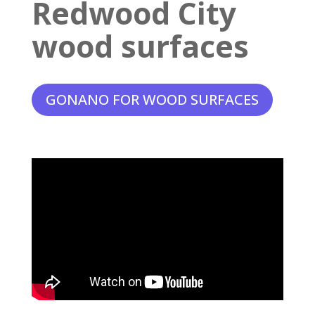
Redwood City
wood surfaces
GONANO FOR WOOD SURFACES