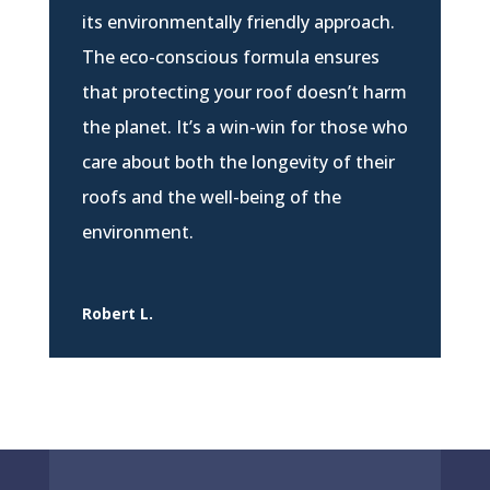
its environmentally friendly approach.
The eco-conscious formula ensures
that protecting your roof doesn’t harm
the planet. It’s a win-win for those who
care about both the longevity of their
roofs and the well-being of the
environment.
Robert L.