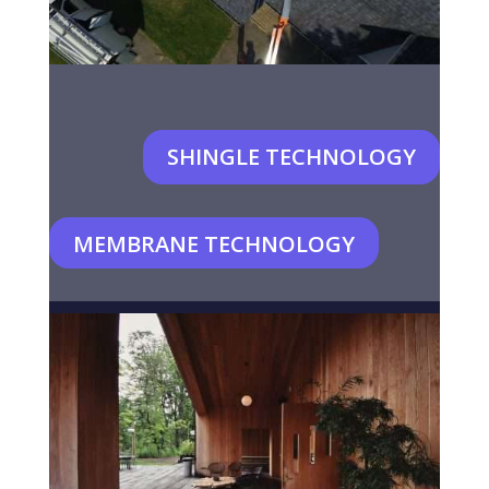
SHINGLE TECHNOLOGY
MEMBRANE TECHNOLOGY