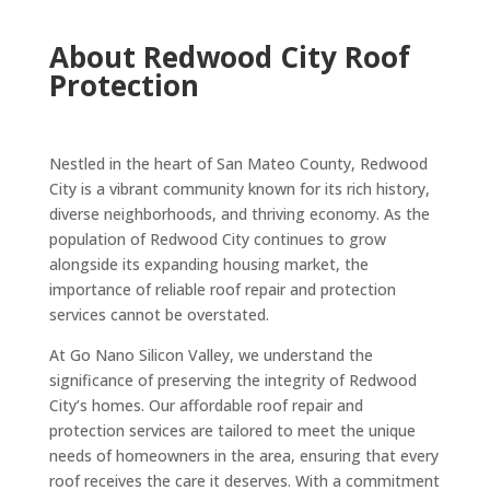
About Redwood City Roof
Protection
Nestled in the heart of San Mateo County, Redwood
City is a vibrant community known for its rich history,
diverse neighborhoods, and thriving economy. As the
population of Redwood City continues to grow
alongside its expanding housing market, the
importance of reliable roof repair and protection
services cannot be overstated.
At Go Nano Silicon Valley, we understand the
significance of preserving the integrity of Redwood
City’s homes. Our affordable roof repair and
protection services are tailored to meet the unique
needs of homeowners in the area, ensuring that every
roof receives the care it deserves. With a commitment