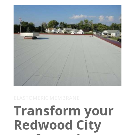
ELASTOMERIC MEMBRANE
Transform your
Redwood City