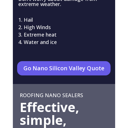
extreme weather.
Hail
High Winds
Extreme heat
Water and ice
Go Nano Silicon Valley Quote
ROOFING NANO SEALERS
Effective,
simple,