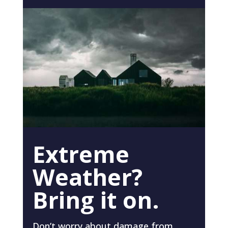
Extreme
Weather?
Bring it on.
Don’t worry about damage from