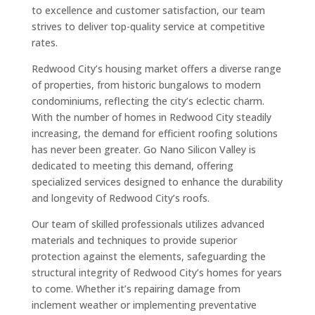
to excellence and customer satisfaction, our team
strives to deliver top-quality service at competitive
rates.
Redwood City’s housing market offers a diverse range
of properties, from historic bungalows to modern
condominiums, reflecting the city’s eclectic charm.
With the number of homes in Redwood City steadily
increasing, the demand for efficient roofing solutions
has never been greater. Go Nano Silicon Valley is
dedicated to meeting this demand, offering
specialized services designed to enhance the durability
and longevity of Redwood City’s roofs.
Our team of skilled professionals utilizes advanced
materials and techniques to provide superior
protection against the elements, safeguarding the
structural integrity of Redwood City’s homes for years
to come. Whether it’s repairing damage from
inclement weather or implementing preventative