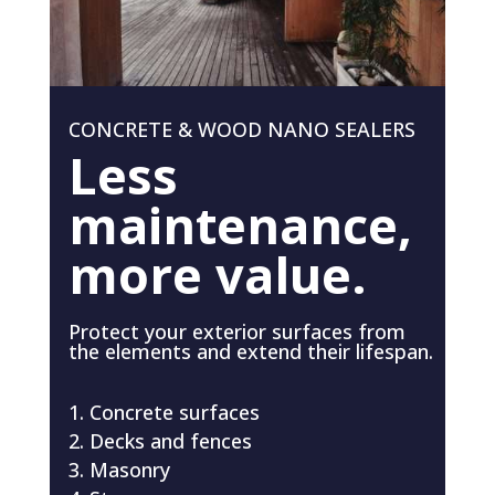
CONCRETE & WOOD NANO SEALERS
Less
maintenance,
more value.
Protect your exterior surfaces from
the elements and extend their lifespan.
Concrete surfaces
Decks and fences
Masonry