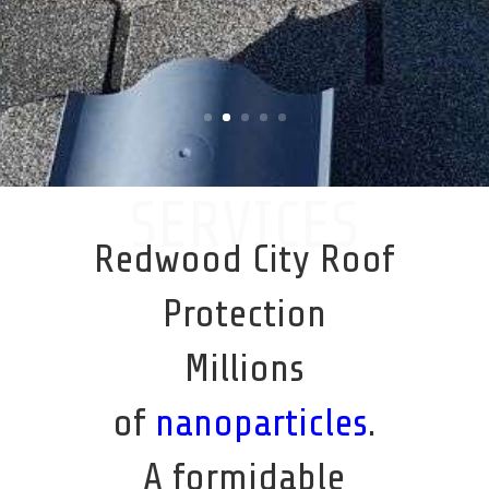
SERVICES
Redwood City Roof
Protection
Millions
of
nanoparticles
.
A formidable