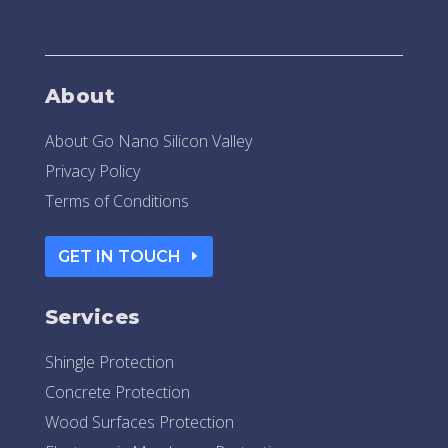
About
About Go Nano Silicon Valley
Privacy Policy
Terms of Conditions
GET IN TOUCH
Services
Shingle Protection
Concrete Protection
Wood Surfaces Protection