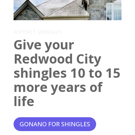
ASPHALT SHINGLES
Give your
Redwood City
shingles 10 to 15
more years of
life
GONANO FOR SHINGLES