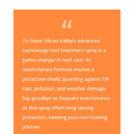
Go Nano Silicon Valley’s advanced
technology roof treatment spray is a
game-changer in roof care. Its
revolutionary formula creates a
protective shield, guarding against UV
rays, pollution, and weather damage.
Say goodbye to frequent maintenance
as this spray offers long-lasting
protection, keeping your roof looking
pristine.