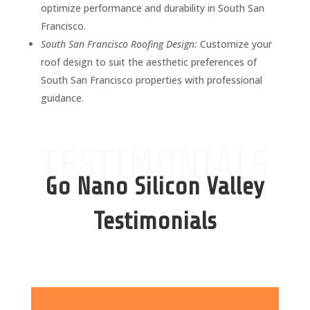
optimize performance and durability in South San
Francisco.
South San Francisco Roofing Design:
Customize your
roof design to suit the aesthetic preferences of
South San Francisco properties with professional
guidance.
TESTIMONIALS
Go Nano Silicon Valley
Testimonials