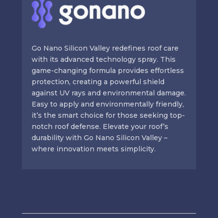
Go Nano Silicon Valley redefines roof care
with its advanced technology spray. This
game-changing formula provides effortless
protection, creating a powerful shield
against UV rays and environmental damage.
Easy to apply and environmentally friendly,
it’s the smart choice for those seeking top-
notch roof defense. Elevate your roof’s
durability with Go Nano Silicon Valley –
where innovation meets simplicity.