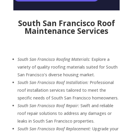
South San Francisco Roof
Maintenance Services
South San Francisco Roofing Materials:
Explore a
variety of quality roofing materials suited for South
San Francisco’s diverse housing market.
South San Francisco Roof Installation:
Professional
roof installation services tailored to meet the
specific needs of South San Francisco homeowners.
South San Francisco Roof Repair:
Swift and reliable
roof repair solutions to address any damages or
leaks in South San Francisco properties.
South San Francisco Roof Replacement:
Upgrade your