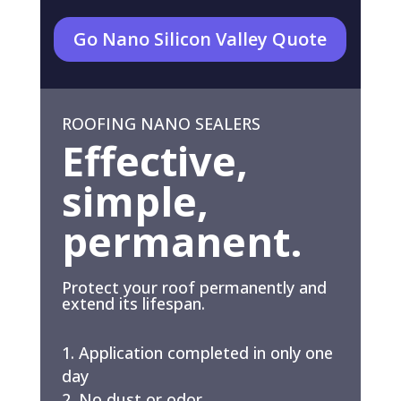
Go Nano Silicon Valley Quote
ROOFING NANO SEALERS
Effective,
simple,
permanent.
Protect your roof permanently and
extend its lifespan.
Application completed in only one
day
No dust or odor