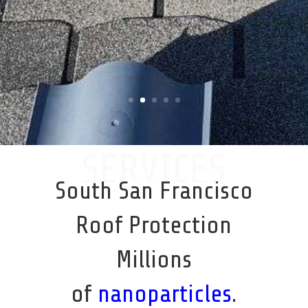
SERVICES
South San Francisco
Roof Protection
Millions
of
nanoparticles
.