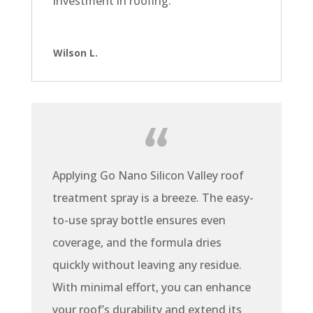
investment in roofing.
Wilson L.
Applying Go Nano Silicon Valley roof
treatment spray is a breeze. The easy-
to-use spray bottle ensures even
coverage, and the formula dries
quickly without leaving any residue.
With minimal effort, you can enhance
your roof’s durability and extend its