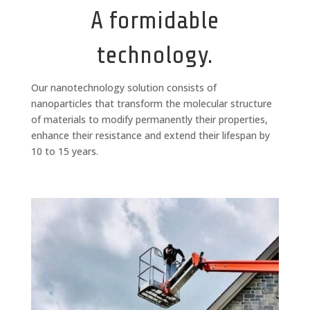
A formidable
technology.
Our nanotechnology solution consists of
nanoparticles that transform the molecular structure
of materials to modify permanently their properties,
enhance their resistance and extend their lifespan by
10 to 15 years.