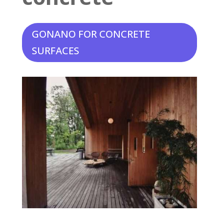
GONANO FOR CONCRETE
SURFACES