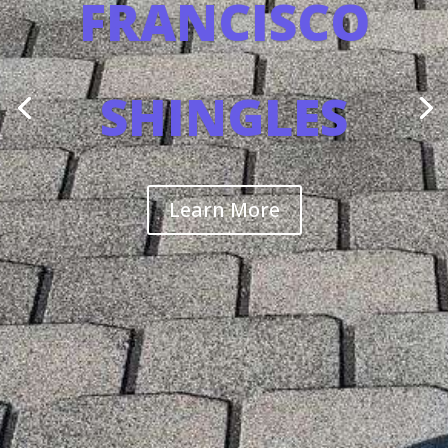
FRANCISCO
SHINGLES
Learn More