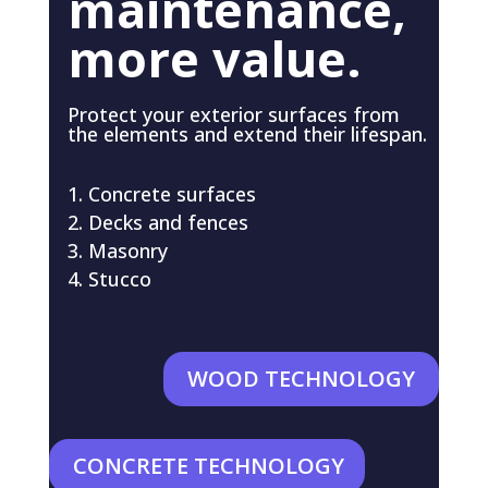
maintenance,
more value.
Protect your exterior surfaces from
the elements and extend their lifespan.
Concrete surfaces
Decks and fences
Masonry
Stucco
WOOD TECHNOLOGY
CONCRETE TECHNOLOGY