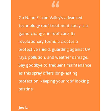
Go Nano Silicon Valley’s advanced
technology roof treatment spray is a
game-changer in roof care. Its
revolutionary formula creates a
protective shield, guarding against UV
rays, pollution, and weather damage.
Say goodbye to frequent maintenance
as this spray offers long-lasting
protection, keeping your roof looking
pristine.
Joe L.