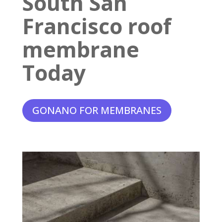
South San
Francisco roof
membrane
Today
GONANO FOR MEMBRANES