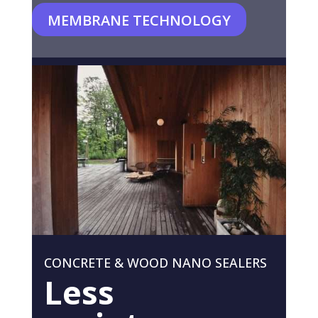
MEMBRANE TECHNOLOGY
CONCRETE & WOOD NANO SEALERS
Less