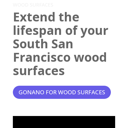
WOOD SURFACES
Extend the
lifespan of your
South San
Francisco wood
surfaces
GONANO FOR WOOD SURFACES