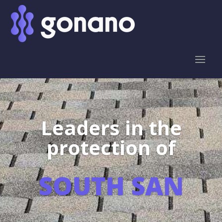
Leaders in the
protection of
SOUTH SAN