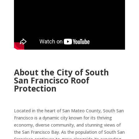
About the City of South
San Francisco Roof
Protection
Located in the heart of San Mateo County, South San
Francisco is a dynamic city known for its thriving
economy, diverse community, and stunning views of
the San Francisco Bay. As the population of South San