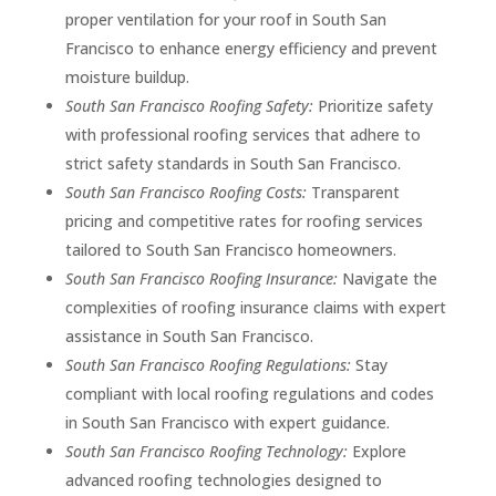
proper ventilation for your roof in South San
Francisco to enhance energy efficiency and prevent
moisture buildup.
South San Francisco Roofing Safety:
Prioritize safety
with professional roofing services that adhere to
strict safety standards in South San Francisco.
South San Francisco Roofing Costs:
Transparent
pricing and competitive rates for roofing services
tailored to South San Francisco homeowners.
South San Francisco Roofing Insurance:
Navigate the
complexities of roofing insurance claims with expert
assistance in South San Francisco.
South San Francisco Roofing Regulations:
Stay
compliant with local roofing regulations and codes
in South San Francisco with expert guidance.
South San Francisco Roofing Technology:
Explore
advanced roofing technologies designed to