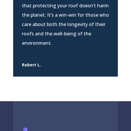
that protecting your roof doesn’t harm
the planet. It’s a win-win for those who
care about both the longevity of their
roofs and the well-being of the
environment.
Robert L.