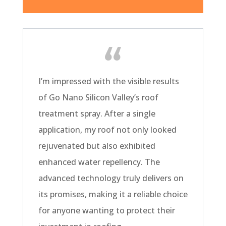
I’m impressed with the visible results
of Go Nano Silicon Valley’s roof
treatment spray. After a single
application, my roof not only looked
rejuvenated but also exhibited
enhanced water repellency. The
advanced technology truly delivers on
its promises, making it a reliable choice
for anyone wanting to protect their