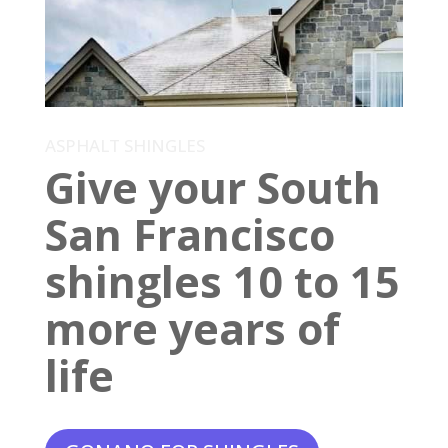
ASPHALT SHINGLES
Give your South
San Francisco
shingles 10 to 15
more years of
life