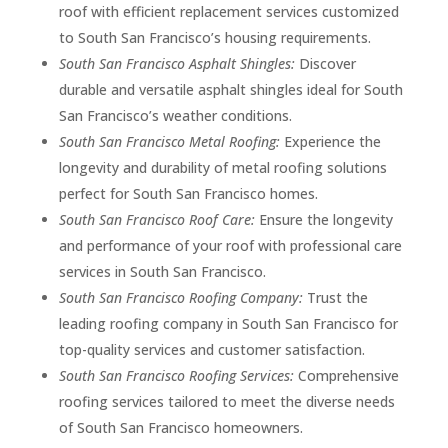
roof with efficient replacement services customized
to South San Francisco’s housing requirements.
South San Francisco Asphalt Shingles:
Discover
durable and versatile asphalt shingles ideal for South
San Francisco’s weather conditions.
South San Francisco Metal Roofing:
Experience the
longevity and durability of metal roofing solutions
perfect for South San Francisco homes.
South San Francisco Roof Care:
Ensure the longevity
and performance of your roof with professional care
services in South San Francisco.
South San Francisco Roofing Company:
Trust the
leading roofing company in South San Francisco for
top-quality services and customer satisfaction.
South San Francisco Roofing Services:
Comprehensive
roofing services tailored to meet the diverse needs
of South San Francisco homeowners.