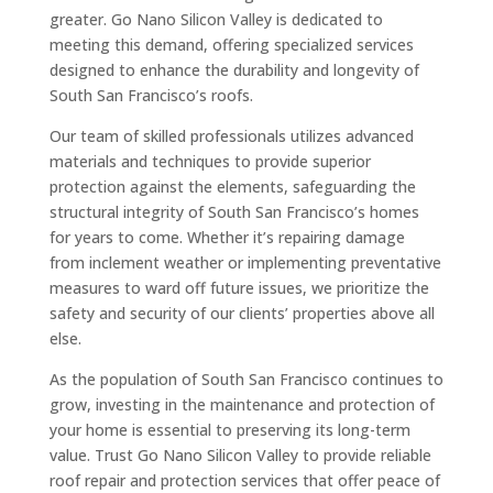
greater. Go Nano Silicon Valley is dedicated to
meeting this demand, offering specialized services
designed to enhance the durability and longevity of
South San Francisco’s roofs.
Our team of skilled professionals utilizes advanced
materials and techniques to provide superior
protection against the elements, safeguarding the
structural integrity of South San Francisco’s homes
for years to come. Whether it’s repairing damage
from inclement weather or implementing preventative
measures to ward off future issues, we prioritize the
safety and security of our clients’ properties above all
else.
As the population of South San Francisco continues to
grow, investing in the maintenance and protection of
your home is essential to preserving its long-term
value. Trust Go Nano Silicon Valley to provide reliable
roof repair and protection services that offer peace of