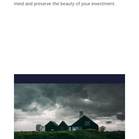
mind and preserve the beauty of your investment.