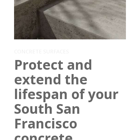
CONCRETE SURFACES
Protect and
extend the
lifespan of your
South San
Francisco
concrete