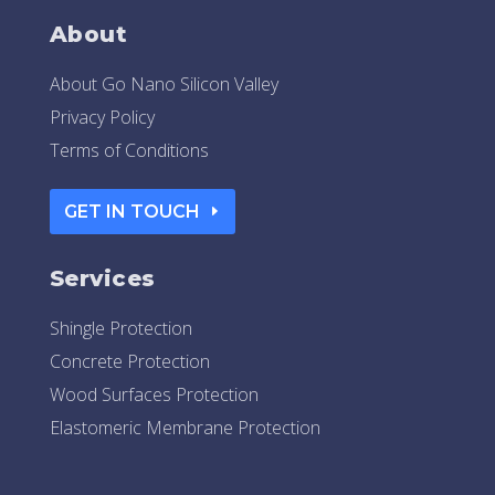
About
About Go Nano Silicon Valley
Privacy Policy
Terms of Conditions
GET IN TOUCH
Services
Shingle Protection
Concrete Protection
Wood Surfaces Protection
Elastomeric Membrane Protection