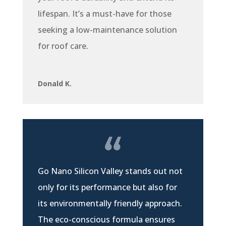
lifespan. It’s a must-have for those
seeking a low-maintenance solution
for roof care.
Donald K.
Go Nano Silicon Valley stands out not
only for its performance but also for
its environmentally friendly approach.
The eco-conscious formula ensures