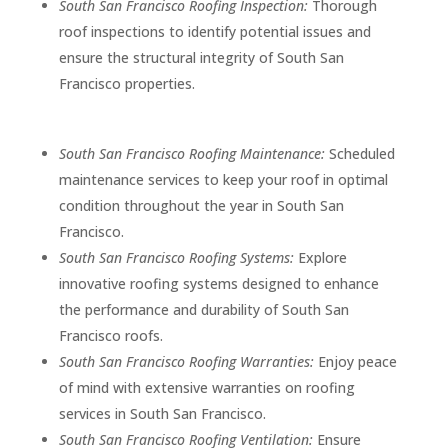
South San Francisco Roofing Inspection:
Thorough
roof inspections to identify potential issues and
ensure the structural integrity of South San
Francisco properties.
South San Francisco Roofing Maintenance:
Scheduled
maintenance services to keep your roof in optimal
condition throughout the year in South San
Francisco.
South San Francisco Roofing Systems:
Explore
innovative roofing systems designed to enhance
the performance and durability of South San
Francisco roofs.
South San Francisco Roofing Warranties:
Enjoy peace
of mind with extensive warranties on roofing
services in South San Francisco.
South San Francisco Roofing Ventilation:
Ensure