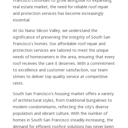
Francisco continues to grow alongside its expanding
real estate market, the need for reliable roof repair
and protection services has become increasingly
essential.
At Go Nano Silicon Valley, we understand the
significance of preserving the integrity of South San
Francisco’s homes. Our affordable roof repair and
protection services are tailored to meet the unique
needs of homeowners in the area, ensuring that every
roof receives the care it deserves. With a commitment
to excellence and customer satisfaction, our team
strives to deliver top-quality service at competitive
rates.
South San Francisco’s housing market offers a variety
of architectural styles, from traditional bungalows to
modern condominiums, reflecting the city’s diverse
population and vibrant culture. With the number of
homes in South San Francisco steadily increasing, the
demand for efficient roofing solutions has never been