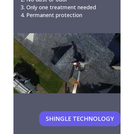
Only one treatment needed
Permanent protection
SHINGLE TECHNOLOGY