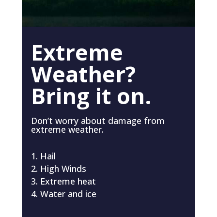
Extreme
Weather?
Bring it on.
Don’t worry about damage from
extreme weather.
Hail
High Winds
Extreme heat
Water and ice