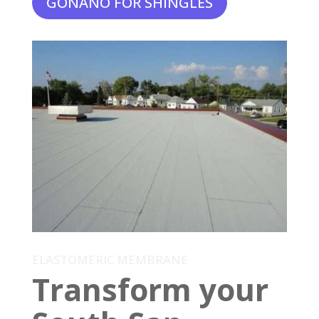
GONANO FOR SHINGLES
ELASTOMERIC MEMBRANE
Transform your