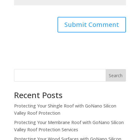
Search
Recent Posts
Protecting Your Shingle Roof with GoNano Silicon
Valley Roof Protection
Protecting Your Membrane Roof with GoNano Silicon
Valley Roof Protection Services
Protecting Your Wood Surfaces with GoNano Silicon