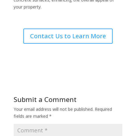
your property.
Contact Us to Learn More
Submit a Comment
Your email address will not be published.
Required
fields are marked
*