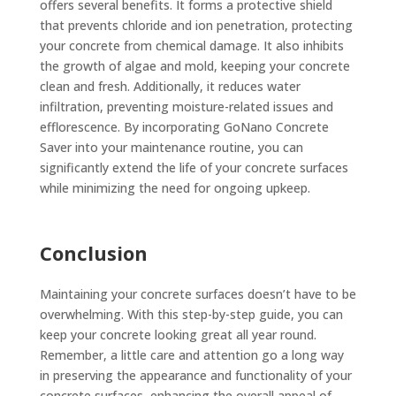
offers several benefits. It forms a protective shield
that prevents chloride and ion penetration, protecting
your concrete from chemical damage. It also inhibits
the growth of algae and mold, keeping your concrete
clean and fresh. Additionally, it reduces water
infiltration, preventing moisture-related issues and
efflorescence. By incorporating GoNano Concrete
Saver into your maintenance routine, you can
significantly extend the life of your concrete surfaces
while minimizing the need for ongoing upkeep.
Conclusion
Maintaining your concrete surfaces doesn’t have to be
overwhelming. With this step-by-step guide, you can
keep your concrete looking great all year round.
Remember, a little care and attention go a long way
in preserving the appearance and functionality of your
concrete surfaces, enhancing the overall appeal of