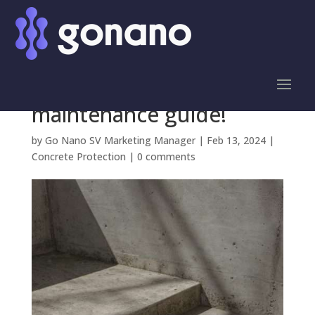
Keep your concrete
surfaces in top shape
with this easy-to-follow
maintenance guide!
by
Go Nano SV Marketing Manager
|
Feb 13, 2024
|
Concrete Protection
|
0 comments