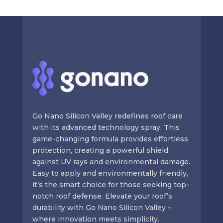
Go Nano Silicon Valley redefines roof care
with its advanced technology spray. This
game-changing formula provides effortless
protection, creating a powerful shield
against UV rays and environmental damage.
Easy to apply and environmentally friendly,
it’s the smart choice for those seeking top-
notch roof defense. Elevate your roof’s
durability with Go Nano Silicon Valley –
where innovation meets simplicity.