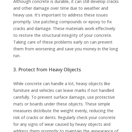
Although concrete is durable, it can still develop cracks
and other damage over time due to weather and
heavy use. It’s important to address these issues
promptly. Use patching compounds or epoxy to fix
cracks and damage. These materials work effectively
to restore the structural integrity of your concrete.
Taking care of these problems early on can prevent
them from worsening and save you money in the long
run.
3. Protect from Heavy Objects
While concrete can handle a lot, heavy objects like
furniture and vehicles can leave marks if not handled
carefully. To prevent surface damage, use protective
mats or boards under these objects. These simple
measures distribute the weight evenly, reducing the
risk of cracks or dents. Regularly check your concrete
for any signs of wear caused by heavy objects and
address them promptly to maintain the appearance of