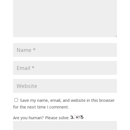
Save my name, email, and website in this browser
for the next time I comment.
Are you human? Please solve: