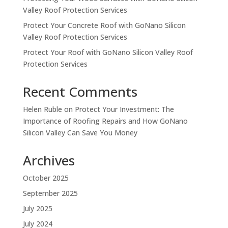
Valley Roof Protection Services
Protect Your Concrete Roof with GoNano Silicon
Valley Roof Protection Services
Protect Your Roof with GoNano Silicon Valley Roof
Protection Services
Recent Comments
Helen Ruble
on
Protect Your Investment: The
Importance of Roofing Repairs and How GoNano
Silicon Valley Can Save You Money
Archives
October 2025
September 2025
July 2025
July 2024