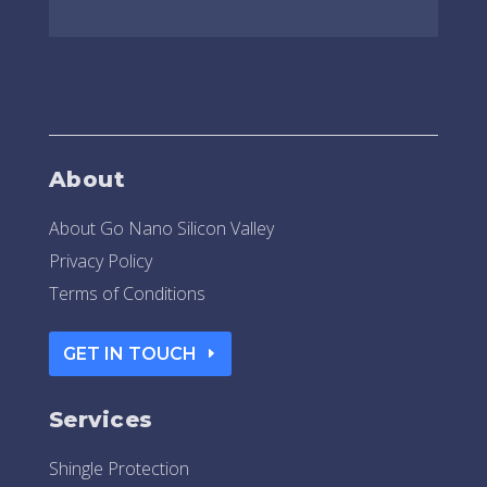
About
About Go Nano Silicon Valley
Privacy Policy
Terms of Conditions
GET IN TOUCH
Services
Shingle Protection