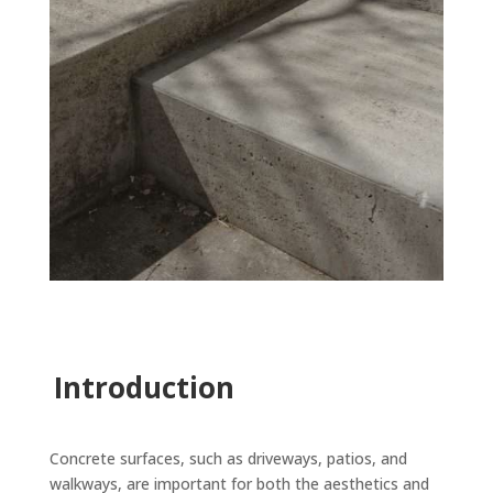
Introduction
Concrete surfaces, such as driveways, patios, and
walkways, are important for both the aesthetics and