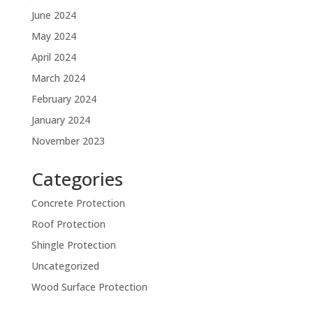
June 2024
May 2024
April 2024
March 2024
February 2024
January 2024
November 2023
Categories
Concrete Protection
Roof Protection
Shingle Protection
Uncategorized
Wood Surface Protection