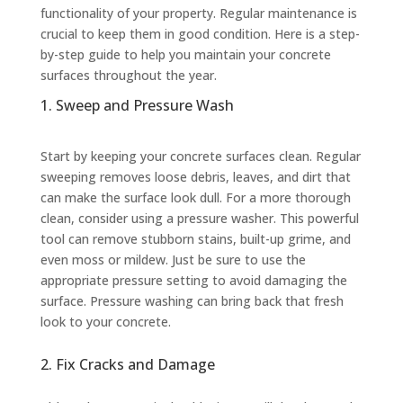
functionality of your property. Regular maintenance is
crucial to keep them in good condition. Here is a step-
by-step guide to help you maintain your concrete
surfaces throughout the year.
1. Sweep and Pressure Wash
Start by keeping your concrete surfaces clean. Regular
sweeping removes loose debris, leaves, and dirt that
can make the surface look dull. For a more thorough
clean, consider using a pressure washer. This powerful
tool can remove stubborn stains, built-up grime, and
even moss or mildew. Just be sure to use the
appropriate pressure setting to avoid damaging the
surface. Pressure washing can bring back that fresh
look to your concrete.
2. Fix Cracks and Damage