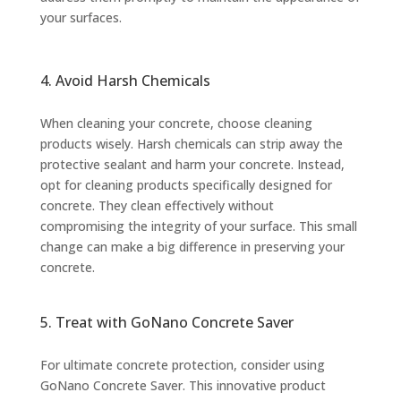
your surfaces.
4. Avoid Harsh Chemicals
When cleaning your concrete, choose cleaning
products wisely. Harsh chemicals can strip away the
protective sealant and harm your concrete. Instead,
opt for cleaning products specifically designed for
concrete. They clean effectively without
compromising the integrity of your surface. This small
change can make a big difference in preserving your
concrete.
5. Treat with GoNano Concrete Saver
For ultimate concrete protection, consider using
GoNano Concrete Saver. This innovative product