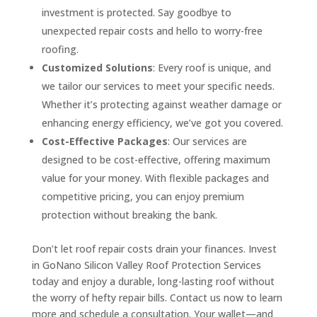
investment is protected. Say goodbye to
unexpected repair costs and hello to worry-free
roofing.
Customized Solutions
: Every roof is unique, and
we tailor our services to meet your specific needs.
Whether it’s protecting against weather damage or
enhancing energy efficiency, we’ve got you covered.
Cost-Effective Packages
: Our services are
designed to be cost-effective, offering maximum
value for your money. With flexible packages and
competitive pricing, you can enjoy premium
protection without breaking the bank.
Don’t let roof repair costs drain your finances. Invest
in GoNano Silicon Valley Roof Protection Services
today and enjoy a durable, long-lasting roof without
the worry of hefty repair bills. Contact us now to learn
more and schedule a consultation. Your wallet—and