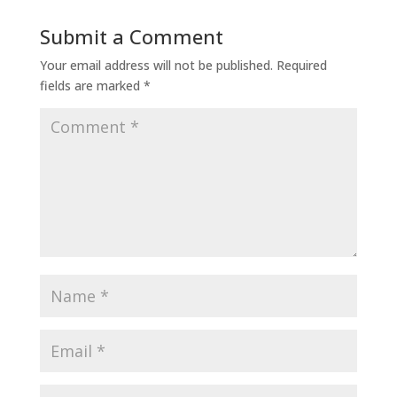
Submit a Comment
Your email address will not be published.
Required
fields are marked
*