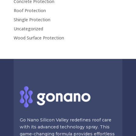
Concrete Protection
Roof Protection
Shingle Protection
Uncategorized
Wood Surface Protection
Go Nano Silicon Valley redefines roof care
with its advanced technology spray. This
game-changing formula provides effortless