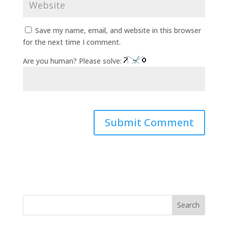
Save my name, email, and website in this browser
for the next time I comment.
Are you human? Please solve:
Search