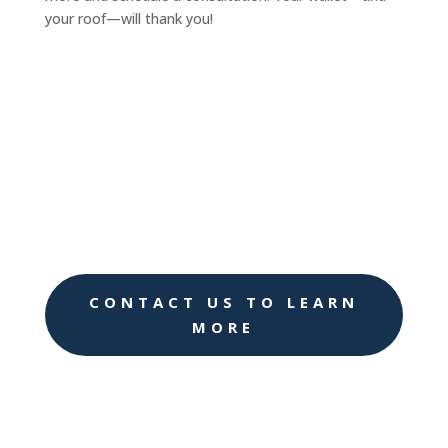
your roof—will thank you!
CONTACT US TO LEARN
MORE