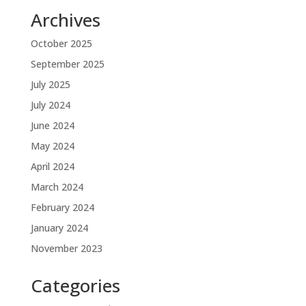
Archives
October 2025
September 2025
July 2025
July 2024
June 2024
May 2024
April 2024
March 2024
February 2024
January 2024
November 2023
Categories