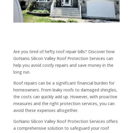
Are you tired of hefty roof repair bills? Discover how
GoNano Silicon Valley Roof Protection Services can
help you avoid costly repairs and save money in the
long run.
Roof repairs can be a significant financial burden for
homeowners. From leaky roofs to damaged shingles,
the costs can quickly add up. However, with proactive
measures and the right protection services, you can
avoid these expenses altogether.
GoNano Silicon Valley Roof Protection Services offers
a comprehensive solution to safeguard your roof