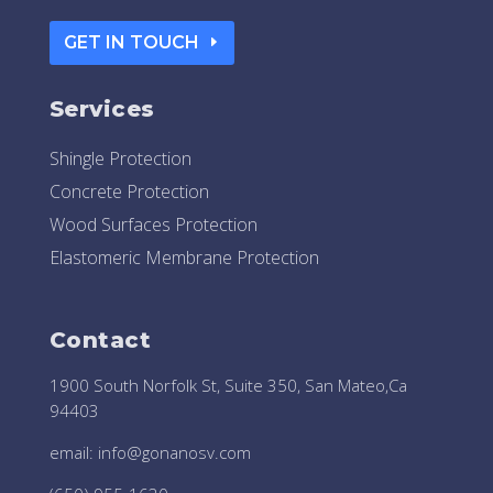
GET IN TOUCH
Services
Shingle Protection
Concrete Protection
Wood Surfaces Protection
Elastomeric Membrane Protection
Contact
1900 South Norfolk St, Suite 350, San Mateo,Ca
94403
email:
info@gonanosv.com