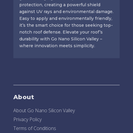
protection, creating a powerful shield
against UV rays and environmental damage.
Easy to apply and environmentally friendly,
it’s the smart choice for those seeking top-
notch roof defense. Elevate your roof’s
durability with Go Nano Silicon Valley –
where innovation meets simplicity.
About
About Go Nano Silicon Valley
Privacy Policy
Terms of Conditions