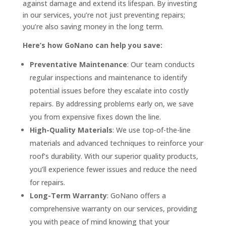
against damage and extend its lifespan. By investing
in our services, you’re not just preventing repairs;
you’re also saving money in the long term.
Here’s how GoNano can help you save:
Preventative Maintenance
: Our team conducts
regular inspections and maintenance to identify
potential issues before they escalate into costly
repairs. By addressing problems early on, we save
you from expensive fixes down the line.
High-Quality Materials
: We use top-of-the-line
materials and advanced techniques to reinforce your
roof’s durability. With our superior quality products,
you’ll experience fewer issues and reduce the need
for repairs.
Long-Term Warranty
: GoNano offers a
comprehensive warranty on our services, providing
you with peace of mind knowing that your