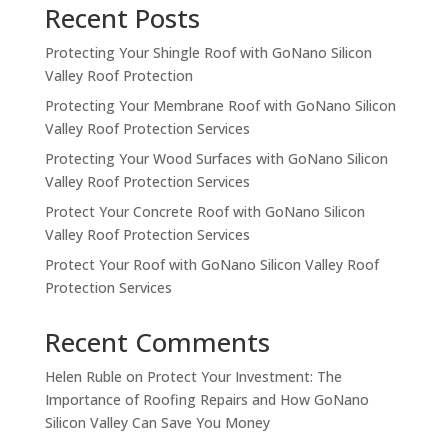
Recent Posts
Protecting Your Shingle Roof with GoNano Silicon
Valley Roof Protection
Protecting Your Membrane Roof with GoNano Silicon
Valley Roof Protection Services
Protecting Your Wood Surfaces with GoNano Silicon
Valley Roof Protection Services
Protect Your Concrete Roof with GoNano Silicon
Valley Roof Protection Services
Protect Your Roof with GoNano Silicon Valley Roof
Protection Services
Recent Comments
Helen Ruble
on
Protect Your Investment: The
Importance of Roofing Repairs and How GoNano
Silicon Valley Can Save You Money