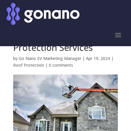
Save Big on Roof Repair
Costs with GoNano
Silicon Valley Roof
Protection Services
by
Go Nano SV Marketing Manager
|
Apr 19, 2024
|
Roof Protection
|
0 comments